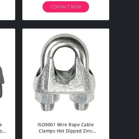
CONTACT NOW
e
ISO9001 Wire Rope Cable
ope
Clamps Hot Dipped Zinc
Plated For Fixing Wire Rope