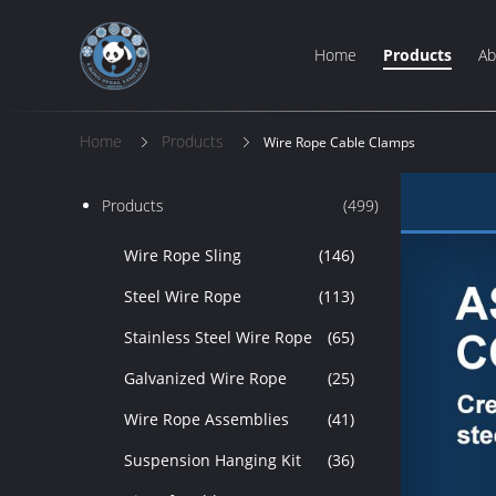
Home
Products
Ab
Home
Products
Wire Rope Cable Clamps
Products
(499)
Wire Rope Sling
(146)
Steel Wire Rope
(113)
Stainless Steel Wire Rope
(65)
Galvanized Wire Rope
(25)
Wire Rope Assemblies
(41)
Suspension Hanging Kit
(36)