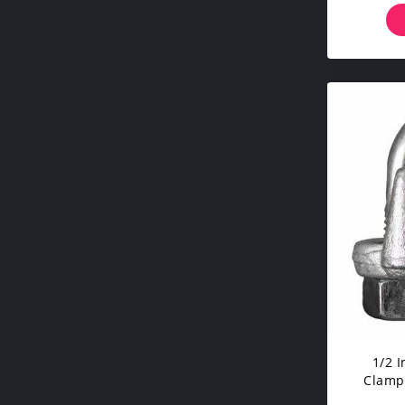
1/2 
Clamp
Hard