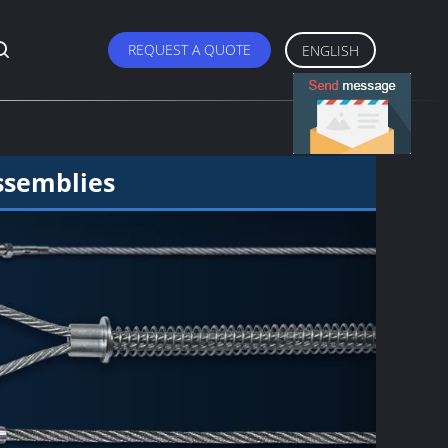
REQUEST A QUOTE
ENGLISH
ssemblies