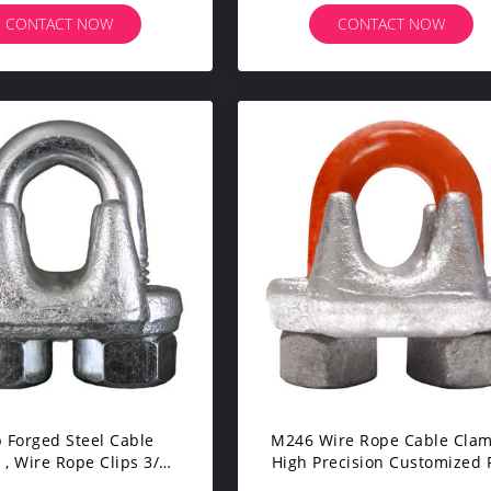
CONTACT NOW
CONTACT NOW
 Forged Steel Cable
M246 Wire Rope Cable Cla
, Wire Rope Clips 3/8"
High Precision Customized 
SGS OEM Service
Fastening Wire Rope