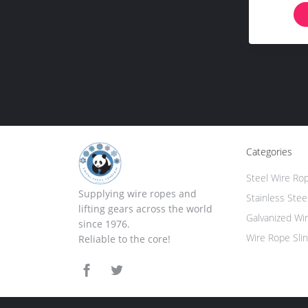
Categories
Steel Wire Ro
Supplying wire ropes and
Stainless Stee
lifting gears across the world
Galvanized Wi
since 1976.
Wire Rope Sli
Reliable to the core!