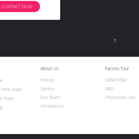
CONTACT NOW
1
About Us
Factory Tour
History
OEM/ODM
pe
Service
R&D
l Wire Rope
Our Team
Production Line
re Rope
Introduction
ng