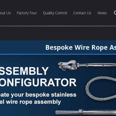
out Us
Factory Tour
Quality Control
Contact Us
News
Bespoke Wire Rope A