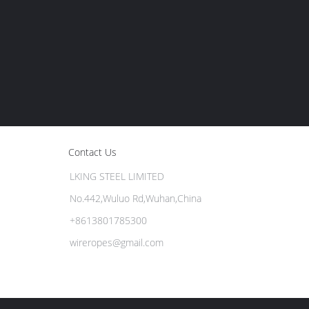
Contact Us
LKING STEEL LIMITED
No.442,Wuluo Rd,Wuhan,China
+8613801785300
wireropes@gmail.com