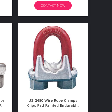
CONTACT NOW
mps
US G450 Wire Rope Clamps
For
Clips Red Painted Endurable
Corrode Steel Color