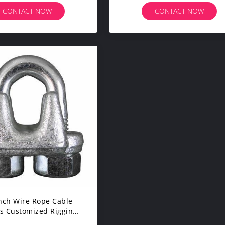
CONTACT NOW
CONTACT NOW
Inch Wire Rope Cable
s Customized Rigging
ware U - Bolt Style