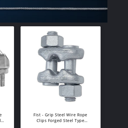
e
Fist - Grip Steel Wire Rope
l
Clips Forged Steel Type​
Rusting Resistance