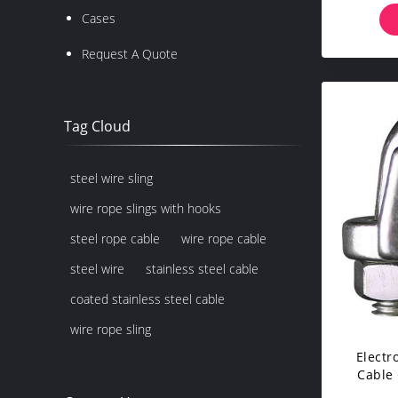
Cases
Request A Quote
Tag Cloud
steel wire sling
wire rope slings with hooks
steel rope cable
wire rope cable
steel wire
stainless steel cable
coated stainless steel cable
wire rope sling
Electr
Cable