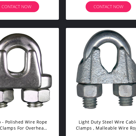
CONTACT NOW
CONTACT NOW
o - Polished Wire Rope
Light Duty Steel Wire Cabl
 Clamps For Overhead
Clamps , Malleable Wire R
Line Accessories
Clips Galvanized Finish