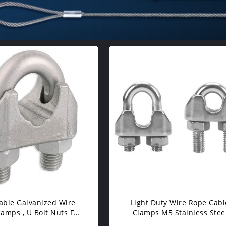
able Galvanized Wire
Light Duty Wire Rope Cabl
amps , U Bolt Nuts For
Clamps M5 Stainless Stee
inyl Coated Cable
Corrosion Resistance