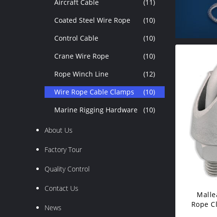
Aircraft Cable
(11)
Coated Steel Wire Rope
(10)
Control Cable
(10)
Crane Wire Rope
(10)
Rope Winch Line
(12)
Wire Rope Cable Clamps
(10)
Marine Rigging Hardware
(10)
About Us
Factory Tour
Quality Control
Contact Us
Malle
Rope Cl
News
V