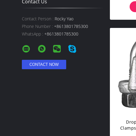
Contact Us
Contact Person :
Rocky Yao
Phone Number :
+8613801785300
WhatsApp :
+8613801785300
Drop
Clamps 