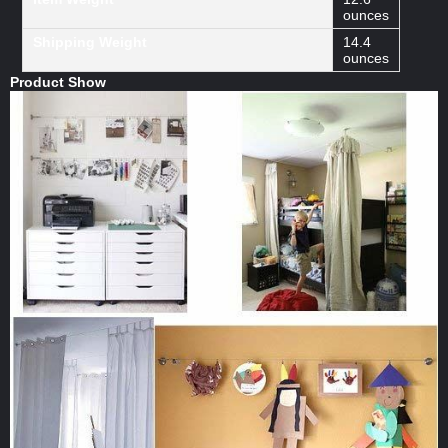
ounces
Shipping Weight
14.4
ounces
Product Show