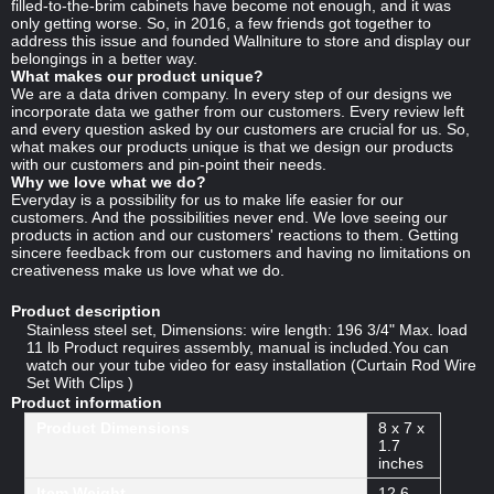
filled-to-the-brim cabinets have become not enough, and it was
only getting worse. So, in 2016, a few friends got together to
address this issue and founded Wallniture to store and display our
belongings in a better way.
What makes our product unique?
We are a data driven company. In every step of our designs we
incorporate data we gather from our customers. Every review left
and every question asked by our customers are crucial for us. So,
what makes our products unique is that we design our products
with our customers and pin-point their needs.
Why we love what we do?
Everyday is a possibility for us to make life easier for our
customers. And the possibilities never end. We love seeing our
products in action and our customers' reactions to them. Getting
sincere feedback from our customers and having no limitations on
creativeness make us love what we do.
Product description
Stainless steel set, Dimensions: wire length: 196 3/4" Max. load
11 lb Product requires assembly, manual is included.You can
watch our your tube video for easy installation (Curtain Rod Wire
Set With Clips )
Product information
Product Dimensions
8 x 7 x
1.7
inches
Item Weight
12.6