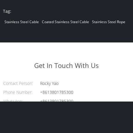
Tag:
Stainless Steel Cable
Coated Stainless Steel Cable
Stainless Steel Rope
Get In Touch With Us
Contact Person:
Rocky Yao
Phone Number:
+8613801785300
WhatsApp:
+8613801785300
Enter Your Message