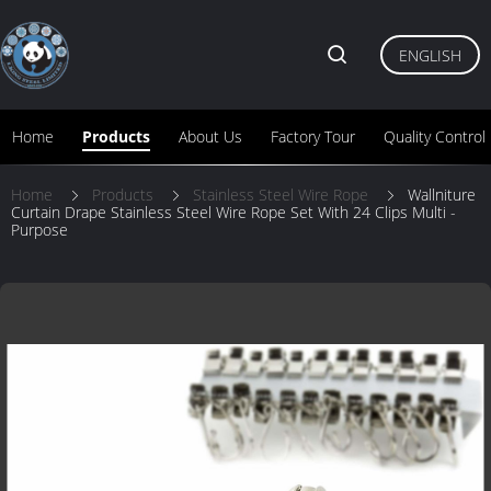
ENGLISH
Home
Products
About Us
Factory Tour
Quality Control
Home
Products
Stainless Steel Wire Rope
Wallniture
Curtain Drape Stainless Steel Wire Rope Set With 24 Clips Multi -
Purpose