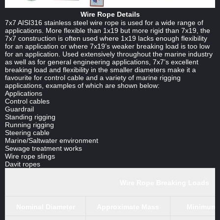
Wire Rope Details
7x7 AISI316 stainless steel wire rope is used for a wide range of
applications. More flexible than 1x19 but more rigid than 7x19, the
7x7 construction is often used where 1x19 lacks enough flexibility
for an application or where 7x19’s weaker breaking load is too low
for an application. Used extensively throughout the marine industry
as well as for general engineering applications, 7x7’s excellent
breaking load and flexibility in the smaller diameters make it a
favourite for control cable and a variety of marine rigging
applications, examples of which are shown below:
Applications
Control cables
Guardrail
Standing rigging
Running rigging
Steering cable
Marine/Saltwater environment
Sewage treatment works
Wire rope slings
Davit ropes
Wire Rope Breaking Loads
Nominal Diameter
Approximate Mass
Minimum b