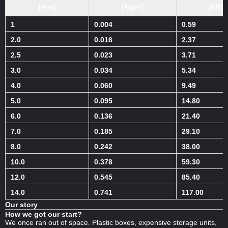
[mm]
[kg/m]
[kN]
1
0.004
0.59
2.0
0.016
2.37
2.5
0.023
3.71
3.0
0.034
5.34
4.0
0.060
9.49
5.0
0.095
14.80
6.0
0.136
21.40
7.0
0.185
29.10
8.0
0.242
38.00
10.0
0.378
59.30
12.0
0.545
85.40
14.0
0.741
117.00
Our story
How we got our start?
We once ran out of space. Plastic boxes, expensive storage units,