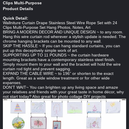
Clips Multi-Purpose
Product Details
Quick Detail:
Wallniture Curtain Drape Stainless Steel Wire Rope Set with 24
Clips Multi-Purpose Set Hang Photos, Notes, Art
BRING A MODERN DECOR AND UNIQUE DESIGN ~ to any room.
Hang this wire curtain rod wherever a stylish update is needed. The
chrome hanging brackets can be mounted to any wall.
SKIP THE HASSLE ~ If you can hang standard curtains, you can
put up this deceptively simple work of art.
SUPPORTING UP TO 11 POUNDS ~ the curtain hardware
mounting brackets have a contemporary stainless steel finish.
Simply mount them to your wall and the bracket will hold the wire
curtain rod tight and prevent sagging.
EXPAND THE CABLE WIRE ~ to 196” or shorten to the exact
length. Great as a wide window treatment or for other wide
expanses.
DON'T WAIT~ You can brighten up any living space and amaze
your relatives and friends with your great taste in home décor, why
not start today? Also great for photo collage DIY projects