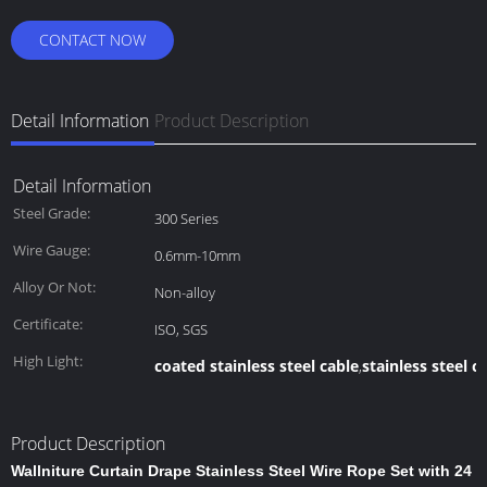
CONTACT NOW
Detail Information
Product Description
Detail Information
Steel Grade:
300 Series
Wire Gauge:
0.6mm-10mm
Alloy Or Not:
Non-alloy
Certificate:
ISO, SGS
High Light:
coated stainless steel cable
stainless steel c
,
Product Description
Wallniture Curtain Drape Stainless Steel Wire Rope Set with 24