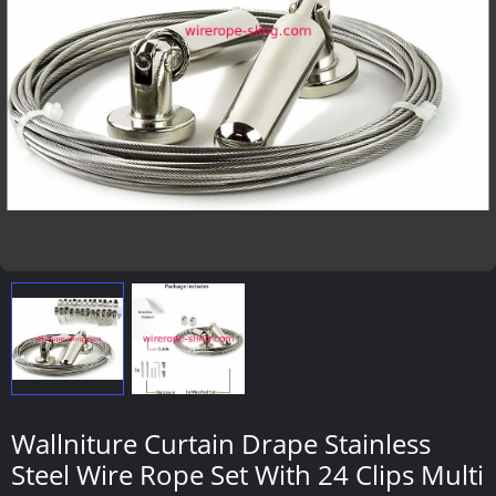
Wallniture Curtain Drape Stainless
Steel Wire Rope Set With 24 Clips Multi