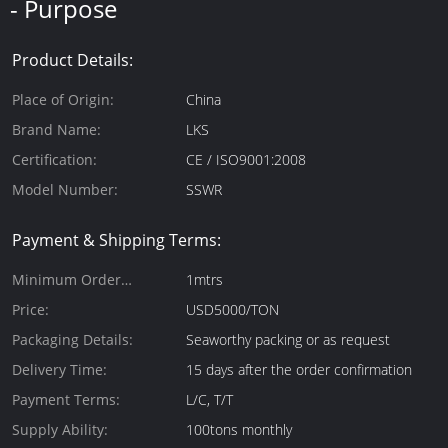
- Purpose
Product Details:
Place of Origin:
China
Brand Name:
LKS
Certification:
CE / ISO9001:2008
Model Number:
SSWR
Payment & Shipping Terms:
Minimum Order
1mtrs
Quantity:
Price:
USD5000/TON
Packaging Details:
Seaworthy packing or as request
Delivery Time:
15 days after the order confirmation
Payment Terms:
L/C, T/T
Supply Ability:
100tons monthly