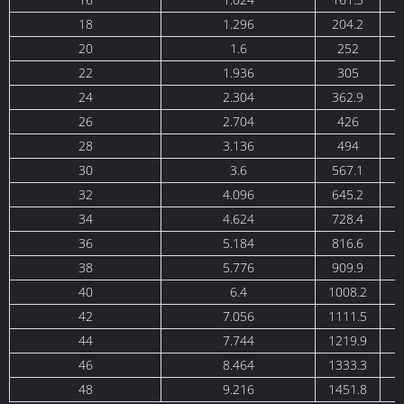
18
1.296
204.2
20
1.6
252
22
1.936
305
24
2.304
362.9
26
2.704
426
28
3.136
494
30
3.6
567.1
32
4.096
645.2
34
4.624
728.4
36
5.184
816.6
38
5.776
909.9
40
6.4
1008.2
1
42
7.056
1111.5
1
44
7.744
1219.9
1
46
8.464
1333.3
1
48
9.216
1451.8
1