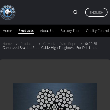
ENGLISH
Home
Products
About Us
Factory Tour
Quality Control
Home
Products
Galvanized Wire Rope
6x19 Filler
Galvanized Braided Steel Cable High Toughness For Drill Lines