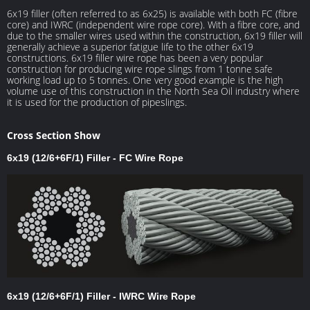
6x19 filler (often referred to as 6x25) is available with both FC (fibre
core) and IWRC (independent wire rope core). With a fibre core, and
due to the smaller wires used within the construction, 6x19 filler will
generally achieve a superior fatigue life to the other 6x19
constructions. 6x19 filler wire rope has been a very popular
construction for producing wire rope slings from 1 tonne safe
working load up to 5 tonnes. One very good example is the high
volume use of this construction in the North Sea Oil industry where
it is used for the production of pipeslings.
Cross Section Show
6x19 (12/6+6F/1) Filler - FC Wire Rope
6x19 (12/6+6F/1) Filler - IWRC Wire Rope