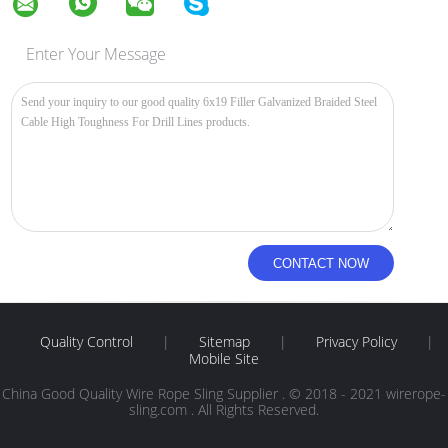
Enter Your Message
Quality Control
|
Sitemap
|
Privacy Policy
|
Mobile Site
China Good Quality Wire Rope Sling Supplier . © 2018 - 2021 wirerope-
sling.com . All Rights Reserved.