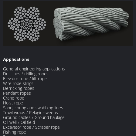
Applications
General engineering applications
Drill lines / drilling ropes
Elevator rope / lift rope
Wire rope slings
Derricking ropes
Pendant ropes
Crane rope
Hoist rope
Sand, coring and swabbing lines
Trawl wraps / Pelagic sweeps
Ground cables / Ground haulage
Oil well / Oil field
Excavator rope / Scraper rope
Fishing rope