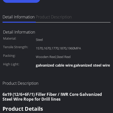
Detail Information
Product Description
Detail Information
Material:
Steel
Tensile Strength:
1570,1670,1770,1870,1960MPA
Packing:
Wooden Reel,Steel Reel
High Light:
galvanized cable wire
galvanized steel wire 
,
Product Description
6x19 (12/6+6F/1) Filler Fiber / IWR Core Galvanized
Steel Wire Rope for Drill lines
Product Details