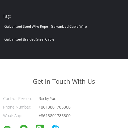
Tag:
Galvanized Steel Wire Rope
Galvanized Cable Wire
Galvanized Braided Steel Cable
Get In Touch With Us
Contact Person:
Rocky Yao
Phone Number:
+8613801785300
WhatsApp:
+8613801785300