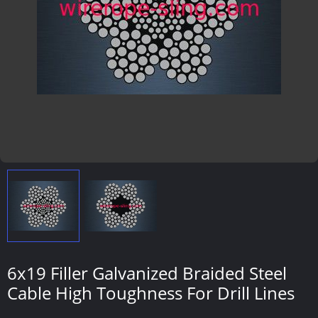
6x19 Filler Galvanized Braided Steel
Cable High Toughness For Drill Lines