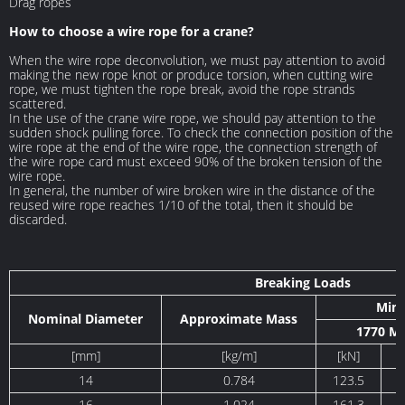
Drag ropes
How to choose a wire rope for a crane?
When the wire rope deconvolution, we must pay attention to avoid
making the new rope knot or produce torsion, when cutting wire
rope, we must tighten the rope break, avoid the rope strands
scattered.
In the use of the crane wire rope, we should pay attention to the
sudden shock pulling force. To check the connection position of the
wire rope at the end of the wire rope, the connection strength of
the wire rope card must exceed 90% of the broken tension of the
wire rope.
In general, the number of wire broken wire in the distance of the
reused wire rope reaches 1/10 of the total, then it should be
discarded.
Breaking Loads
Min
Nominal Diameter
Approximate Mass
1770 M
[mm]
[kg/m]
[kN]
14
0.784
123.5
16
1.024
161.3