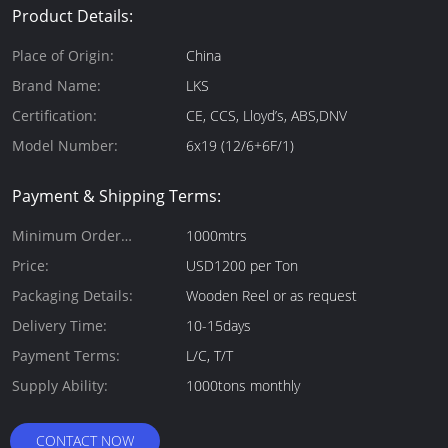
Product Details:
Place of Origin:
China
Brand Name:
LKS
Certification:
CE, CCS, Lloyd’s, ABS,DNV
Model Number:
6x19 (12/6+6F/1)
Payment & Shipping Terms:
Minimum Order
1000mtrs
Quantity:
Price:
USD1200 per Ton
Packaging Details:
Wooden Reel or as request
Delivery Time:
10-15days
Payment Terms:
L/C, T/T
Supply Ability:
1000tons monthly
CONTACT NOW