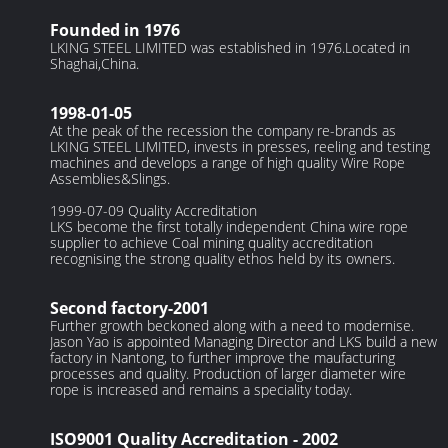
Founded in 1976
LKING STEEL LIMITED was established in 1976.Located in
Shaghai,China.
1998-01-05
At the peak of the recession the company re-brands as
LKING STEEL LIMITED, invests in presses, reeling and testing
machines and develops a range of high quality Wire Rope
Assemblies&Slings.
1999-07-09 Quality Accreditation
LKS become the first totally independent China wire rope
supplier to achieve Coal mining quality accreditation
recognising the strong quality ethos held by its owners.
Second factory-2001
Further growth beckoned along with a need to modernise.
Jason Yao is appointed Managing Director and LKS build a new
factory in Nantong, to further improve the maufacturing
processes and quality. Production of larger diameter wire
rope is increased and remains a speciality today.
ISO9001 Quality Accreditation - 2002