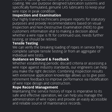
coating. We use purpose designed lubrication systems and
specifically formulated, genuine LKS lubricants to keep your
wire rope in peak condition.
Inspection and Examination
Our highly trained technicians prepare reports for statutory
purposes and provide recommendations based on visual
inspection and Non-Destructive Examination (NDE) to give
customers information vital to making a decision about
whether a wire rope is fit for continued use, needs further
testing, or should be retired.
Tensile Testing
We can verify the breaking loading of ropes in service from
complete sample tensile testing or from an aggregate of
individual wire tests.
Guidance on Discard & Feedback
Whether establishing periodic discard criteria or assessing a
wire rope against industry standards, our engineers can help
you make the right decision. Combining inspection results
with extensive application knowledge allows us to give post-
retirement feedback to improve performance via modification
of wire rope design and construction.
Rope Record Management
Maintaining the service history of rope is imperative to its
safe and effective operation, we can help you manage the
administration of wire ropes and provide an easily accessible
and reliable source of maintenance records.