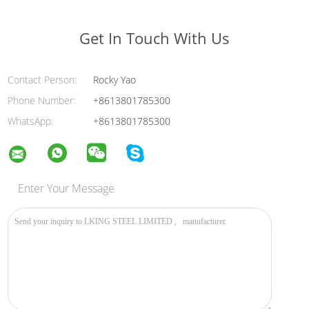
Get In Touch With Us
Contact Person:
Rocky Yao
Phone Number:
+8613801785300
WhatsApp:
+8613801785300
Enter Your Message