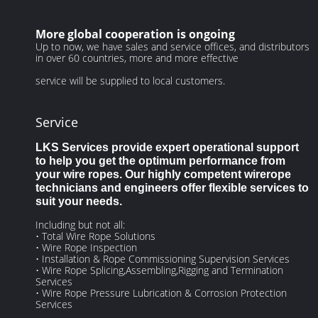
More global cooperation is ongoing
Up to now, we have sales and service offices, and distributors
in over 60 countries, more and more effective
service will be supplied to local customers.
Service
LKS Services provide expert operational support
to help you get the optimum performance from
your wire ropes. Our highly competent wirerope
technicians and engineers offer flexible services to
suit your needs.
Including but not all:
• Total Wire Rope Solutions
• Wire Rope Inspection
• Installation & Rope Commissioning Supervision Services
• Wire Rope Splicing,Assembling,Rigging and Termination
Services
• Wire Rope Pressure Lubrication & Corrosion Protection
Services