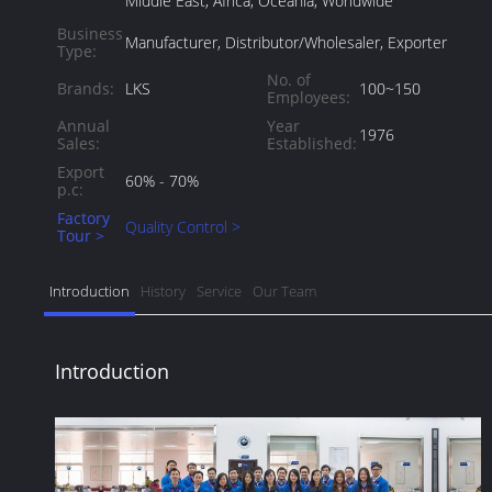
Middle East, Africa, Oceania, Worldwide
Business
Manufacturer, Distributor/Wholesaler, Exporter
Type:
No. of
Brands:
LKS
100~150
Employees:
Annual
Year
1976
Sales:
Established:
Export
60% - 70%
p.c:
Factory
Quality Control >
Tour >
Introduction
History
Service
Our Team
Introduction