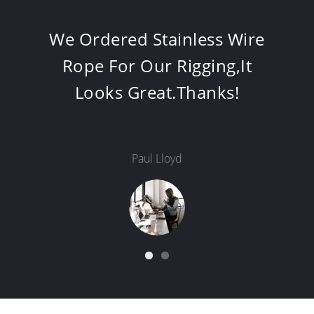
6x25Fi+FC-22MM, Works
Very Well In Our Barge.It 's
Perfect That You Use Strand
Grease.
Marakrushi Krishna