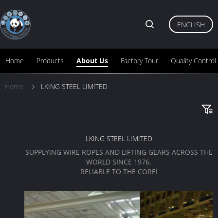
ENGLISH
Home
Products
About Us
Factory Tour
Quality Control
Home
LKING STEEL LIMITED
LKING STEEL LIMITED
SUPPLYING WIRE ROPES AND LIFTING GEARS ACROSS THE
WORLD SINCE 1976.
RELIABLE TO THE CORE!