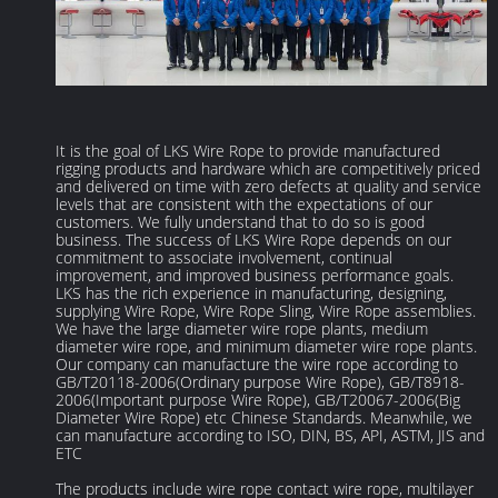
It is the goal of LKS Wire Rope to provide manufactured
rigging products and hardware which are competitively priced
and delivered on time with zero defects at quality and service
levels that are consistent with the expectations of our
customers. We fully understand that to do so is good
business. The success of LKS Wire Rope depends on our
commitment to associate involvement, continual
improvement, and improved business performance goals.
LKS has the rich experience in manufacturing, designing,
supplying Wire Rope, Wire Rope Sling, Wire Rope assemblies.
We have the large diameter wire rope plants, medium
diameter wire rope, and minimum diameter wire rope plants.
Our company can manufacture the wire rope according to
GB/T20118-2006(Ordinary purpose Wire Rope), GB/T8918-
2006(Important purpose Wire Rope), GB/T20067-2006(Big
Diameter Wire Rope) etc Chinese Standards. Meanwhile, we
can manufacture according to ISO, DIN, BS, API, ASTM, JIS and
ETC
The products include wire rope contact wire rope, multilayer