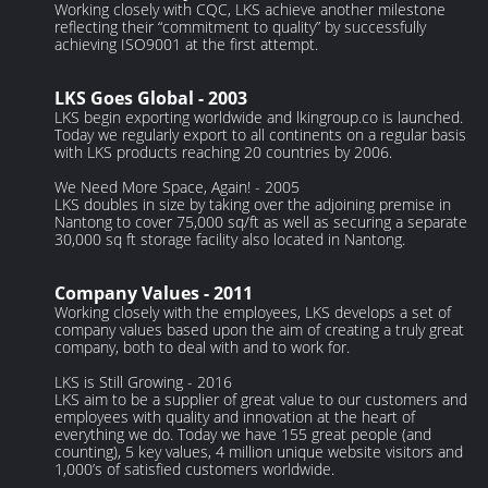
Working closely with CQC, LKS achieve another milestone
reflecting their “commitment to quality” by successfully
achieving ISO9001 at the first attempt.
LKS Goes Global - 2003
LKS begin exporting worldwide and lkingroup.co is launched.
Today we regularly export to all continents on a regular basis
with LKS products reaching 20 countries by 2006.
We Need More Space, Again! - 2005
LKS doubles in size by taking over the adjoining premise in
Nantong to cover 75,000 sq/ft as well as securing a separate
30,000 sq ft storage facility also located in Nantong.
Company Values - 2011
Working closely with the employees, LKS develops a set of
company values based upon the aim of creating a truly great
company, both to deal with and to work for.
LKS is Still Growing - 2016
LKS aim to be a supplier of great value to our customers and
employees with quality and innovation at the heart of
everything we do. Today we have 155 great people (and
counting), 5 key values, 4 million unique website visitors and
1,000’s of satisfied customers worldwide.