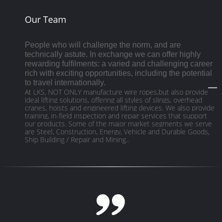
Our Team
People who will challenge the norm, and are
technically astute. In exchange we can offer highly
rewarding fulfilments: a varied and challenging career
rich with exciting opportunities, including the potential
to travel internationally.
At LKS, NOT ONLY manufacture wire ropes,but also provide
ideal lifting solutions, offering all styles of slings, overhead
cranes, hoists and engineered lifting devices. We also provide
training, in-field inspection and repair services that support
our products. Some of the major market segments we serve
are Steel, Construction, Energy, Vehicle and Durable Goods,
Ship Building / Repair and Mining..