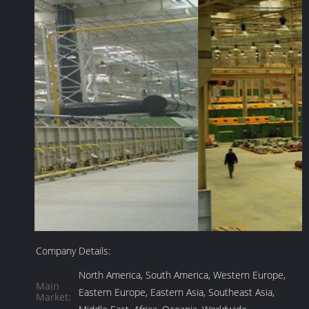
Company Details:
North America, South America, Western Europe,
Main
Eastern Europe, Eastern Asia, Southeast Asia,
Market: