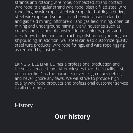
strands anti-rotating wire rope, compacted strand contact
wire rope, triangular strand wire rope, plastic filled steel wire
rope, forging wire rope, steel wire rope for building a bridge,
steel wire rope and so on. It can be widely used in land oil
and gas field mining, offshore oil and gas field mining, open pit
mining and underground mining. Many industries such as
cranes and all kinds of construction machinery, ports and
metallurgy, bridge and construction, offshore engineering and
shipbuilding. In addition, wall steel can also customize quality
steel wire products, wire rope fittings, and wire rope rigging
as required by customers.
LKING STEEL LIMITED has a professional production and
technical service team. All employees take the "quality first,
customer first" as the purpose, never let go of any details,
and never ignore any flaws. We will strive to provide high-
quality wire rope products and professional customer service
to all customers.
History
Our history