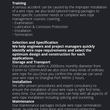
Training
A serious accident can be caused by the improper installation
of a wire rope, we also build tailored training packages to
meet specific customer needs or complete wire rope
management courses covering;
• Examination
• Lubrication & Corrosion Protection
• Installation
• Termination
Selection and Specification
We help engineers and project managers quickly
identify wire rope requirements and select the
optimum design and construction for each
applications.
Storage and Transport
Our production ability is 2000tons monthly diameter from
0.6mm to 120mm.And we also stock many kinds of ordinary
wire rope for you.Once you confirm the order,we can send
your wire rope to Shanghai Port Within 2 hours.
Installation
We offer proven procedures and expert consultancy to
ensure the installation of your wire rope is right first time,
every time. Our skilled technicians can help with all aspects of
wire rope installation including splicing and socketing.
Maintenance
Our maintenance packages include wire rope; termination
repair, re-splicing, lubrication and corrosion protection