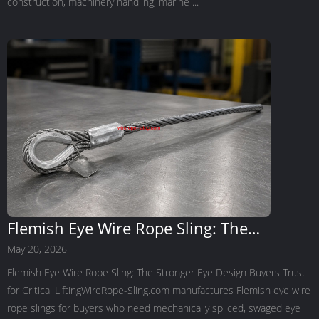
construction, machinery handling, marine ...
Flemish Eye Wire Rope Sling: The
Stronger Eye Design Buyers Trust for
May 20, 2026
Critical Lifting
Flemish Eye Wire Rope Sling: The Stronger Eye Design Buyers Trust
for Critical LiftingWireRope-Sling.com manufactures Flemish eye wire
rope slings for buyers who need mechanically spliced, swaged eye