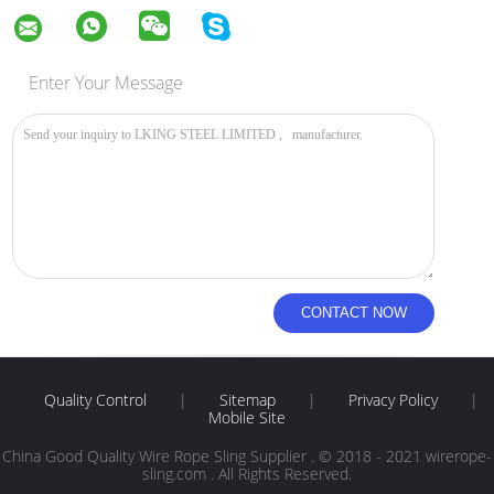
Enter Your Message
Quality Control
|
Sitemap
|
Privacy Policy
|
Mobile Site
China Good Quality Wire Rope Sling Supplier . © 2018 - 2021 wirerope-
sling.com . All Rights Reserved.