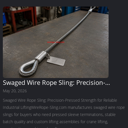
Swaged Wire Rope Sling: Precision-
Pressed Strength for Reliable Industrial
May 20, 2026
Lifting
Swaged Wire Rope Sling: Precision-Pressed Strength for Reliable
Industrial LiftingWireRope-Sling.com manufactures swaged wire rope
slings for buyers who need pressed sleeve terminations, stable
batch quality and custom lifting assemblies for crane lifting,