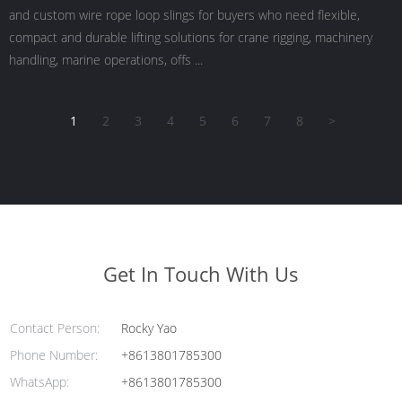
and custom wire rope loop slings for buyers who need flexible,
compact and durable lifting solutions for crane rigging, machinery
handling, marine operations, offs ...
1
2
3
4
5
6
7
8
>
Get In Touch With Us
Contact Person:
Rocky Yao
Phone Number:
+8613801785300
WhatsApp:
+8613801785300