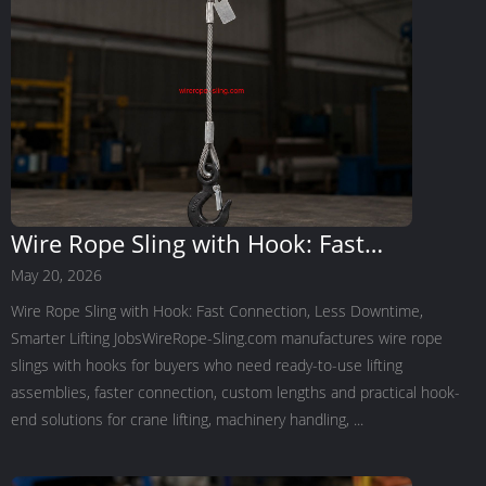
Wire Rope Sling with Hook: Fast
Connection, Less Downtime, Smarter
May 20, 2026
Lifting Jobs
Wire Rope Sling with Hook: Fast Connection, Less Downtime,
Smarter Lifting JobsWireRope-Sling.com manufactures wire rope
slings with hooks for buyers who need ready-to-use lifting
assemblies, faster connection, custom lengths and practical hook-
end solutions for crane lifting, machinery handling, ...