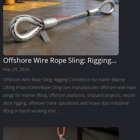
Offshore Wire Rope Sling: Rigging
Confidence for Harsh Marine Lifting
May 20, 2026
Projects
Offshore Wire Rope Sling: Rigging Confidence for Harsh Marine
Lifting ProjectsWireRope-Sling.com manufactures offshore wire rope
slings for marine lifting, offshore platforms, shipyard projects, vessel
deck rigging, offshore crane operations and heavy-duty industrial
lifting in harsh working envi ...