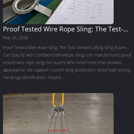
Proof Tested Wire Rope Sling: The Test-
Verified Lifting Sling Buyers Can Specify
May 20, 2026
with Confidence
Proof Tested Wire Rope Sling: The Test-Verified Lifting Sling Buyers
Can Specify with ConfidenceWireRope-Sling.com manufactures proof
tested wire rope slings for buyers who need more than product
appearance. We support custom sling production, proof load testing,
metal tag identification, inspect ...