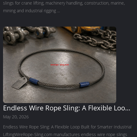
slings for crane lifting, machinery handling, construction, marine,
mining and industrial rigging ...
Endless Wire Rope Sling: A Flexible Loop
Built for Smarter Industrial Lifting
May 20, 2026
Endless Wire Rope Sling: A Flexible Loop Built for Smarter Industrial
LiftingWireRope-Sling.com manufactures endless wire rope slings