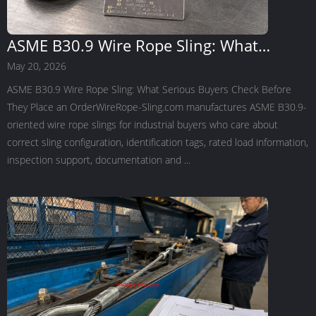
ASME B30.9 Wire Rope Sling: What
Serious Buyers Check Before They Place
May 20, 2026
an Order
ASME B30.9 Wire Rope Sling: What Serious Buyers Check Before
They Place an OrderWireRope-Sling.com manufactures ASME B30.9-
oriented wire rope slings for industrial buyers who care about
correct sling configuration, identification tags, rated load information,
inspection support, documentation and ...