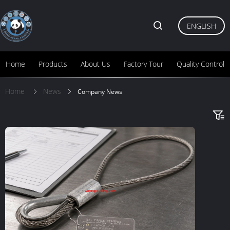
ENGLISH
Home
Products
About Us
Factory Tour
Quality Control
Home
News
Company News