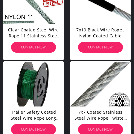
Clear Coated Steel Wire
7x19 Black Wire Rope ,
Rope 11 Stainless Steel
Nylon Coated Cable
Metal Large Safety Factor
Strand Core Crushing
CONTACT NOW
CONTACT NOW
Resistance
Trailer Safety Coated
7x7 Coated Stainless
Steel Wire Rope Long
Steel Wire Rope Twisted
Service Life Strong
Flexibility Impact
CONTACT NOW
CONTACT NOW
Breaking Force
Resistance