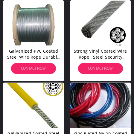
Galvanized PVC Coated
Strong Vinyl Coated Wire
Steel Wire Rope Durable
Rope , Steel Security
For Architectural
Cable 7x19 0.9mm-50mm
CONTACT NOW
CONTACT NOW
Decoration
Wire Gauge
Galvanized Coated Steel
Zinc Plated Nylon Coated