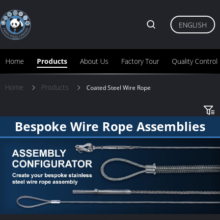
ENGLISH
Home
Products
About Us
Factory Tour
Quality Control
Home
Products
Coated Steel Wire Rope
Bespoke Wire Rope Assemblies