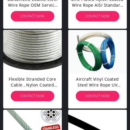
Wire Rope OEM Service
Wire Rope AISI Standard
Durable Abrasion
Steel For Mining
CONTACT NOW
CONTACT NOW
Resistance
Cableway
Flexible Stranded Core
Aircraft Vinyl Coated
Cable , Nylon Coated
Steel Wire Rope UV
Stainless Steel
Resistance For Fall
CONTACT NOW
CONTACT NOW
Wire Fatigue - Resistant
Protection