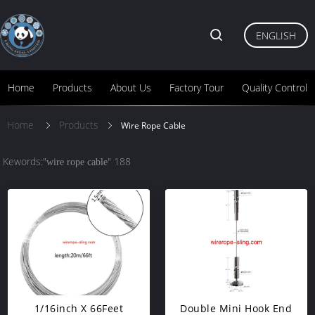
ENGLISH
Home
Products
About Us
Factory Tour
Quality Control
Home
Products
Wire Rope Cable
Kewords:"
" 188
wire rope cable
1/16inch X 66Feet
Double Mini Hook End