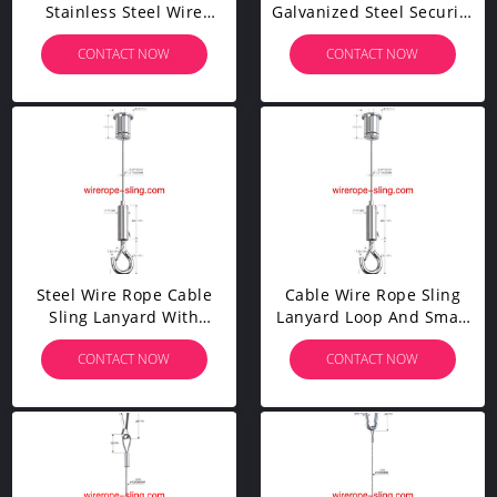
Stainless Steel Wire
Galvanized Steel Security
Rope Cable 100Pcs
Cable With Two Legs
CONTACT NOW
CONTACT NOW
Aluminum Crimping
YW86375
Sleeves And 20Pcs
Stainless Steel Thimble
Cable Railing Kits
Steel Wire Rope Cable
Cable Wire Rope Sling
Sling Lanyard With
Lanyard Loop And Small
Stamped Eye And Snap
Size Stamped Eye And
CONTACT NOW
CONTACT NOW
Hooks
Snap Hooks