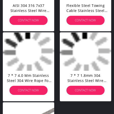
AISI 304 316 7x37
Flexible Steel Towing
Stainless Steel Wire
Cable Stainless Steel
Rope High Tension Steel
Wire Rope For Stainless
CONTACT NOW
CONTACT NOW
Cable For Cable Railing
Steel Cable Railing Kits
Kits
7 * 7 4.0 Mm Stainless
7 * 7 1.8mm 304
Steel 304 Wire Rope For
Stainless Steel Wire
Cable Railling Kit
Rope Manufacturer
CONTACT NOW
CONTACT NOW
Customized