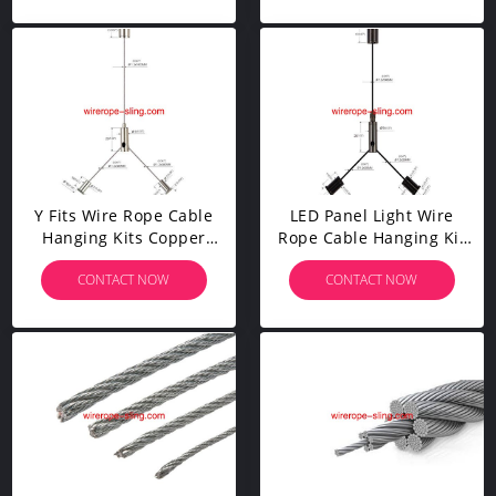
Y Fits Wire Rope Cable
LED Panel Light Wire
Hanging Kits Copper
Rope Cable Hanging Kit
Plated Nickel For LED
Brass Plated Black Y-Fits
CONTACT NOW
CONTACT NOW
Panel Lights YW86035
YW86034