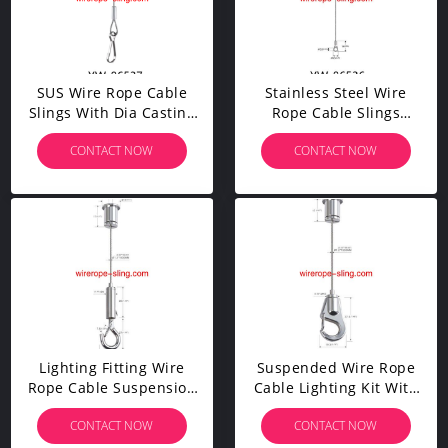
SUS Wire Rope Cable
Stainless Steel Wire
Slings With Dia Casting
Rope Cable Slings
Stopper
Lanyard With Double
CONTACT NOW
CONTACT NOW
Snap Hooks
Lighting Fitting Wire
Suspended Wire Rope
Rope Cable Suspension
Cable Lighting Kit With
Kit With Adjustable
Lobster Gripper Hook
CONTACT NOW
CONTACT NOW
Gripper Hook YW86336
YW86335