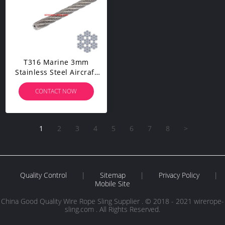
T316 Marine 3mm
Stainless Steel Aircraft
Wire Rope For Deck
CONTACT NOW
Cable Railing Kit,7x7
100/164 Feet
1
2
3
4
5
6
7
8
>
Quality Control
|
Sitemap
|
Privacy Policy
|
Mobile Site
China Good Quality Wire Rope Sling Supplier . © 2018 - 2021 wirerope-
sling.com . All Rights Reserved.