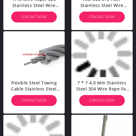
Stainless Steel Wire
Stainless Steel Wire
Rope, Aircraft Cable, 328
Rope High Tension Steel
CONTACT NOW
CONTACT NOW
Feet With 150 Pcs
Cable For Cable Railing
Aluminum Sleeves
Kits
Flexible Steel Towing
7 * 7 4.0 Mm Stainless
Cable Stainless Steel
Steel 304 Wire Rope For
Wire Rope For Stainless
Cable Railling Kit
CONTACT NOW
CONTACT NOW
Steel Cable Railing Kits