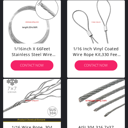
1/16inch X 66Feet
1/16 Inch Vinyl Coated
Stainless Steel Wire
Wire Rope Kit,330 Feet
Rope Cable 100Pcs
Stainless Steel 304 Wire
CONTACT NOW
CONTACT NOW
Aluminum Crimping
Rope With 50 PCS
Sleeves And 20Pcs
Aluminum Crimping
Stainless Steel Thimble
Loop And 10 PCS Clamps
Cable Railing Kits
1/16 Wire Rope, 304
AISI 304 316 7x37