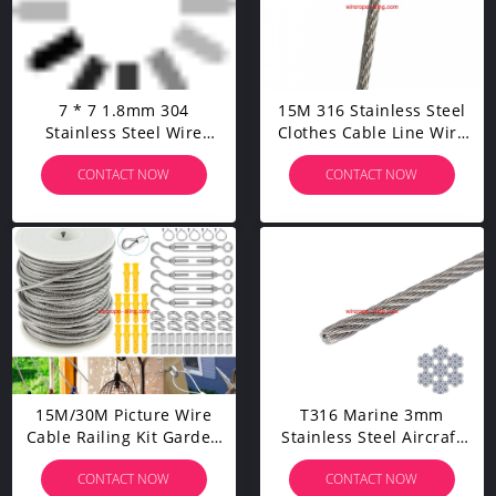
7 * 7 1.8mm 304
15M 316 Stainless Steel
Stainless Steel Wire
Clothes Cable Line Wire
Rope Manufacturer
Rope Diameter 1.5mm
CONTACT NOW
CONTACT NOW
Customized
15M/30M Picture Wire
T316 Marine 3mm
Cable Railing Kit Garden
Stainless Steel Aircraft
Heavy Duty Screw Eye
Wire Rope For Deck
CONTACT NOW
CONTACT NOW
Screw Turnbuckle Wire
Cable Railing Kit,7x7