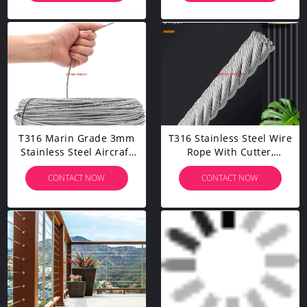
Tensioner Strainer
100/164 Feet
Coated Cable Rope
T316 Marin Grade 3mm
T316 Stainless Steel Wire
Stainless Steel Aircraft
Rope With Cutter,
Wire Rope Cable For
Aircraft Cable For Deck
CONTACT NOW
CONTACT NOW
Railing, Decking, DIY
Railing, 7 X 7 Strands
Balustrade, 100 Feet
Construction