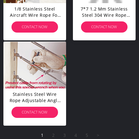
1/8 Stainless Steel
7*7 1.2 Mm Stainless
Aircraft Wire Rope For
Steel 304 Wire Rope
Deck Cable Railing Kit,7
Customized Guardrail
CONTACT NOW
CONTACT NOW
X 7 200 Feet T 316
Fishing Line
Marine Grade
Stainless Steel Wire
Rope Adjustable Angle
1/8" Cable Railing
CONTACT NOW
Kit/Hardware For Wood
Post
1
2
3
4
5
>