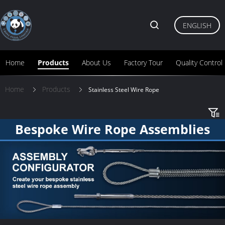
ENGLISH
Home
Products
About Us
Factory Tour
Quality Control
Home
Products
Stainless Steel Wire Rope
Bespoke Wire Rope Assemblies