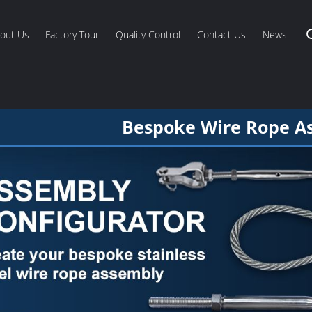
out Us
Factory Tour
Quality Control
Contact Us
News
Bespoke Wire Rope A