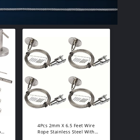
4Pcs 2mm X 6.5 Feet Wire
ose
Rope Stainless Steel With
sy
Protective Plastic Jacket