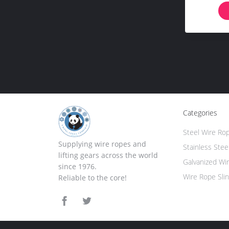
Categories
Steel Wire Ro
Supplying wire ropes and
Stainless Stee
lifting gears across the world
Galvanized Wi
since 1976.
Wire Rope Sli
Reliable to the core!