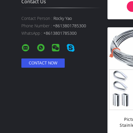
Contact Us
Contact Person :
Rocky Yao
Phone Number :
+8613801785300
WhatsApp :
+8613801785300
Pict
Stainl
Fitting