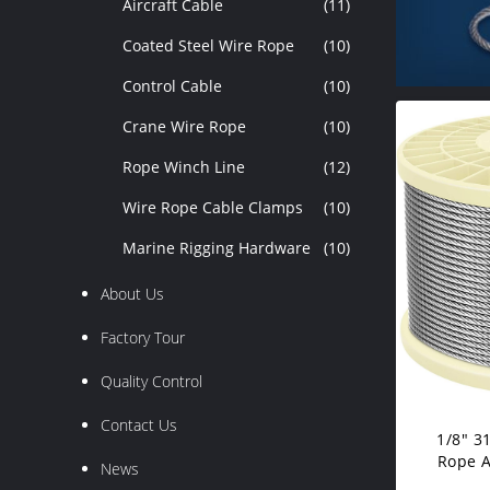
Aircraft Cable
(11)
Coated Steel Wire Rope
(10)
Control Cable
(10)
Crane Wire Rope
(10)
Rope Winch Line
(12)
Wire Rope Cable Clamps
(10)
Marine Rigging Hardware
(10)
About Us
Factory Tour
Quality Control
Contact Us
1/8" 3
Rope A
News
Ca