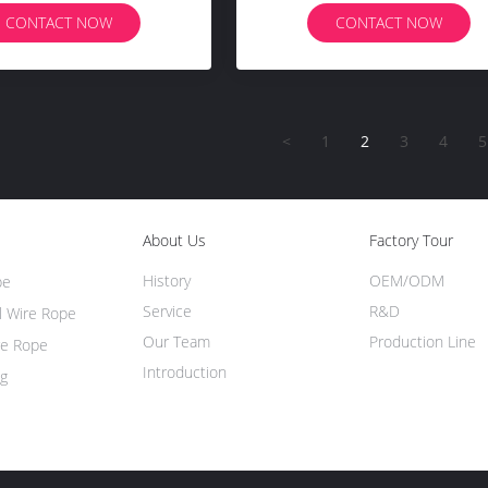
CONTACT NOW
CONTACT NOW
<
1
2
3
4
5
About Us
Factory Tour
History
OEM/ODM
pe
Service
R&D
l Wire Rope
Our Team
Production Line
re Rope
Introduction
ng