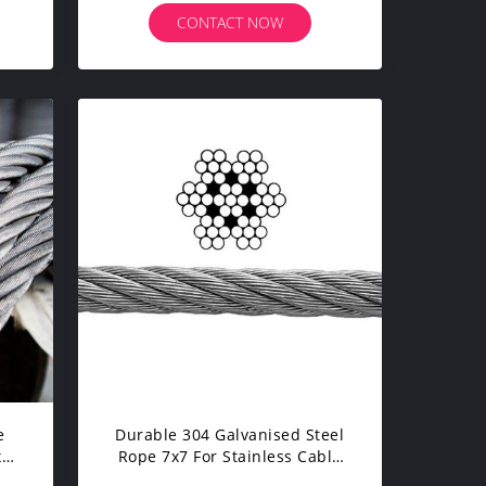
CONTACT NOW
e
Durable 304 Galvanised Steel
x19
Rope 7x7 For Stainless Cable
Balustrading