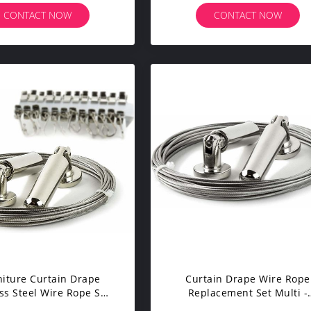
trade Handrail Cable
CONTACT NOW
CONTACT NOW
niture Curtain Drape
Curtain Drape Wire Rope
ss Steel Wire Rope Set
Replacement Set Multi -
 Clips Multi - Purpose
Purpose Set Hang Photos