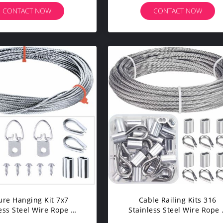
CONTACT NOW
CONTACT NOW
ure Hanging Kit 7x7
Cable Railing Kits 316
ess Steel Wire Rope &
Stainless Steel Wire Rope
s Supports Up To 33 Lbs
Fittings Includes 1/8 Inch X