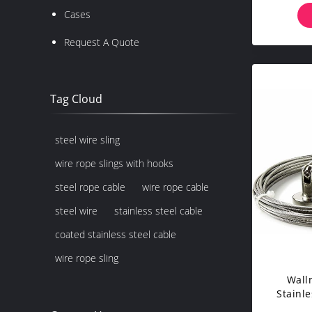
Balus
Cases
Request A Quote
Tag Cloud
steel wire sling
wire rope slings with hooks
steel rope cable
wire rope cable
steel wire
stainless steel cable
coated stainless steel cable
wire rope sling
Wall
Stainle
With 24