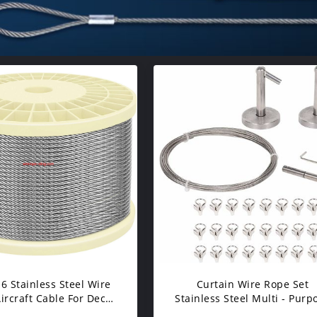
16 Stainless Steel Wire
Curtain Wire Rope Set
ircraft Cable For Deck
Stainless Steel Multi - Purp
ble Railing Kit DIY
16.5 Wire 2 Mounting Piece