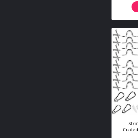
Stri
Coated
150