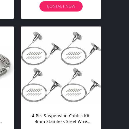
Assembly
CONTACT NOW
4 Pcs Suspension Cables Kit
4mm Stainless Steel Wire
Rope For Billboard Painting