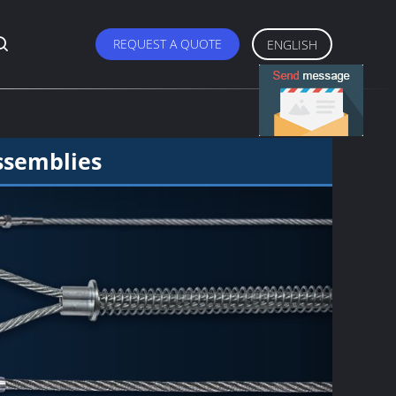
REQUEST A QUOTE
ENGLISH
ssemblies