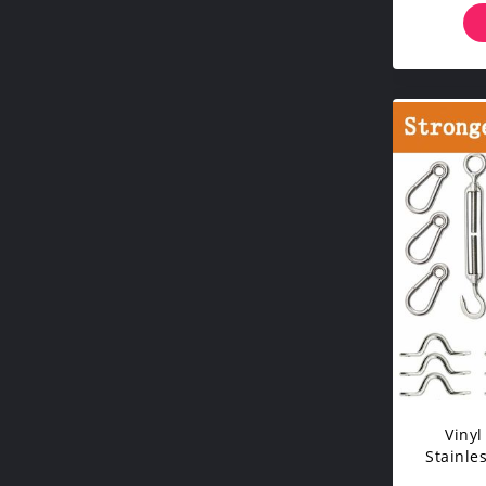
Vinyl
Stainle
Tur