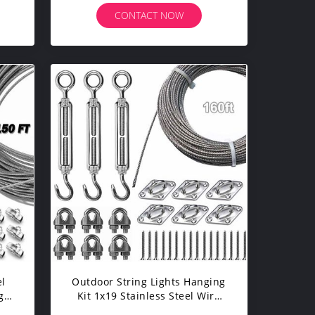
CONTACT NOW
el
Outdoor String Lights Hanging
g
Kit 1x19 Stainless Steel Wire
t
Rope 304 Suspension Kit