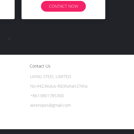
CONTACT NOW
>
Contact Us
LKING STEEL LIMITED
No.442,Wuluo Rd,Wuhan,China
+8613801785300
wireropes@gmail.com