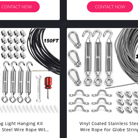
Feet
CONTACT NOW
CONTACT NOW
ng Light Hanging Kit
Vinyl Coated Stainless Ste
 Steel Wire Rope With
Wire Rope For Globe Strin
 FT Suspension Kit
Light Suspension Kit 150f