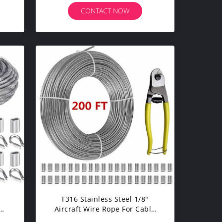
CONTACT NOW
T316 Stainless Steel 1/8"
 &
Aircraft Wire Rope For Cable
 33
Railing Kits 200 FT