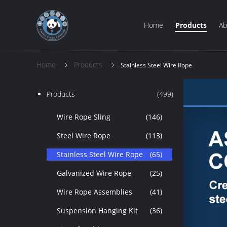
Home
Products
Ab
Home
Products
Stainless Steel Wire Rope
Products
(499)
Wire Rope Sling
(146)
Steel Wire Rope
(113)
Stainless Steel Wire Rope
(65)
Galvanized Wire Rope
(25)
Wire Rope Assemblies
(41)
Suspension Hanging Kit
(36)