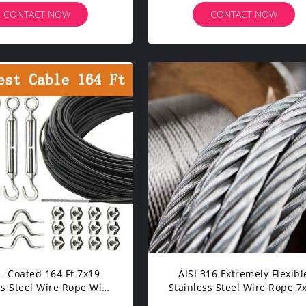
CONTACT NOW
CONTACT NOW
 - Coated 164 Ft 7x19
AISI 316 Extremely Flexibl
ss Steel Wire Rope With
Stainless Steel Wire Rope 7
nbuckle And Hooks
For Standing Rigging