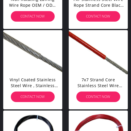
Wire Rope OEM / ODM
Rope Strand Core Black
Service Withstands High
Vinyl Coated For Garden
CONTACT NOW
CONTACT NOW
Temperatures
Decoration
Vinyl Coated Stainless
7x7 Strand Core
Steel Wire , Stainless
Stainless Steel Wire
Steel Cable Rope UV
Rope 302 304 BS
CONTACT NOW
CONTACT NOW
Resistant
Standard For Lifeline