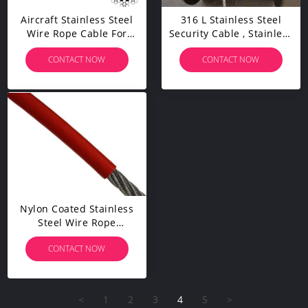
Aircraft Stainless Steel
316 L Stainless Steel
Wire Rope Cable For
Security Cable , Stainless
Railing / Decking / DIY
Steel Wire High
CONTACT NOW
CONTACT NOW
Balustrade
Performance
Nylon Coated Stainless
Steel Wire Rope
Lightweight Flexible
CONTACT NOW
Abrasion Resistance
<
1
2
3
4
5
>