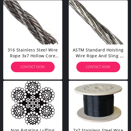
316 Stainless Steel Wire
ASTM Standard Hoisting
Rope 3x7 Hollow Core
Wire Rope And Sling ,
For Anchor Mooring
Carbon Steel Wire For
CONTACT NOW
CONTACT NOW
Salvage Operations
Rigging
Non Rotating Luffing
7x7 Stainless Steel Wire