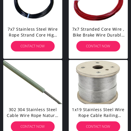
7x7 Stainless Steel Wire
7x7 Stranded Core Wire ,
Rope Strand Core High
Bike Brake Wire Durable
Elasticity Corrosion
High Temperatures
CONTACT NOW
CONTACT NOW
Resistant
Resistant
302 304 Stainless Steel
1x19 Stainless Steel Wire
Cable Wire Rope Natural
Rope Cable Railing
Nylon Coated For
1000ft For Aircraft Cable
CONTACT NOW
CONTACT NOW
Engineering Purpose