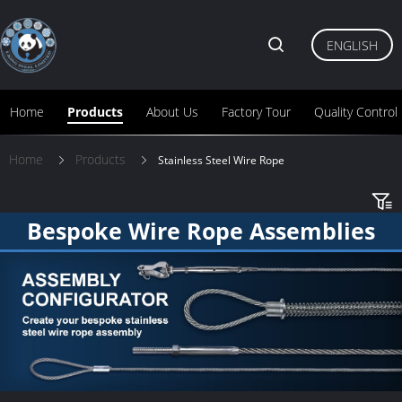
ENGLISH
Home
Products
About Us
Factory Tour
Quality Control
Home
Products
Stainless Steel Wire Rope
Bespoke Wire Rope Assemblies