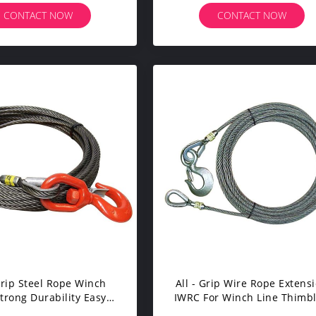
CONTACT NOW
CONTACT NOW
 Grip Steel Rope Winch
All - Grip Wire Rope Extens
Strong Durability Easy
IWRC For Winch Line Thimb
ndling Fiber Core
Eye On One End