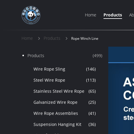
Home
Products
Ab
Home
Products
Rope Winch Line
Products
(499)
Wire Rope Sling
(146)
Steel Wire Rope
(113)
Stainless Steel Wire Rope
(65)
Galvanized Wire Rope
(25)
Wire Rope Assemblies
(41)
Suspension Hanging Kit
(36)