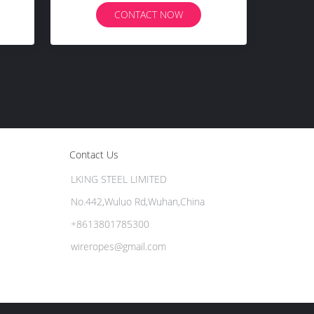
CONTACT NOW
Contact Us
LKING STEEL LIMITED
No.442,Wuluo Rd,Wuhan,China
+8613801785300
wireropes@gmail.com