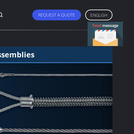
REQUEST A QUOTE
ENGLISH
ssemblies