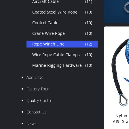
Aircraft Cable
(11)
Coated Steel Wire Rope
(10)
Control Cable
(10)
Crane Wire Rope
(10)
Rope Winch Line
(12)
Wire Rope Cable Clamps
(10)
Marine Rigging Hardware
(10)
About Us
Factory Tour
Quality Control
Contact Us
Nylon 
AISI St
News
Wi