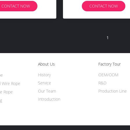
CONTACT NOW
CONTACT NOW
1
About Us
Factory Tour
History
OEM/ODM
pe
Service
R&D
l Wire Rope
Our Team
Production Line
re Rope
Introduction
ng