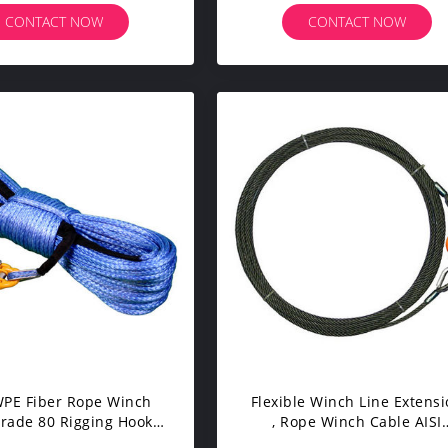
CONTACT NOW
CONTACT NOW
E Fiber Rope Winch
Flexible Winch Line Extens
Grade 80 Rigging Hook
, Rope Winch Cable AISI
or Abrasion Resistance
Standard 0.3-11mm Wire