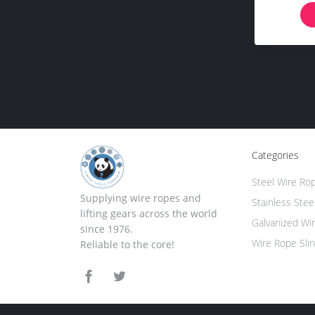
Categories
Steel Wire Ro
Supplying wire ropes and
Stainless Stee
lifting gears across the world
Galvanized Wi
since 1976.
Wire Rope Sli
Reliable to the core!