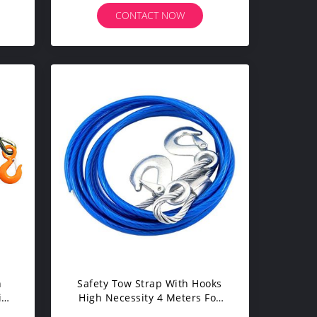
CONTACT NOW
h
Safety Tow Strap With Hooks
ith
High Necessity 4 Meters For
Auto Car Emergency