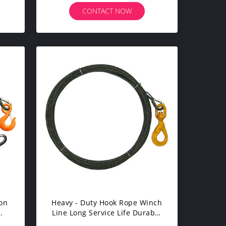
CONTACT NOW
ion
Heavy - Duty Hook Rope Winch
Line Long Service Life Durable
With Self Closing Latch