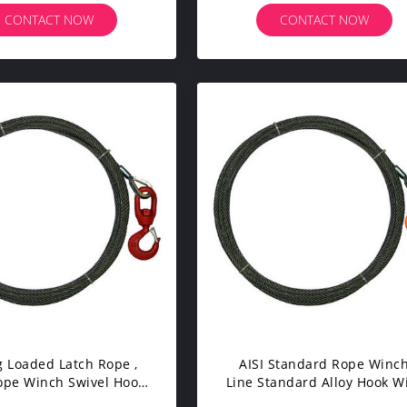
Gauge
CONTACT NOW
CONTACT NOW
g Loaded Latch Rope ,
AISI Standard Rope Winc
ope Winch Swivel Hook
Line Standard Alloy Hook W
le Sizes For Tow Truck
Safety Latch Rope