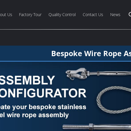
out Us
Factory Tour
Quality Control
Contact Us
News
Bespoke Wire Rope A