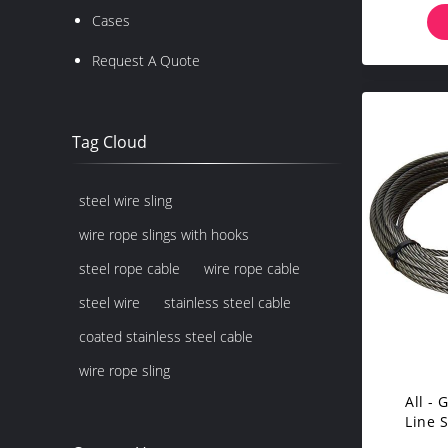
Cases
Request A Quote
Tag Cloud
steel wire sling
wire rope slings with hooks
steel rope cable
wire rope cable
steel wire
stainless steel cable
coated stainless steel cable
wire rope sling
All -
Line 
Ha