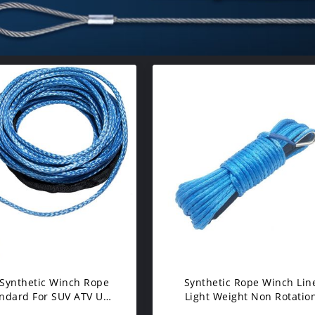
Synthetic Winch Rope
Synthetic Rope Winch Lin
andard For SUV ATV UTV
Light Weight Non Rotatio
nches Truck Boat
With Sheath ATV UTV