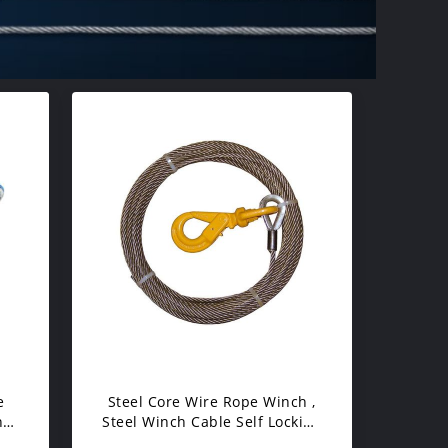
e
Steel Core Wire Rope Winch ,
n
Steel Winch Cable Self Locking
Swivel Hooks