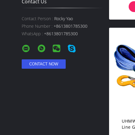
Contact Us
Contact Person :
Rocky Yao
Phone Number :
+8613801785300
WhatsApp :
+8613801785300
UHMWP
Line 
Superi