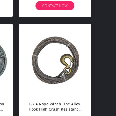
CONTACT NOW
ion
B / A Rope Winch Line Alloy
led
Hook High Crush Resistance
With Safety Catch