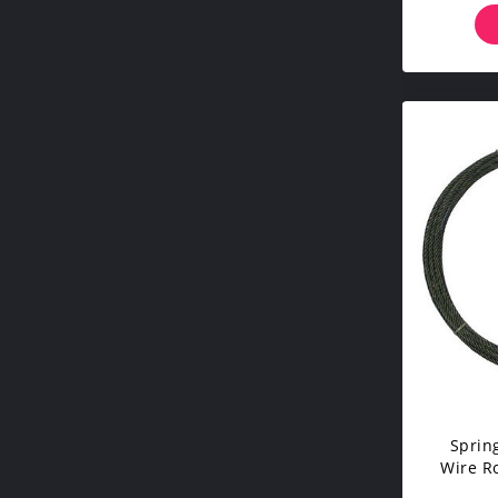
Sprin
Wire R
Multip