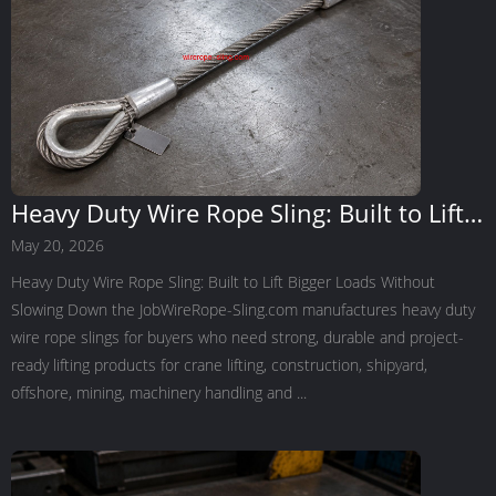
Heavy Duty Wire Rope Sling: Built to Lift
Bigger Loads Without Slowing Down the
May 20, 2026
Job
Heavy Duty Wire Rope Sling: Built to Lift Bigger Loads Without
Slowing Down the JobWireRope-Sling.com manufactures heavy duty
wire rope slings for buyers who need strong, durable and project-
ready lifting products for crane lifting, construction, shipyard,
offshore, mining, machinery handling and ...