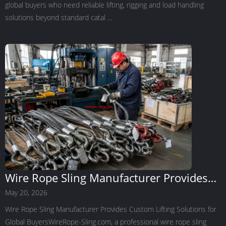
global buyers who need reliable lifting, rigging and load handling
solutions beyond standard catal ...
Wire Rope Sling Manufacturer Provides
Custom Lifting Solutions for Global
May 20, 2026
Buyers
Wire Rope Sling Manufacturer Provides Custom Lifting Solutions for
Global BuyersWireRope-Sling.com, a professional wire rope sling