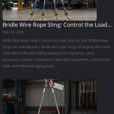
Bridle Wire Rope Sling: Control the Load,
Not Just the Lift
May 20, 2026
Bridle Wire Rope Sling: Control the Load, Not Just the LiftWireRope-
Sling.com manufactures bridle wire rope slings for buyers who need
controlled multi-point lifting solutions for machinery, steel
structures, marine components, fabricated equipment, construction
loads and industrial rigging proje ...