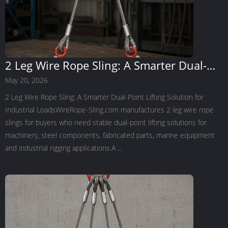
2 Leg Wire Rope Sling: A Smarter Dual-
Point Lifting Solution for Industrial Loads
May 20, 2026
2 Leg Wire Rope Sling: A Smarter Dual-Point Lifting Solution for
Industrial LoadsWireRope-Sling.com manufactures 2 leg wire rope
slings for buyers who need stable dual-point lifting solutions for
machinery, steel components, fabricated parts, marine equipment
and industrial rigging applications.A ...