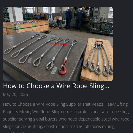
How to Choose a Wire Rope Sling
Supplier That Keeps Heavy Lifting
May 20, 2026
Projects Moving
How to Choose a Wire Rope Sling Supplier That Keeps Heavy Lifting
Projects MovingWireRope-Sling.com is a professional wire rope sling
supplier serving global buyers who need dependable steel wire rope
slings for crane lifting, construction, marine, offshore, mining,