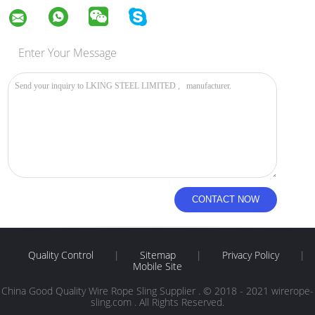
Enter Your Message
Quality Control
|
Sitemap
|
Privacy Policy
|
Mobile Site
China Good Quality Wire Rope Sling Supplier . © 2018 - 2021 wirerope-
sling.com . All Rights Reserved.