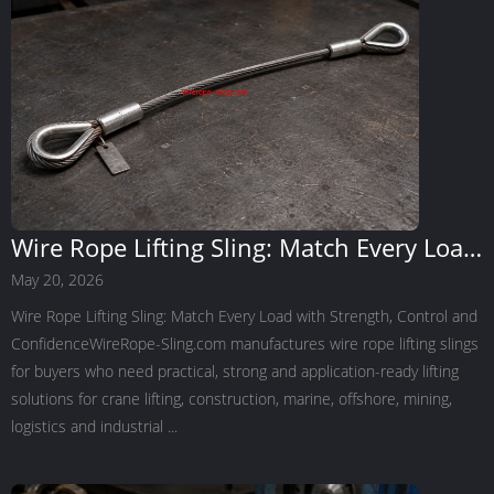
Wire Rope Lifting Sling: Match Every Load
with Strength, Control and Confidence
May 20, 2026
Wire Rope Lifting Sling: Match Every Load with Strength, Control and
ConfidenceWireRope-Sling.com manufactures wire rope lifting slings
for buyers who need practical, strong and application-ready lifting
solutions for crane lifting, construction, marine, offshore, mining,
logistics and industrial ...