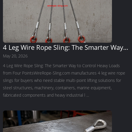
4 Leg Wire Rope Sling: The Smarter Way
to Control Heavy Loads from Four Points
May 20, 2026
4 Leg Wire Rope Sling: The Smarter Way to Control Heavy Loads
from Four PointsWireRope-Sling.com manufactures 4 leg wire rope
slings for buyers who need stable multi-point lifting solutions for
steel structures, machinery, containers, marine equipment,
fabricated components and heavy industrial l ...