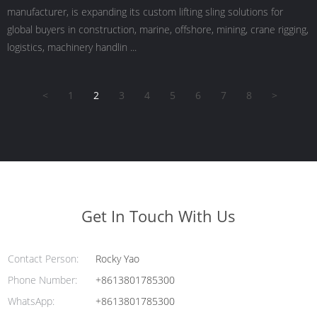
manufacturer, is expanding its custom lifting sling solutions for
global buyers in construction, marine, offshore, mining, crane rigging,
logistics, machinery handlin ...
<
1
2
3
4
5
6
7
8
>
Get In Touch With Us
Contact Person:
Rocky Yao
Phone Number:
+8613801785300
WhatsApp:
+8613801785300