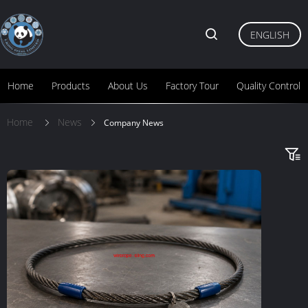
ENGLISH
Home
Products
About Us
Factory Tour
Quality Control
Home
News
Company News