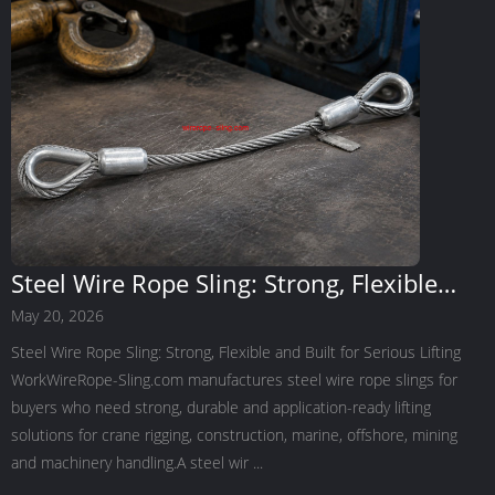
Steel Wire Rope Sling: Strong, Flexible
and Built for Serious Lifting Work
May 20, 2026
Steel Wire Rope Sling: Strong, Flexible and Built for Serious Lifting
WorkWireRope-Sling.com manufactures steel wire rope slings for
buyers who need strong, durable and application-ready lifting
solutions for crane rigging, construction, marine, offshore, mining
and machinery handling.A steel wir ...