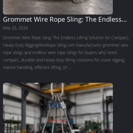
Grommet Wire Rope Sling: The Endless
Lifting Solution for Compact, Heavy-Duty
May 20, 2026
Rigging
Grommet Wire Rope Sling: The Endless Lifting Solution for Compact,
Heavy-Duty RiggingWireRope-Sling.com manufactures grommet wire
rope slings and endless wire rope slings for buyers who need
compact, durable and heavy-duty lifting solutions for crane rigging,
marine handling, offshore lifting, sh ...