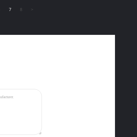
6
7
8
>