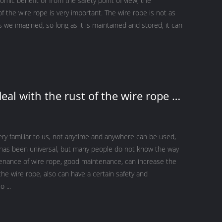
mic benefit or from the safety point of view, the
 the wire rope is very important. The wire rope is not as
s we imagined, so long as it is maintained and stored, it can
eal with the rust of the wire rope on
er crane？
ery familiar to us, not anytime and anywhere can be used,
g has been universal, but many people do not know the way
enance of wire rope, good maintenance, can increase the
f the wire rope, also can have a certain safety and
o ...