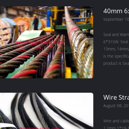
40mm 6x
September 10
Seal and Warr
6*31SW. Seal
13mm, 14mm, 
is the specifi
Wire Str
August 08, 20
Wire and cabl
1.2mm 1*19-