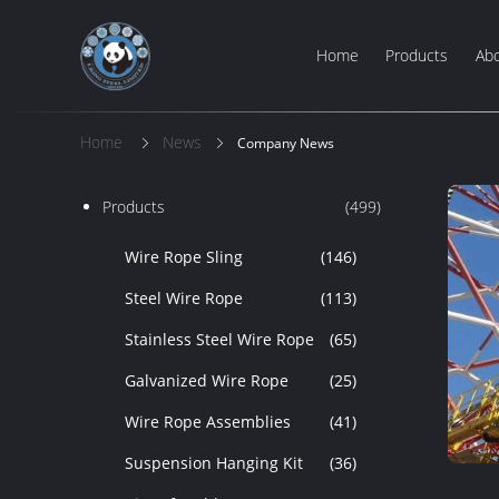
Home
Products
Ab
Home
News
Company News
Products
(499)
Wire Rope Sling
(146)
Steel Wire Rope
(113)
Stainless Steel Wire Rope
(65)
Galvanized Wire Rope
(25)
Wire Rope Assemblies
(41)
Suspension Hanging Kit
(36)