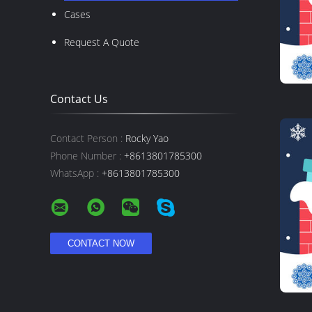
Cases
Request A Quote
Contact Us
Contact Person :
Rocky Yao
Phone Number :
+8613801785300
WhatsApp :
+8613801785300