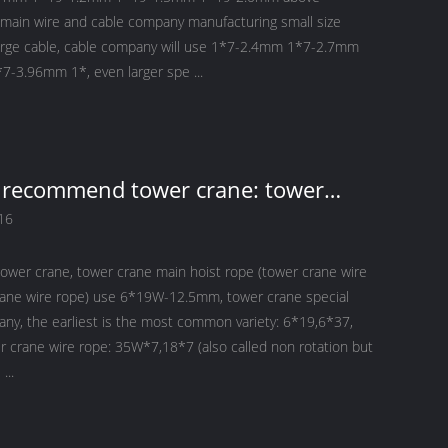
s main wire and cable company manufacturing small size
arge cable, cable company will use 1*7-2.4mm 1*7-2.7mm
-3.96mm 1*, even larger spe ...
y recommend tower crane: tower
ower crane main hoist rope use
16
12.5mm
tower crane, tower crane main hoist rope (tower crane wire
rane wire rope) use 6*19W-12.5mm, tower crane special
any, the earliest is the most common variety: 6*19,6*37,
r crane wire rope: 35W*7,18*7 (also called non rotation but
...