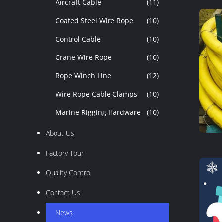
Aircraft Cable
(11)
Coated Steel Wire Rope
(10)
Control Cable
(10)
Crane Wire Rope
(10)
Rope Winch Line
(12)
Wire Rope Cable Clamps
(10)
Marine Rigging Hardware
(10)
About Us
Factory Tour
Quality Control
Contact Us
News