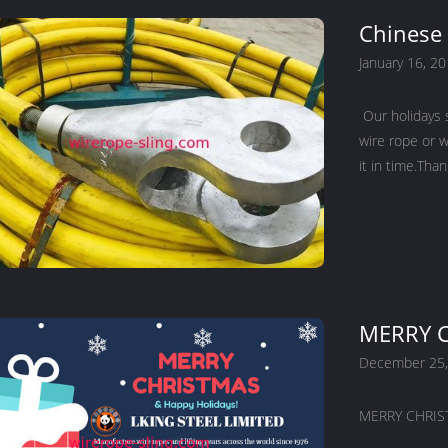
Chinese 
January 16, 2
Our holidays 
wire rope or w
it in time.Tha
MERRY C
December 25,
MERRY CHRIST