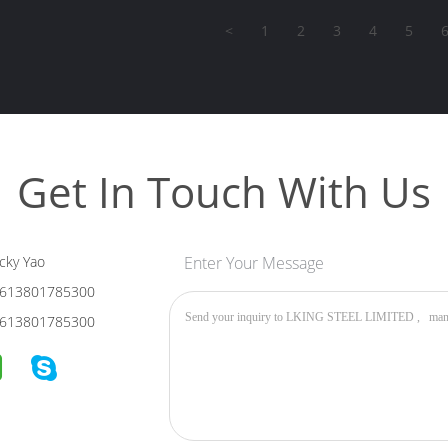
<
1
2
3
4
5
Get In Touch With Us
cky Yao
Enter Your Message
613801785300
613801785300