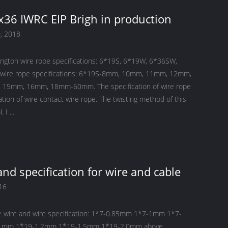
36 IWRC EIP Brigh in production
, 2018
ington wire rope specifications: 6*19S, 6*19W, 6*36SW,
 wire rope specifications: 6*19S-8mm, 10mm, 11mm, 12mm,
15mm, 16mm, 18mm-60mm. The specification of wire rope
cation of wire contact wire rope. The twisting method of this
product is Seal. I ...
and specification for wire and cable
16
e wire and wire specification: 1*7-0.85mm 1*7-1mm 1*7-
1mm 1*19-1.2mm 1*19-1.5mm 1*19-2.0mm above