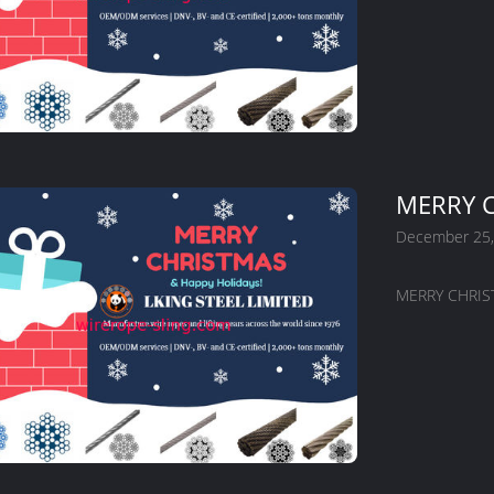
MERRY C
December 25,
MERRY CHRIST