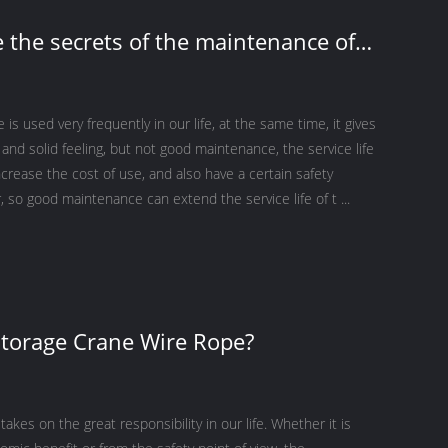
 the secrets of the maintenance of
ting wire ropes?
is used very frequently in our life, at the same time, it gives
 and solid feeling, but not good maintenance, the service life
increase the cost of use, and also have a certain safety
 so good maintenance can extend the service life of t ...
torage Crane Wire Rope?
takes on the great responsibility in our life. Whether it is