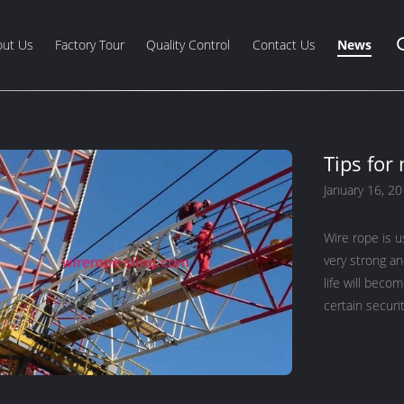
out Us
Factory Tour
Quality Control
Contact Us
News
Tips for
January 16, 2
Wire rope is us
very strong an
life will beco
certain securi