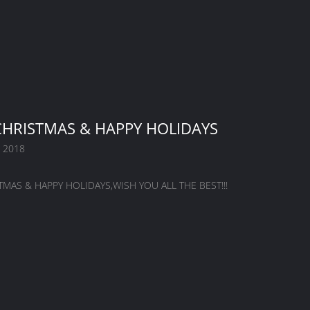
HRISTMAS & HAPPY HOLIDAYS
 2018
MAS & HAPPY HOLIDAYS,WISH YOU ALL THE BEST!!!