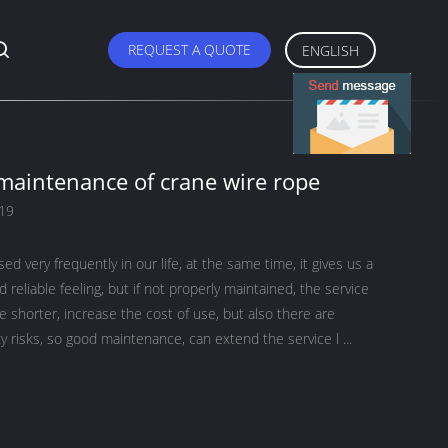
REQUEST A QUOTE
ENGLISH
 maintenance of crane wire rope
019
ed very frequently in our life, at the same time, it gives us a
d reliable feeling, but if not properly maintained, the service
me shorter, increase the cost of use, but also there are
ty risks, so good maintenance, can extend the service l ...