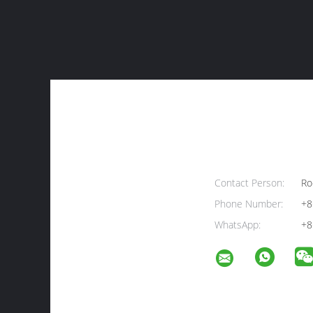
Contact Person:
Ro
Phone Number:
+8
WhatsApp:
+8