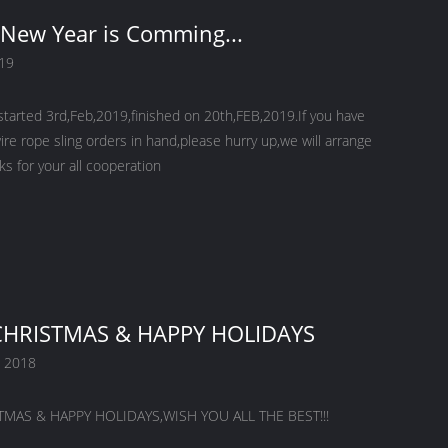
New Year is Comming...
019
started 3rd,Feb,2019,finished on 20th,FEB,2019.If you have
ire rope sling orders in hand,please hurry up,we will arrange
nks for your all cooperation
HRISTMAS & HAPPY HOLIDAYS
 2018
MAS & HAPPY HOLIDAYS,WISH YOU ALL THE BEST!!!