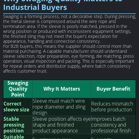
Industrial Buyers
Swaging is a forming process, not a decorative step. During pressing,
the metal sleeve is compressed around the wire rope and
termination area. If the sleeve is poorly matched, pressed in the
wrong position or produced with inconsistent equipment settings,
the finished sling may not meet the buyer’s expectation for
appearance, handling and connection consistency.
For B2B buyers, this means the supplier should control more than
material purchasing. A capable manufacturer should understand
sleeve selection, rope preparation, eye forming, die matching, press
operation, visual inspection and packing. This is especially important
for repeat orders and distributor supply, where batch consistency
affects customer trust.
Swaging
Quality
Why It Matters
Buyer Benefit
Point
Sleeve must match wire
Correct
Reduces mismatch
rope diameter and sling
sleeve size
before production
design
Stable
Sleeve position affects eye
Improves batch
pressing
shape and finished
consistency and
position
product appearance
professional finish
Suitable