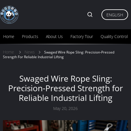
ENGLISH
Home
Products
About Us
Factory Tour
Quality Control
Home
News
Swaged Wire Rope Sling: Precision-Pressed
Strength For Reliable Industrial Lifting
Swaged Wire Rope Sling:
Precision-Pressed Strength for
Reliable Industrial Lifting
May 20, 2026