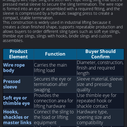
pressed metal sleeve to secure the sling termination. The wire rope
is formed into an eye or assembled with a required fitting, and the
sleeve is compressed by a hydraulic swaging press to create a
compact, stable termination.
This construction is widely used in industrial lifting because it
creates a clean finished shape, supports repeatable production and
allows buyers to order different sling types such as soft eye slings,
thimble eye slings, slings with hooks, bridle slings and custom
assemblies.
Product
Buyer Should
Function
Element
Confirm
Diameter, construction,
Wire rope
Carries the main
finish and required
body
lifting load
length
Secures the eye or
Sleeve material, sleeve
Pressed
termination after
size and pressing
sleeve
swaging
quality
Provides the
Use thimble eye for
Soft eye or
connection area for
repeated hook or
thimble eye
lifting hardware
shackle contact
Hooks,
Connect the sling to
Hardware type,
shackles or
the load or lifting
opening size and
master links
equipment
compatibility