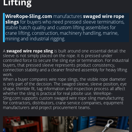
Lifting
WireRope-Sling.com
manufactures
swaged wire rope
slings
for buyers who need pressed sleeve terminations,
stable batch quality and custom lifting assemblies for
crane lifting, construction, machinery handling, marine,
mining and industrial rigging.
A
swaged wire rope sling
is built around one essential detail: the
sleeve is not simply placed on the rope. It is pressed under
controlled force to secure the sling eye or termination. For industrial
buyers, that pressed sleeve represents product consistency,
connection stability and a cleaner finished assembly for heavy lifting
work.
When a buyer compares wire rope slings, the visible rope diameter
is only part of the decision. The swaged sleeve, sleeve position, eye
shape, thimble fit, tag information and inspection process all affect
whether the sling is practical for real jobsite use. WireRope-
Sling.com supports custom swaged wire rope sling manufacturing
for contractors, distributors, crane service companies, equipment
manufacturers and project procurement teams.