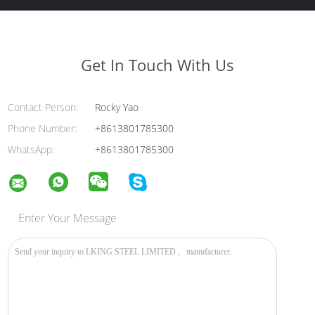
Get In Touch With Us
Contact Person:
Rocky Yao
Phone Number:
+8613801785300
WhatsApp:
+8613801785300
Enter Your Message