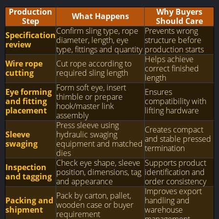
Production
Why Buyers
What Happens
Step
Should Care
Confirm sling type, rope
Prevents wrong
Specification
diameter, length, eye
structure before
review
type, fittings and quantity
production starts
Helps achieve
Wire rope
Cut rope according to
correct finished
cutting
required sling length
length
Form soft eye, insert
Eye forming
Ensures
thimble or prepare
and fitting
compatibility with
hook/master link
placement
lifting hardware
assembly
Press sleeve using
Creates compact
Sleeve
hydraulic swaging
and stable pressed
swaging
equipment and matched
termination
dies
Check eye shape, sleeve
Supports product
Inspection
position, dimensions, tag
identification and
and tagging
and appearance
order consistency
Improves export
Pack by carton, pallet,
Packing and
handling and
wooden case or buyer
shipment
warehouse
requirement