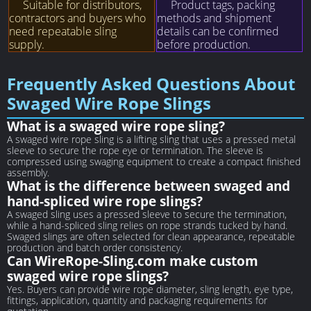
Suitable for distributors,
Product tags, packing
contractors and buyers who
methods and shipment
need repeatable sling
details can be confirmed
supply.
before production.
Frequently Asked Questions About
Swaged Wire Rope Slings
What is a swaged wire rope sling?
A swaged wire rope sling is a lifting sling that uses a pressed metal
sleeve to secure the rope eye or termination. The sleeve is
compressed using swaging equipment to create a compact finished
assembly.
What is the difference between swaged and
hand-spliced wire rope slings?
A swaged sling uses a pressed sleeve to secure the termination,
while a hand-spliced sling relies on rope strands tucked by hand.
Swaged slings are often selected for clean appearance, repeatable
production and batch order consistency.
Can WireRope-Sling.com make custom
swaged wire rope slings?
Yes. Buyers can provide wire rope diameter, sling length, eye type,
fittings, application, quantity and packaging requirements for