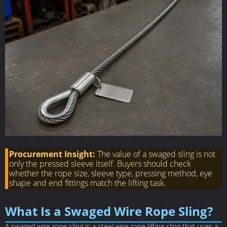
Procurement Insight:
The value of a swaged sling is not
only the pressed sleeve itself. Buyers should check
whether the rope size, sleeve type, pressing method, eye
shape and end fittings match the lifting task.
What Is a Swaged Wire Rope Sling?
A swaged wire rope sling is a steel wire rope lifting sling that uses a