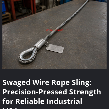
Swaged Wire Rope Sling:
Precision-Pressed Strength
for Reliable Industrial