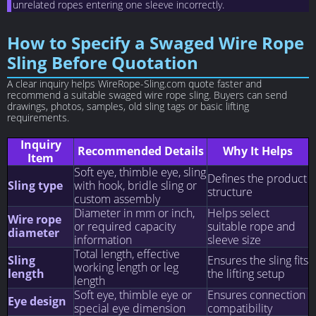
unrelated ropes entering one sleeve incorrectly.
How to Specify a Swaged Wire Rope
Sling Before Quotation
A clear inquiry helps WireRope-Sling.com quote faster and
recommend a suitable swaged wire rope sling. Buyers can send
drawings, photos, samples, old sling tags or basic lifting
requirements.
Inquiry
Recommended Details
Why It Helps
Item
Soft eye, thimble eye, sling
Defines the product
Sling type
with hook, bridle sling or
structure
custom assembly
Diameter in mm or inch,
Helps select
Wire rope
or required capacity
suitable rope and
diameter
information
sleeve size
Total length, effective
Sling
Ensures the sling fits
working length or leg
length
the lifting setup
length
Soft eye, thimble eye or
Ensures connection
Eye design
special eye dimension
compatibility