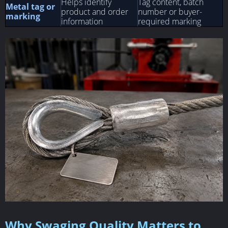
Helps identify
Tag content, batch
Metal tag or
product and order
number or buyer-
marking
information
required marking
Why Swaging Quality Matters to