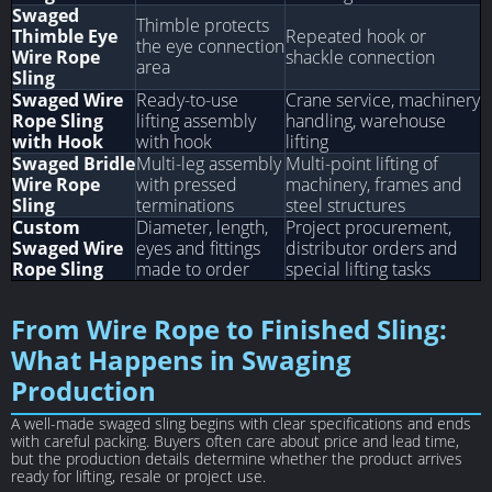
Swaged
Thimble protects
Thimble Eye
Repeated hook or
the eye connection
Wire Rope
shackle connection
area
Sling
Swaged Wire
Ready-to-use
Crane service, machinery
Rope Sling
lifting assembly
handling, warehouse
with Hook
with hook
lifting
Swaged Bridle
Multi-leg assembly
Multi-point lifting of
Wire Rope
with pressed
machinery, frames and
Sling
terminations
steel structures
Custom
Diameter, length,
Project procurement,
Swaged Wire
eyes and fittings
distributor orders and
Rope Sling
made to order
special lifting tasks
From Wire Rope to Finished Sling:
What Happens in Swaging
Production
A well-made swaged sling begins with clear specifications and ends
with careful packing. Buyers often care about price and lead time,
but the production details determine whether the product arrives
ready for lifting, resale or project use.