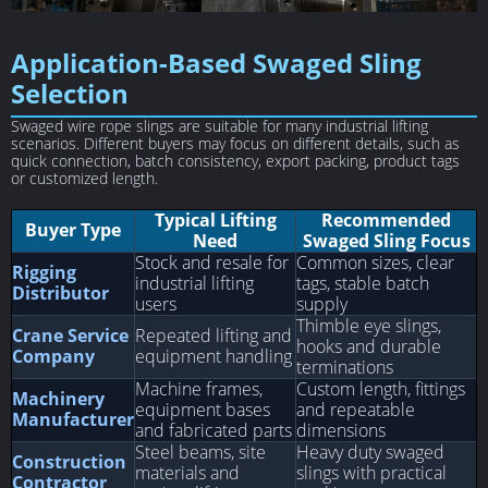
Application-Based Swaged Sling
Selection
Swaged wire rope slings are suitable for many industrial lifting
scenarios. Different buyers may focus on different details, such as
quick connection, batch consistency, export packing, product tags
or customized length.
Typical Lifting
Recommended
Buyer Type
Need
Swaged Sling Focus
Stock and resale for
Common sizes, clear
Rigging
industrial lifting
tags, stable batch
Distributor
users
supply
Thimble eye slings,
Crane Service
Repeated lifting and
hooks and durable
Company
equipment handling
terminations
Machine frames,
Custom length, fittings
Machinery
equipment bases
and repeatable
Manufacturer
and fabricated parts
dimensions
Steel beams, site
Heavy duty swaged
Construction
materials and
slings with practical
Contractor