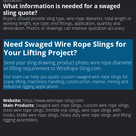
quotation.
What information is needed for a swaged
sling quote?
Buyers should provide sling type, wire rope diameter, total length or
working length, eye type, end fittings, application, quantity and
destination. Photos or drawings can improve quotation accuracy.
Need Swaged Wire Rope Slings for
Your Lifting Project?
Send your sling drawing, product photo, wire rope diameter
or lifting requirement to WireRope-Sling.com.
Our team can help you quote custom swaged wire rope slings for
crane lifting, machinery handling, construction, marine, mining and
industrial rigging applications.
Website:
https://www.wirerope-sling.com/
Main Products:
Swaged wire rope slings, custom wire rope slings,
steel wire rope slings, thimble eye slings, wire rope slings with
hooks, bridle wire rope slings, heavy duty wire rope slings and lifting
rigging assemblies.