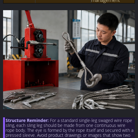
management
Structure Reminder:
For a standard single-leg swaged wire rope
sling, each sling leg should be made from one continuous wire
rope body. The eye is formed by the rope itself and secured with a
pressed sleeve. Avoid product drawings or images that show two