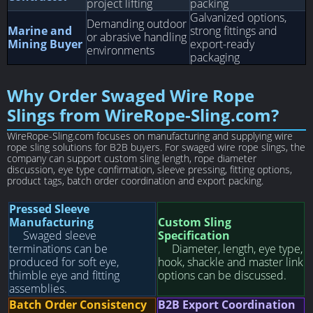
project lifting
packing
Galvanized options,
Demanding outdoor
Marine and
strong fittings and
or abrasive handling
Mining Buyer
export-ready
environments
packaging
Why Order Swaged Wire Rope
Slings from WireRope-Sling.com?
WireRope-Sling.com focuses on manufacturing and supplying wire
rope sling solutions for B2B buyers. For swaged wire rope slings, the
company can support custom sling length, rope diameter
discussion, eye type confirmation, sleeve pressing, fitting options,
product tags, batch order coordination and export packing.
Pressed Sleeve
Manufacturing
Custom Sling
Swaged sleeve
Specification
terminations can be
Diameter, length, eye type,
produced for soft eye,
hook, shackle and master link
thimble eye and fitting
options can be discussed.
assemblies.
Batch Order Consistency
B2B Export Coordination