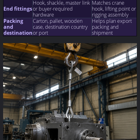
Hook, shackle, master link
Matches crane
End fittings
or buyer-required
hook, lifting point or
hardware
rigging assembly
Packing
Carton, pallet, wooden
Helps plan export
and
case, destination country
packing and
destination
or port
shipment