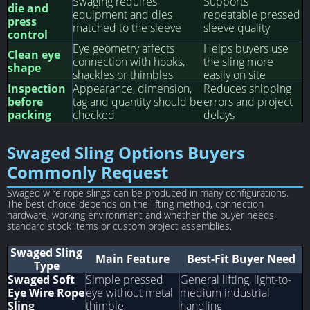
Swaging requires
Supports
die and
equipment and dies
repeatable pressed
press
matched to the sleeve
sleeve quality
control
Eye geometry affects
Helps buyers use
Clean eye
connection with hooks,
the sling more
shape
shackles or thimbles
easily on site
Inspection
Appearance, dimension,
Reduces shipping
before
tag and quantity should be
errors and project
packing
checked
delays
Swaged Sling Options Buyers
Commonly Request
Swaged wire rope slings can be produced in many configurations.
The best choice depends on the lifting method, connection
hardware, working environment and whether the buyer needs
standard stock items or custom project assemblies.
Swaged Sling
Main Feature
Best-Fit Buyer Need
Type
Swaged Soft
Simple pressed
General lifting, light-to-
Eye Wire Rope
eye without metal
medium industrial
Sling
thimble
handling