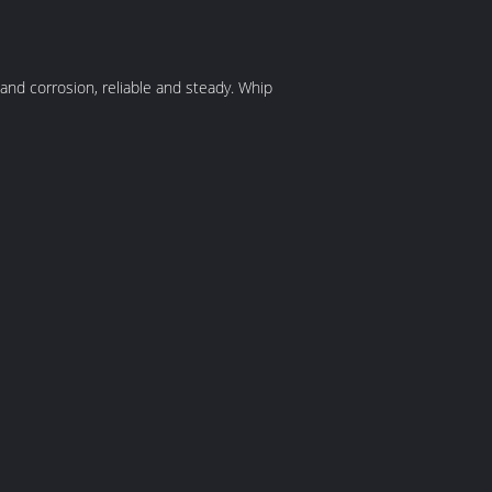
 and corrosion, reliable and steady. Whip