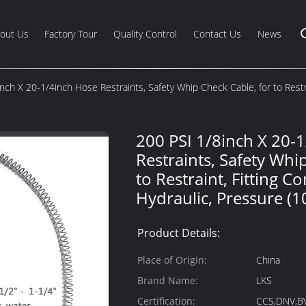
out Us
Factory Tour
Quality Control
Contact Us
News
nch X 20-1/4inch Hose Restraints, Safety Whip Check Cable, for to Restra
200 PSI 1/8inch X 20-
Restraints, Safety Whi
to Restraint, Fitting C
Hydraulic, Pressure (1
Product Details:
Place of Origin:
China
Brand Name:
LKS
Certification:
CCS,DNV,B