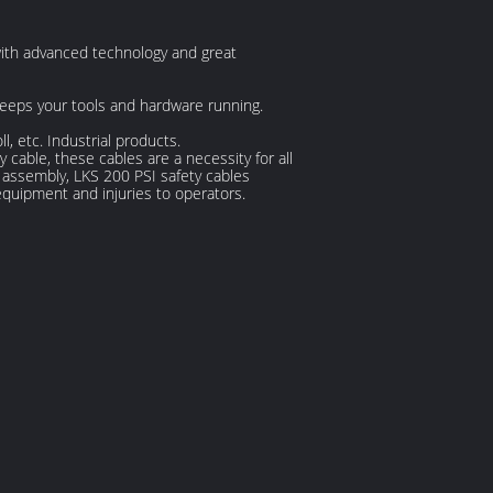
with advanced technology and great
 keeps your tools and hardware running.
, etc. Industrial products.
cable, these cables are a necessity for all
e assembly, LKS 200 PSI safety cables
equipment and injuries to operators.