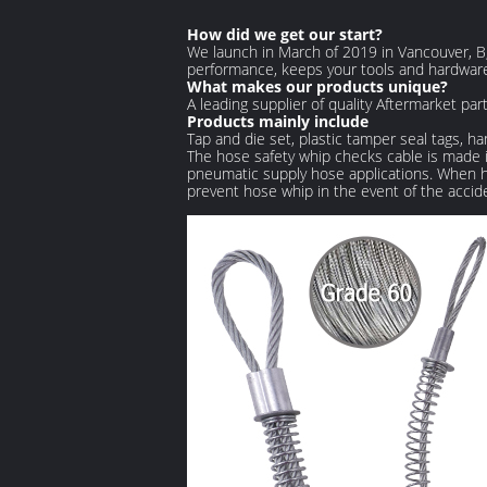
How did we get our start?
We launch in March of 2019 in Vancouver, B,
performance, keeps your tools and hardware
What makes our products unique?
A leading supplier of quality Aftermarket pa
Products mainly include
Tap and die set, plastic tamper seal tags, ha
The hose safety whip checks cable is made in
pneumatic supply hose applications. When hos
prevent hose whip in the event of the accid