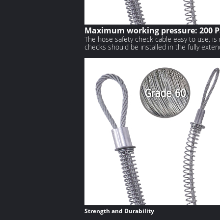
Maximum working pressure: 200 P
The hose safety check cable easy to use, is 
checks should be installed in the fully exten
Strength and Durability