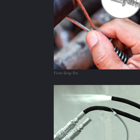
Firm Grip On