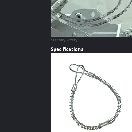
Standby Safety
Specifications