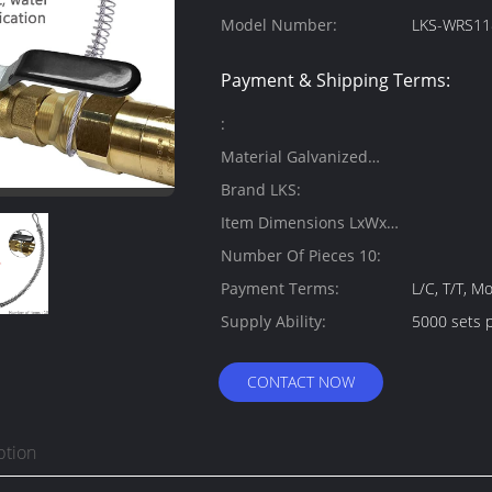
Model Number:
LKS-WRS11
Payment & Shipping Terms:
:
Material Galvanized
Steel:
Brand LKS:
Item Dimensions LxWxH
6.8 x 5.5 x 5.5 inches:
Number Of Pieces 10:
Payment Terms:
L/C, T/T, 
Supply Ability:
5000 sets 
CONTACT NOW
ption