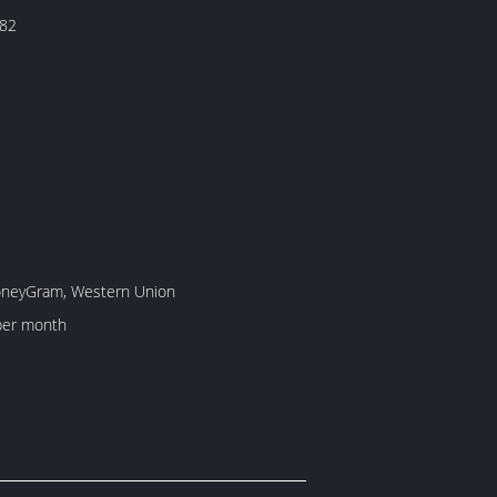
82
MoneyGram, Western Union
per month