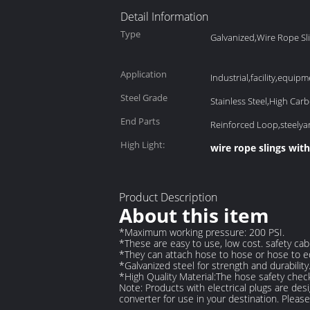
Detail Information
Type
Galvanized,Wire Rope Sl
Application
Industrial,facility,equipme
Steel Grade
Stainless Steel,High Carb
End Parts
Reinforced Loop,steely
High Light:
wire rope slings wit
Product Description
About this item
*Maximum working pressure: 200 PSI.
*These are easy to use, low cost. safety cab
*They can attach hose to hose or hose to eq
*Galvanized steel for strength and durability
*High Quality Material:The hose safety check
Note
:
Products with electrical plugs are des
converter for use in your destination. Pleas