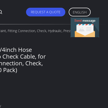
REQUEST A QUOTE
ENGLISH
int, Fitting Connection, Check, Hydraulic, Pressure (10
1/4inch Hose
p Check Cable, for
onnection, Check,
0 Pack)
V