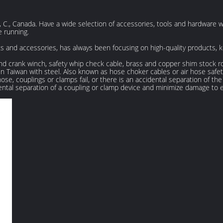
 C., Canada. Have a wide selection of accessories, tools and hardware 
 running.
rts and accessories, has always been focusing on high-quality products,
nd crank winch, safety whip check cable, brass and copper shim stock roll
 Taiwan with steel. Also known as hose choker cables or air hose safety 
e, couplings or clamps fail, or there is an accidental separation of th
ental separation of a coupling or clamp device and minimize damage to 