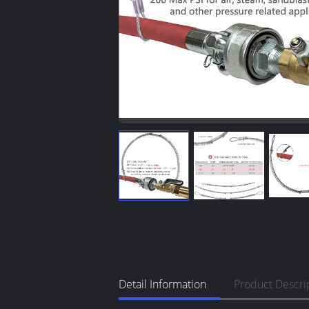
Detail Information
Product Descri