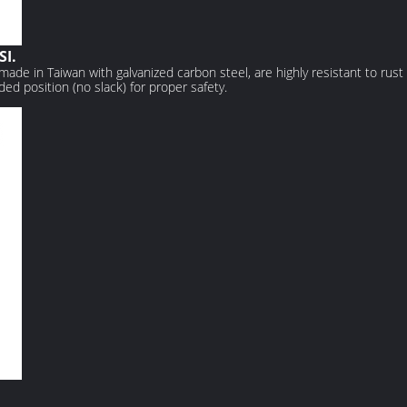
SI.
made in Taiwan with galvanized carbon steel, are highly resistant to rust
ded position (no slack) for proper safety.