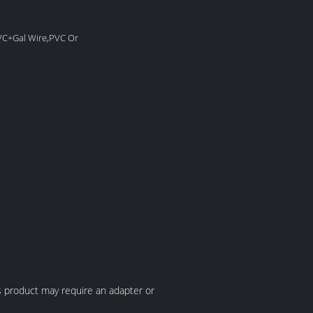
PVC+Gal Wire,PVC Or
his product may require an adapter or