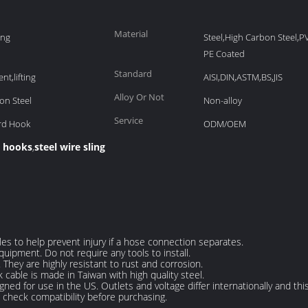
Material
ing
Steel,High Carbon Steel,
PE Coated
Standard
nt,lifting
AISI,DIN,ASTM,BS,JIS
Alloy Or Not
on Steel
Non-alloy
Service
ard Hook
ODM/OEM
h hooks
steel wire sling
,
les to help prevent injury if a hose connection separates.
uipment. Do not require any tools to install.
. They are highly resistant to rust and corrosion.
 cable is made in Taiwan with high quality steel.
igned for use in the US. Outlets and voltage differ internationally and t
e check compatibility before purchasing.