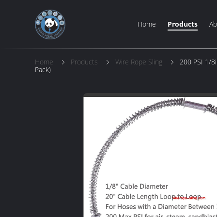
Home
Products
Ab
Home
Products
Wire Rope Sling
200 PSI 1/8i
Pack)