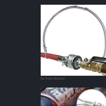
No Tools Needed