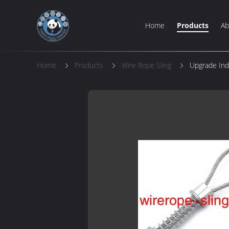
Home
Products
Ab
Home
Products
Wire Rope Sling
Upgrade Ind