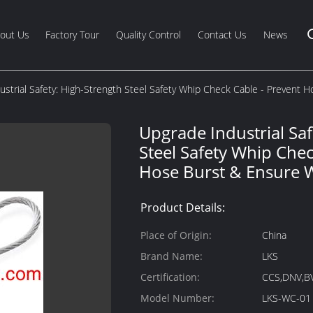
out Us
Factory Tour
Quality Control
Contact Us
News
ustrial Safety: High-Strength Steel Safety Whip Check Cable - Prevent 
Upgrade Industrial Saf
Steel Safety Whip Chec
Hose Burst & Ensure 
Product Details:
Place of Origin:
China
Brand Name:
LKS
Certification:
CCS,DNV,B
Model Number:
LKS-WC-01