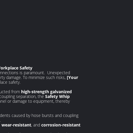
Workplace Safety
 connections is paramount. Unexpected
erty damage. To minimize such risks,
[Your
lace safety.
tructed from
high-strength galvanized
 coupling separation, the
Safety Whip
nnel or damage to equipment, thereby
ccidents caused by hose bursts and coupling
.
,
wear-resistant
, and
corrosion-resistant