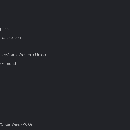
per set
port carton
MoneyGram, Western Union
per month
PVC+Gal Wire,PVC Or