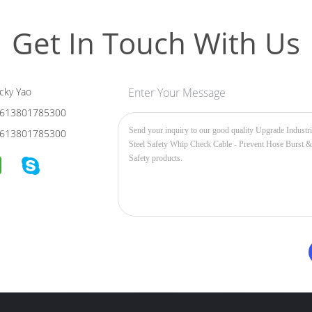
Get In Touch With Us
cky Yao
Enter Your Message
613801785300
613801785300