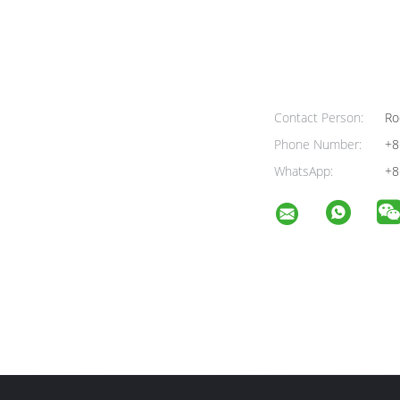
Contact Person:
Ro
Phone Number:
+8
WhatsApp:
+8