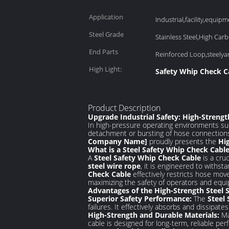
Application
Industrial,facility,equipme
Steel Grade
Stainless Steel,High Carb
End Parts
Reinforced Loop,steely
High Light:
Safety Whip Check C
Product Description
Upgrade Industrial Safety: High-Streng
In high-pressure operating environments su
detachment or bursting of hose connections 
Company Name]
proudly presents the
Hi
What is a Steel Safety Whip Check Cabl
A
Steel Safety Whip Check Cable
is a cru
steel wire rope
, it is engineered to withst
Check Cable
effectively restricts hose mo
maximizing the safety of operators and equ
Advantages of the High-Strength Steel 
Superior Safety Performance:
The
Steel
failures. It effectively absorbs and dissipate
High-Strength and Durable Materials:
Ma
cable is designed for long-term, reliable pe