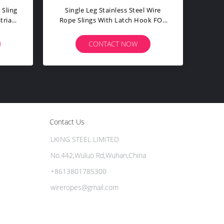
des Dragging Wrap Wire
Heavy Duty Rotate Wire Rope
 Grip For Cable Pulling
Sling Hose Restraint Multiple
Sling
Strength Longlife
ONTACT NOW
CONTACT NOW
Contact Us
LKING STEEL LIMITED
No.442,Wuluo Rd,Wuhan,China
+8613801785300
wireropes@gmail.com