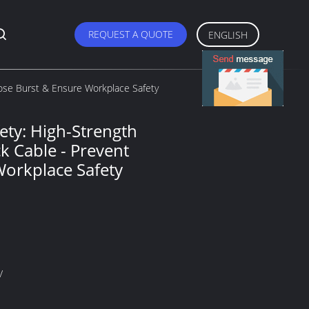
REQUEST A QUOTE
ENGLISH
Hose Burst & Ensure Workplace Safety
ety: High-Strength
k Cable - Prevent
Workplace Safety
V