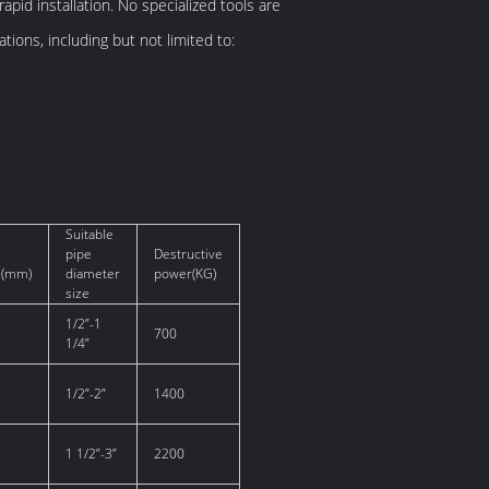
apid installation. No specialized tools are
tions, including but not limited to:
Suitable
pipe
Destructive
s(mm)
diameter
power(KG)
size
1/2”-1
700
1/4”
1/2”-2”
1400
1 1/2”-3”
2200