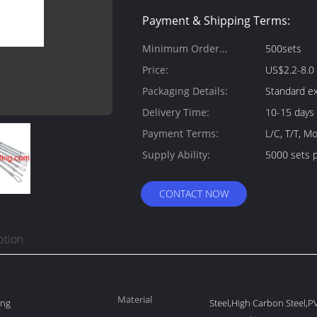
Payment & Shipping Terms:
Minimum Order
500sets
Quantity:
Price:
US$2.2-8.0 
Packaging Details:
Standard ex
Delivery Time:
10-15 days
Payment Terms:
L/C, T/T, 
Supply Ability:
5000 sets 
CONTACT NOW
ption
Material
ing
Steel,High Carbon Steel,