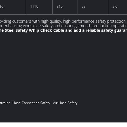
10
1110
310
25
2.0
viding customers with high-quality, high-performance safety protection
for enhancing workplace safety and ensuring smooth production operati
e Steel Safety Whip Check Cable and add a reliable safety guara
traint
Hose Connection Safety
Air Hose Safety