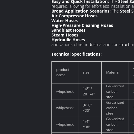
Easy and Quick Installation:
The
Steel S
required, allowing for effortless installation
Broad Application Scenarios:
The
Steel 
Air Compressor Hoses
Water Hoses
High-Pressure Cleaning Hoses
Sandblast Hoses
Steam Hoses
Hydraulic Hoses
and various other industrial and constructio
Technical Specifications:
product
size
Material
name
Galvanized
1/8" *
whipcheck
carbon
20 1/4"
steel
Galvanized
3/16"
whipcheck
carbon
*28"
steel
Galvanized
1/4"
whipcheck
carbon
*38"
steel