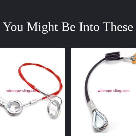
You Might Be Into These