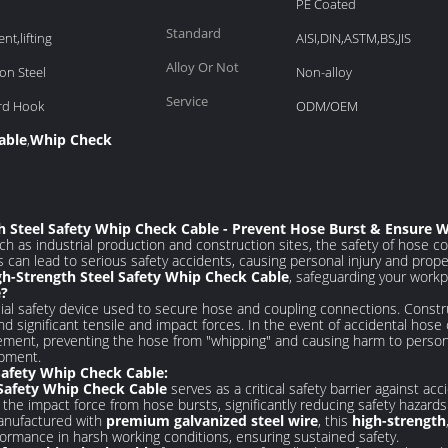
PE Coated
Standard
nt,lifting
AISI,DIN,ASTM,BS,JIS
Alloy Or Not
on Steel
Non-alloy
Service
ard Hook
ODM/OEM
able
Whip Check
,
th Steel Safety Whip Check Cable - Prevent Hose Burst & Ensure 
ch as industrial production and construction sites, the safety of hose
can lead to serious safety accidents, causing personal injury and prop
gh-Strength Steel Safety Whip Check Cable
, safeguarding your workp
e?
cial safety device used to secure hose and coupling connections. Cons
and significant tensile and impact forces. In the event of accidental hose
vement, preventing the hose from "whipping" and causing harm to perso
ipment.
Safety Whip Check Cable:
 Safety Whip Check Cable
serves as a critical safety barrier against a
s the impact force from hose bursts, significantly reducing safety hazards
nufactured with
premium galvanized steel wire
, this
high-strength
rformance in harsh working conditions, ensuring sustained safety.