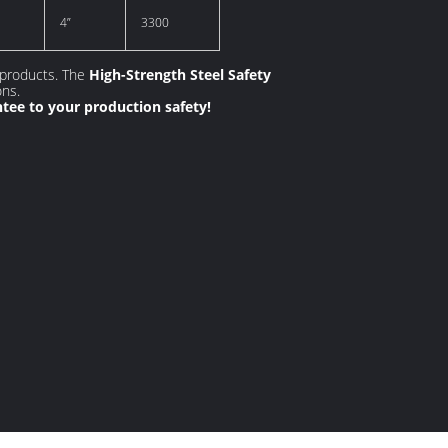
4”
3300
 products. The
High-Strength Steel Safety
ons.
ntee to your production safety!