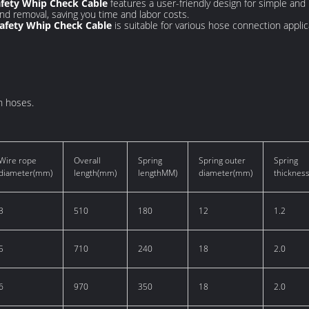
afety Whip Check Cable
features a user-friendly design for simple and r
 and removal, saving you time and labor costs.
Safety Whip Check Cable
is suitable for various hose connection applica
n hoses.
Wire rope
Overall
Spring
Spring outer
Spring
diameter(mm)
length(mm)
lengthMM)
diameter(mm)
thicknes
3
510
180
12
1.2
5
710
240
18
2.0
6
970
350
18
2.0