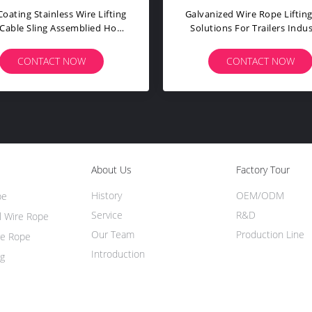
Stainless Wire Rope Sling Lifeline
Double Si
In Safety Protection Of Beach And
Rope Cable
Aerial Work
CONTACT NOW
C
About Us
Factory Tour
History
OEM/ODM
pe
Service
R&D
l Wire Rope
Our Team
Production Line
re Rope
Introduction
ng