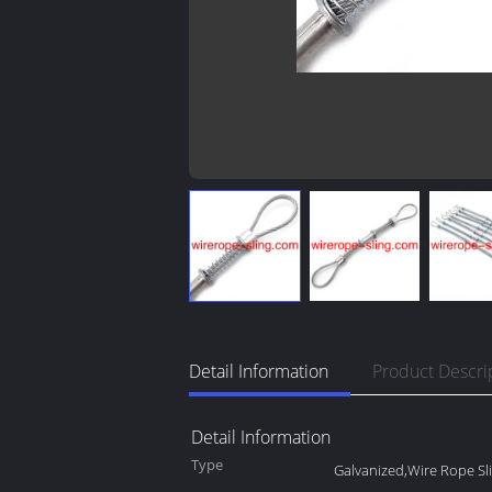
Detail Information
Product Descri
Detail Information
Type
Galvanized,Wire Rope Sl