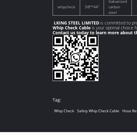
Galvanized
whipcheck
3/8"*44"
carbon
steel
LKING STEEL LIMITED
is committed to pro
Whip Check Cable
is your optimal choice 
Contact us today to learn more about th
Tag:
Whip Check
Safety Whip Check Cable
Hose Res