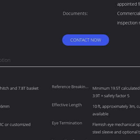
appointed f
Documents:
Commercial 
inspection 
CONTACT NOW
ption
Reference Breaking
r hitch and 7.8T basket
Minimum 19.5T calculated 
Load
3.9T × safety factor 5
Effective Length
 16mm
10 ft, approximately 3m, 
available
Eye Termination
RC or customized
Flemish eye mechanical sp
steel sleeve and optional 