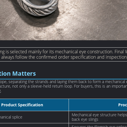
ng is selected mainly for its mechanical eye construction. Final 
d always follow the confirmed order specification and inspecti
tion Matters
ope, separating the strands and laying them back to form a mechanical 
ucture, not only a sleeve-held return loop. For buyers, this is an impor
.
 Product Specification
Proc
Mechanical eye structure helps 
anical splice
back eye slings
Secures the Flemish eye splice