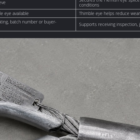
eve
conditions
le eye available
Thimble eye helps reduce wear
rating, batch number or buyer-
Supports receiving inspection,