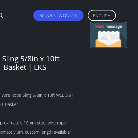
REQUEST A QUOTE
ENGLISH
Sling 5/8in x 10ft
T Basket | LKS
 Wire Rope Sling 5/8in x 10ft WLL 3.9T
.8T Basket
pproximately 16mm steel wire rope
oximately 3m, custom length available