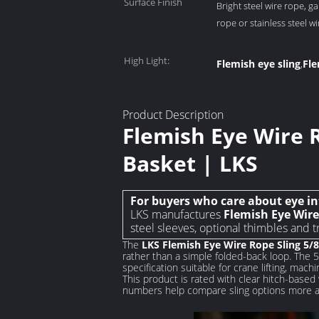
Surface Finish
Bright steel wire rope, ga
rope or stainless steel w
High Light:
Flemish eye sling
Fle
,
Product Description
Flemish Eye Wire Ro
Basket | LKS
For buyers who care about eye in
LKS manufactures
Flemish Eye Wire 
steel sleeves, optional thimbles and t
The
LKS Flemish Eye Wire Rope Sling 5/8
rather than a simple folded-back loop. The 
specification suitable for crane lifting, machi
This product is rated with clear hitch-based 
numbers help compare sling options more acc