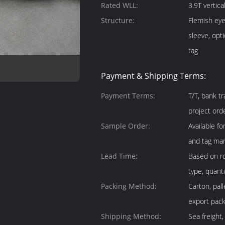
Rated WLL:
3.9T vertica
Structure:
Flemish eye
sleeve, opt
tag
Payment & Shipping Terms:
Payment Terms:
T/T, bank t
project ord
Sample Order:
Available f
and tag mar
Lead Time:
Based on ro
type, quant
Packing Method:
Carton, pal
export pack
Shipping Method:
Sea freight,