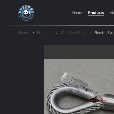
Home
Products
Ab
Home
Products
Wire Rope Sling
Flemish Eye 