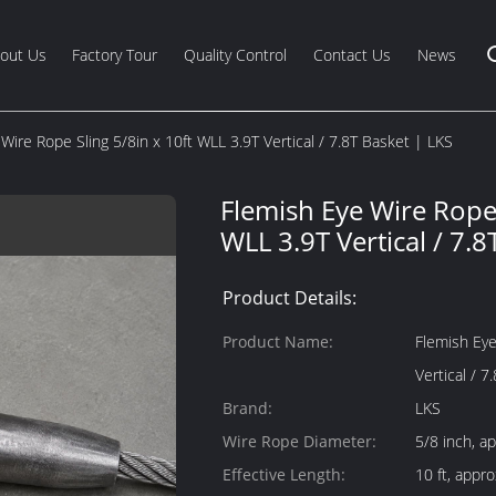
out Us
Factory Tour
Quality Control
Contact Us
News
Wire Rope Sling 5/8in x 10ft WLL 3.9T Vertical / 7.8T Basket | LKS
Flemish Eye Wire Rope 
WLL 3.9T Vertical / 7.8
Product Details:
Product Name:
Flemish Eye
Vertical / 7
Brand:
LKS
Wire Rope Diameter:
5/8 inch, a
Effective Length:
10 ft, appr