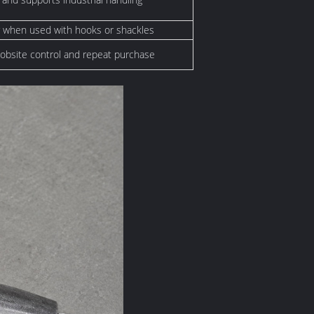
 when used with hooks or shackles
 jobsite control and repeat purchase