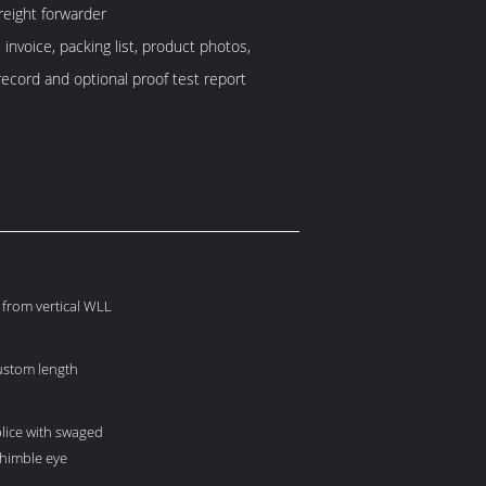
reight forwarder
invoice, packing list, product photos,
record and optional proof test report
from vertical WLL
custom length
lice with swaged
thimble eye