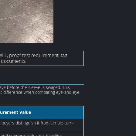
WLL, proof test requirement, tag
on documents.
eye before the sleeve is swaged. This
tant difference when comparing eye-and-eye
urement Value
buyers distinguish it from simple turn-
 and supports industrial handling