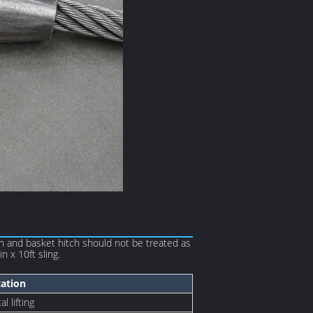
ch and basket hitch should not be treated as
n x 10ft sling.
tation
l lifting