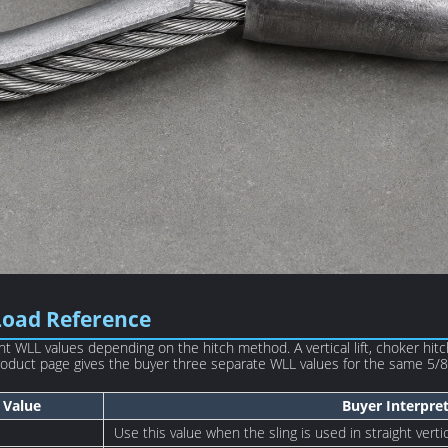
Load Reference
t WLL values depending on the hitch method. A vertical lift, choker hit
 product page gives the buyer three separate WLL values for the same 5/8i
Value
Buyer Interpre
Use this value when the sling is used in straight vertica