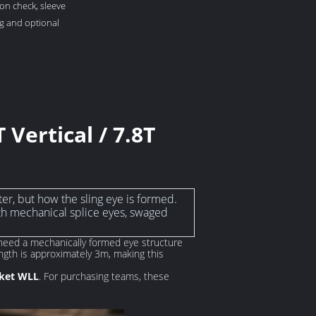
on check, sleeve
ng and optional
 Vertical / 7.8T
ter, but how the sling eye is formed.
h mechanical splice eyes, swaged
o need a mechanically formed eye structure
ngth is approximately 3m, making this
sket WLL
. For purchasing teams, these