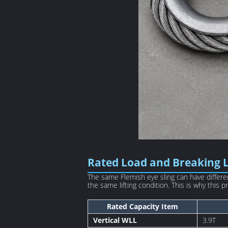
Rated Load and Breaking 
The same Flemish eye sling can have differen
the same lifting condition. This is why this
Rated Capacity Item
Vertical WLL
3.9T