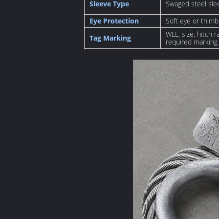
Sleeve Type
Swaged steel sle
Eye Protection
Soft eye or thimb
WLL, size, hitch 
Tag Marking
required marking