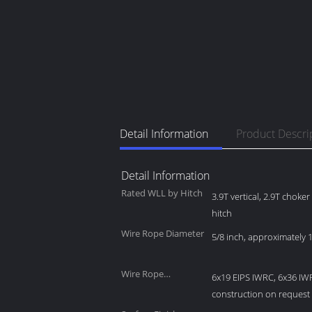
Detail Information
Product Descri
Detail Information
Rated WLL by Hitch
3.9T vertical, 2.9T choke
hitch
Wire Rope Diameter
5/8 inch, approximately
Wire Rope
6x19 EIPS IWRC, 6x36 IW
Construction
construction on request