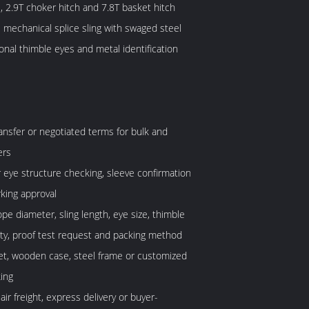
l, 2.9T choker hitch and 7.8T basket hitch
 mechanical splice sling with swaged steel
ional thimble eyes and metal identification
ransfer or negotiated terms for bulk and
ers
or eye structure checking, sleeve confirmation
king approval
pe diameter, sling length, eye size, thimble
ity, proof test request and packing method
let, wooden case, steel frame or customized
ing
 air freight, express delivery or buyer-