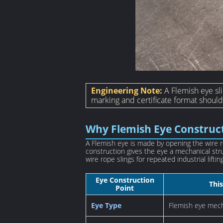
Engineering Note:
A Flemish eye sli
marking and certificate format shoul
Why Flemish Eye Construc
A Flemish eye is made by opening the wire r
construction gives the eye a mechanical str
wire rope slings for repeated industrial lifting
Eye Construction
This
Point
Eye Type
Flemish eye mech