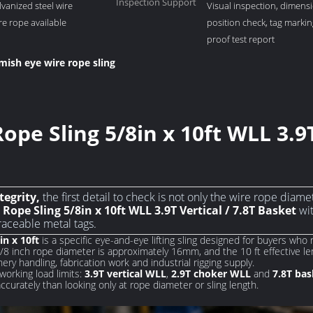
Inspection Support
lvanized steel wire
Visual inspection, dimensi
ire rope available
position check, tag marki
proof test report
mish eye wire rope sling
pe Sling 5/8in x 10ft WLL 3.9T
tegrity,
the first detail to check is not only the wire rope diame
Rope Sling 5/8in x 10ft WLL 3.9T Vertical / 7.8T Basket
wit
raceable metal tags.
in x 10ft
is a specific eye-and-eye lifting sling designed for buyers wh
5/8 inch rope diameter is approximately 16mm, and the 10 ft effective le
nery handling, fabrication work and industrial rigging supply.
working load limits:
3.9T vertical WLL
,
2.9T choker WLL
and
7.8T ba
urately than looking only at rope diameter or sling length.