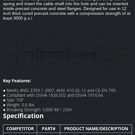
spring and insert the cable shaft into the hole and can be inserted
inside precast concrete and steel flanges. Designed for use in 12
inch thick cured precast concrete with a compression strength of at
least 3000 p.s.i.
Key Features:
● Meets ANSI Z359.1-2007, ANSI A10.32-12 and CE-EN 795
● Compliant with OSHA 1926.502 and OSHA 1910.66
● Size: 7/8”
● Weight: 0.6-lbs
● Breaking Strength: 5,000 lbf / 22kn
Specification
COMPETITOR
PART#
PRODUCT NAME/DESCRIPTION