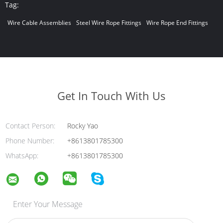
Tag:
Wire Cable Assemblies
Steel Wire Rope Fittings
Wire Rope End Fittings
Get In Touch With Us
Contact Person:
Rocky Yao
Phone Number:
+8613801785300
WhatsApp:
+8613801785300
Enter Your Message