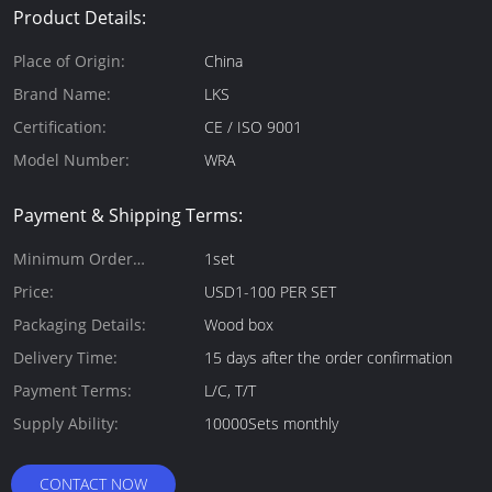
Product Details:
Place of Origin:
China
Brand Name:
LKS
Certification:
CE / ISO 9001
Model Number:
WRA
Payment & Shipping Terms:
Minimum Order
1set
Quantity:
Price:
USD1-100 PER SET
Packaging Details:
Wood box
Delivery Time:
15 days after the order confirmation
Payment Terms:
L/C, T/T
Supply Ability:
10000Sets monthly
CONTACT NOW