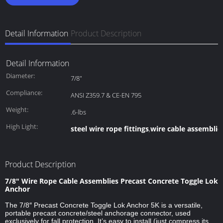
Detail Information
Product Description
Detail Information
Diameter:
7/8"
Compliance:
ANSI Z359.7 & CE-EN 795
Weight:
.6-lbs
High Light:
steel wire rope fittings
wire cable assemblie
,
Product Description
7/8″ Wire Rope Cable Assemblies Precast Concrete Toggle Lok
Anchor
The 7/8″ Precast Concrete Toggle Lok Anchor 5K is a versatile,
portable precast concrete/steel anchorage connector, used
exclusively for fall protection. It’s easy to install (just compress its