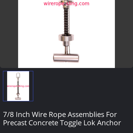
7/8 Inch Wire Rope Assemblies For
Precast Concrete Toggle Lok Anchor