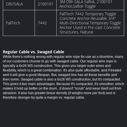
3M DBI-SALA Saflok, 2100101
DBI/SALA
2100101
Anchor,Saflok Toggle
FallTech 7442 Temporary Toggle
Concrete Anchor-Reusable 3/4″
FallTech
7442
Multi-Directional Temporary Toggle
Anchor Used in Pre-cast Concrete
Structures, Natural
Regular Cable vs. Swaged Cable
While there's nothing wrong with regular wire rope for use as a drumline, many
of our customers choose to go with swaged cable. Our regular wire rope is
typically a 6x26 WS construction. This gives you larger outer wires and
flexibility, which is a great combination. It's also quite affordable, and if treated
well it will give a good lifespan. But, swaged line has all those benefits and
then some. Swaged cable is also a 6x26 WS construction, but it's compacted.
This gives it two main advantages. Because it's compacted, it's smoother, which
makes it hold up better on the drum...it doesn't "scrub" and wear itself out from
abrasion. It also has greater linear density (it weighs more per foot) and is
therefore stronger by quite a margin vs. regular cable.