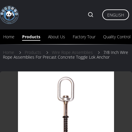
ENGLISH
Home
Products
About Us
Factory Tour
Quality Control
Home
Products
Wire Rope Assemblies
7/8 Inch Wire
Rope Assemblies For Precast Concrete Toggle Lok Anchor