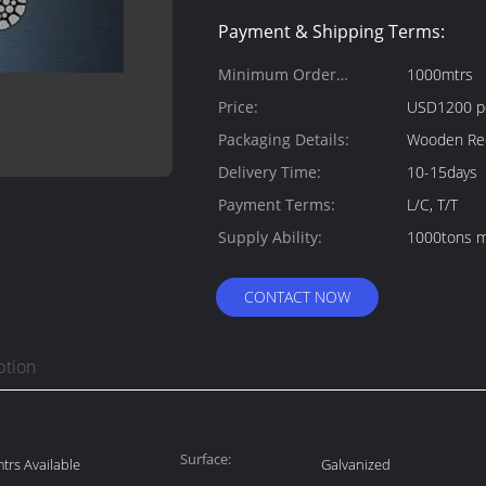
Payment & Shipping Terms:
Minimum Order
1000mtrs
Quantity:
Price:
USD1200 p
Packaging Details:
Wooden Ree
Delivery Time:
10-15days
Payment Terms:
L/C, T/T
Supply Ability:
1000tons m
CONTACT NOW
ption
Surface:
rs Available
Galvanized