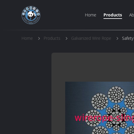
Home
Products
Ab
Home
Products
Galvanized Wire Rope
Safety