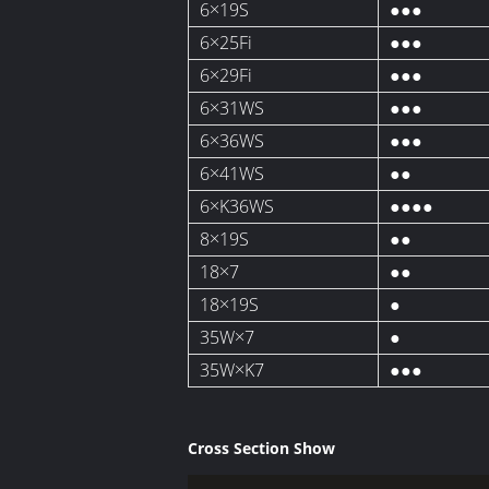
6×19S
●●●
6×25Fi
●●●
6×29Fi
●●●
6×31WS
●●●
6×36WS
●●●
6×41WS
●●
6×K36WS
●●●●
8×19S
●●
18×7
●●
18×19S
●
35W×7
●
35W×K7
●●●
Cross Section Show