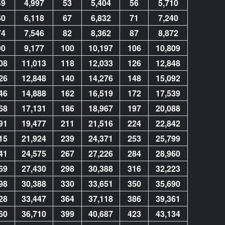
49
4,997
53
5,404
56
5,710
60
6,118
67
6,832
71
7,240
74
7,546
82
8,362
87
8,872
90
9,177
100
10,197
106
10,809
08
11,013
118
12,033
126
12,848
26
12,848
140
14,276
148
15,092
46
14,888
162
16,519
172
17,539
68
17,131
186
18,967
197
20,088
91
19,477
211
21,516
224
22,842
15
21,924
239
24,371
253
25,799
41
24,575
267
27,226
284
28,960
69
27,430
298
30,388
316
32,223
98
30,388
330
33,651
350
35,690
28
33,447
364
37,118
386
39,361
60
36,710
399
40,687
423
43,134