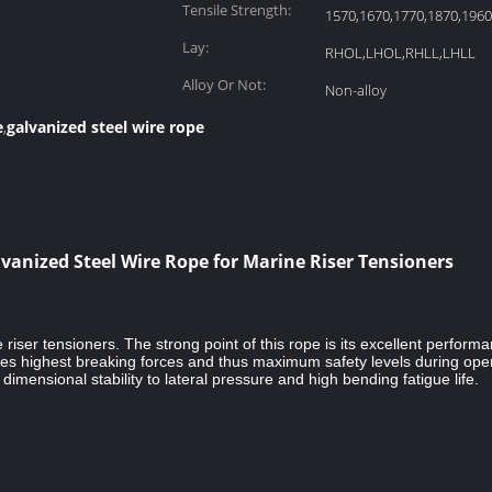
Tensile Strength:
1570,1670,1770,1870,19
Lay:
RHOL,LHOL,RHLL,LHLL
Alloy Or Not:
Non-alloy
e
galvanized steel wire rope
,
anized Steel Wire Rope for Marine Riser Tensioners
riser tensioners. The strong point of this rope is its excellent perfor
highest breaking forces and thus maximum safety levels during operat
imensional stability to lateral pressure and high bending fatigue life.