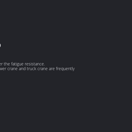
e)
er the fatigue resistance.
ower crane and truck crane are frequently