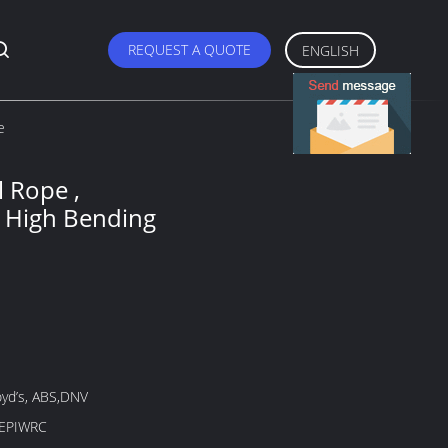
REQUEST A QUOTE
ENGLISH
e
l Rope ,
 High Bending
oyd’s, ABS,DNV
 EPIWRC