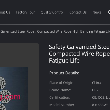
out Us
Factory Tour
Quality Control
Contact Us
News
 Galvanized Steel Rope , Compacted Wire Rope High Bending Fatigue Lif
Safety Galvanized Stee
Compacted Wire Rope
Fatigue Life
Product Details:
Place of Origin:
China
Brand Name:
LKS
Certification:
CE, CCS, Ll
Model Number:
8 x K36WS