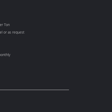
er Ton
l or as request
onthly