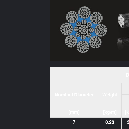
.
B
Nominal Diameter
Weight
[mm]
[kg/m]
[
7
0.23