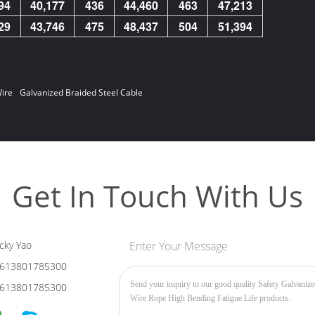
94
40,177
436
44,460
463
47,213
29
43,746
475
48,437
504
51,394
ire
Galvanized Braided Steel Cable
Get In Touch With Us
cky Yao
Enter Your Message
613801785300
613801785300