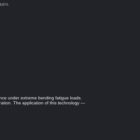
60MPA
mance under extreme bending fatigue loads.
ion. The application of this technology —