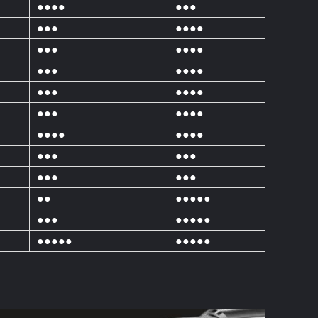
●●●●
●●●
●●●
●●●●
●●●
●●●●
●●●
●●●●
●●●
●●●●
●●●
●●●●
●●●●
●●●●
●●●
●●●
●●●
●●●
●●
●●●●●
●●●
●●●●●
●●●●●
●●●●●