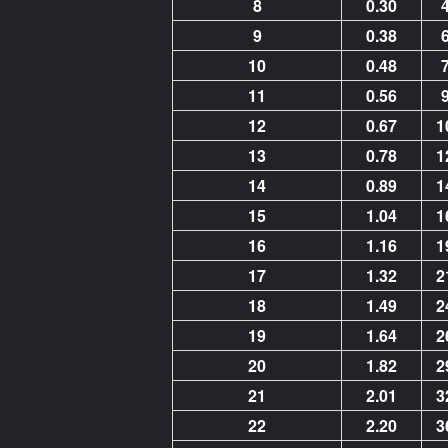
8
0.30
9
0.38
10
0.48
11
0.56
12
0.67
1
13
0.78
1
14
0.89
1
15
1.04
1
16
1.16
1
17
1.32
2
18
1.49
2
19
1.64
2
20
1.82
2
21
2.01
3
22
2.20
3