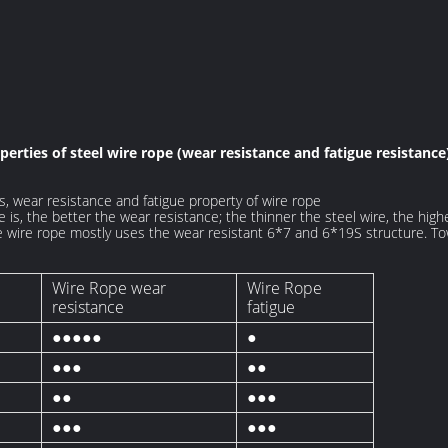
erties of steel wire rope (wear resistance and fatigue resistanc
, wear resistance and fatigue property of wire rope
e is, the better the wear resistance; the thinner the steel wire, the high
ine wire rope mostly uses the wear resistant 6*7 and 6*19S structure. T
Wire Rope wear
Wire Rope
resistance
fatigue
●●●●●
●
●●●
●●
●●
●●●
●●●
●●●