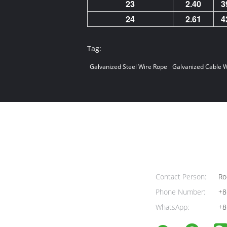
23
2.40
3
24
2.61
4
Tag:
Galvanized Steel Wire Rope
Galvanized Cable W
Contact Person:
Ro
Phone Number:
+8
WhatsApp:
+8