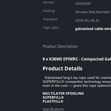
Service:
OEM/ODM
Packing:
Wooden Reel,Steel Reel
Standard:
ASTM, BS, GB, JIS
High Light:
galvanized cable wir
Product Description
8 x K36WS EPIWRC - Compacted Galv
Product Details
Galvanised lang’s lay rope used for marine 
SUPERFILL® compaction technology ensures 
even in the core — gives this rope optimum d
MULTILAYER SPOOLING
SUPERFILL®
PLASTFILL®
Specifications