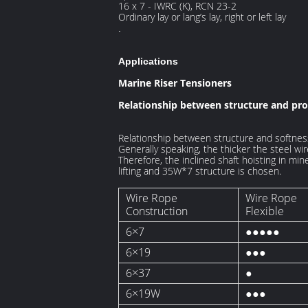
16 x 7 - IWRC (K), RCN 23-2
Ordinary lay or lang’s lay, right or left lay
.
Applications
Marine Riser Tensioners
Relationship between structure and prop
Relationship between structure and softness
Generally speaking, the thicker the steel wir
Therefore, the inclined shaft hoisting in m
lifting and 35W*7 structure is chosen.
Wire Rope
Wire Rope
Construction
Flexible
6×7
●●●●●
6×19
●●●
6×37
●
6×19W
●●●