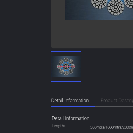
Detail Information
Product Descri
Detail Information
Length:
500mtrs/1000mtrs/2000mt