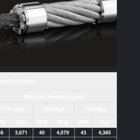
reaking Loads
Minimum Breaking Loads
1770 Mpa
1960 Mpa
2160 Mpa
kN]
[Kg]
[kN]
[Kg]
[kN]
[Kg]
36
3,671
40
4,079
43
4,385