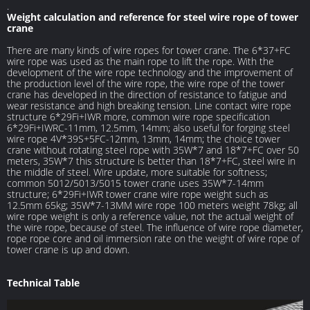
.
Weight calculation and reference for steel wire rope of tower
crane
There are many kinds of wire ropes for tower crane. The 6*37+FC
wire rope was used as the main rope to lift the rope. With the
development of the wire rope technology and the improvement of
the production level of the wire rope, the wire rope of the tower
crane has developed in the direction of resistance to fatigue and
wear resistance and high breaking tension. Line contact wire rope
structure 6*29Fi+IWR more, common wire rope specification
6*29Fi+IWRC-11mm, 12.5mm, 14mm; also useful for forging steel
wire rope 4V*39S+5FC-12mm, 13mm, 14mm; the choice tower
crane without rotating steel rope with 35W*7 and 18*7+FC over 50
meters, 35W*7 this structure is better than 18*7+FC, steel wire in
the middle of steel. Wire update, more suitable for softness;
common 5012/5013/5015 tower crane uses 35W*7-14mm
structure; 6*29Fi+IWR tower crane wire rope weight such as
12.5mm 65kg; 35W*7-13MM wire rope 100 meters weight 78kg; all
wire rope weight is only a reference value, not the actual weight of
the wire rope, because of steel. The influence of wire rope diameter,
rope rope core and oil immersion rate on the weight of wire rope of
tower crane is up and down.
Technical Table