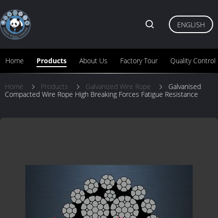
ENGLISH
Home
Products
About Us
Factory Tour
Quality Control
Home
Products
Galvanized Wire Rope
Galvanised
Compacted Wire Rope High Breaking Forces Fatigue Resistance