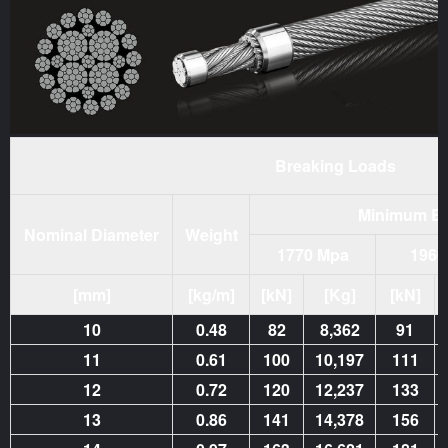
Breaking Loads
Minimum Br
Nominal Diameter
Weight
1770 Mpa
1960
[mm]
[kg/m]
[kN]
[Kg]
[kN]
10
0.48
82
8,362
91
11
0.61
100
10,197
111
12
0.72
120
12,237
133
13
0.86
141
14,378
156