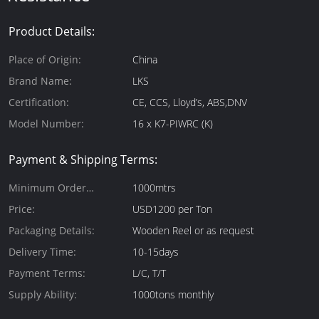
Product Details:
Place of Origin:
China
Brand Name:
LKS
Certification:
CE, CCS, Lloyd’s, ABS,DNV
Model Number:
16 x K7-PIWRC (K)
Payment & Shipping Terms:
Minimum Order
1000mtrs
Quantity:
Price:
USD1200 per Ton
Packaging Details:
Wooden Reel or as request
Delivery Time:
10-15days
Payment Terms:
L/C, T/T
Supply Ability:
1000tons monthly