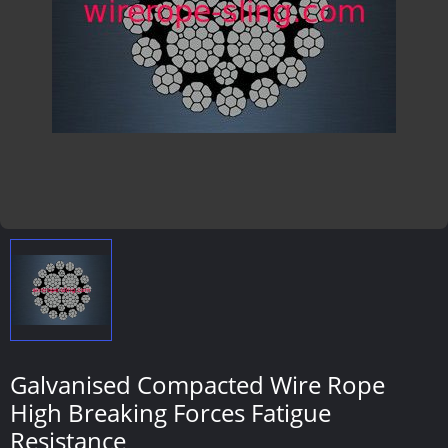
Galvanised Compacted Wire Rope
High Breaking Forces Fatigue
Resistance