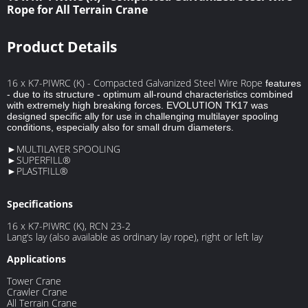
Rope for All Terrain Crane
Product Details
16 x K7-PIWRC (K) - Compacted Galvanized Steel Wire Rope
features
- due to its structure - optimum all-round characteristics combined
with extremely high breaking forces. EVOLUTION TK17 was
designed specific ally for use in challenging multilayer spooling
conditions, especially also for small drum diameters.
►MULTILAYER SPOOLING
►SUPERFILL®
►PLASTFILL®
Specifications
16 x K7-PIWRC (K), RCN 23-2
Lang‘s lay (also available as ordinary lay rope), right or left lay
Applications
Tower Crane
Crawler Crane
All Terrain Crane