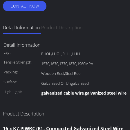
CONTACT NOW
Detail Information
Product Description
Detail Information
Lay:
RHOL,LHOL,RHLL,LHLL
Tensile Strength:
1570,1670,1770,1870,1960MPA
Packing:
Wooden Reel,Steel Reel
Surface:
Galvanized Or Ungalvanized
High Light:
galvanized cable wire
galvanized steel wire 
,
Product Description
16 x K7-PIWRC (K) - Compacted Galvanized Steel Wire