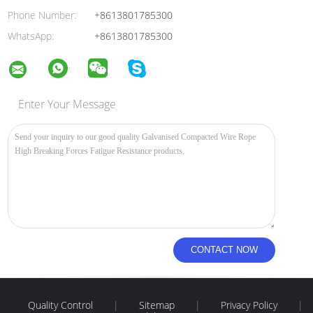
Phone Number:
+8613801785300
WhatsApp:
+8613801785300
Enter Your Message
Quality Control
|
Sitemap
|
Privacy Policy
|