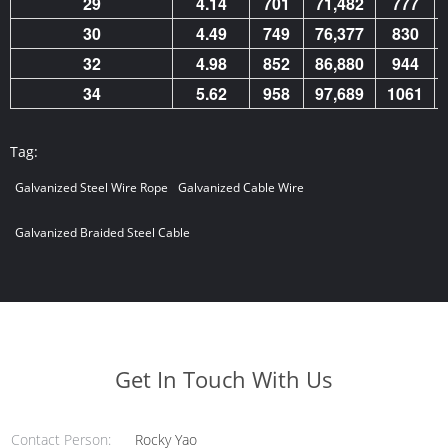
29
4.14
701
71,482
777
30
4.49
749
76,377
830
32
4.98
852
86,880
944
34
5.62
958
97,689
1061
Tag:
Galvanized Steel Wire Rope
Galvanized Cable Wire
Galvanized Braided Steel Cable
Get In Touch With Us
Contact Person:
Rocky Yao