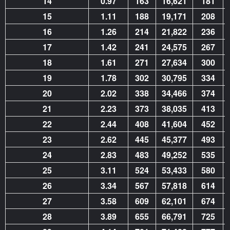
14
0.97
163
16,621
181
15
1.11
188
19,171
208
16
1.26
214
21,822
236
17
1.42
241
24,575
267
18
1.61
271
27,634
300
19
1.78
302
30,795
334
20
2.02
338
34,466
374
21
2.23
373
38,035
413
22
2.44
408
41,604
452
23
2.62
445
45,377
493
24
2.83
483
49,252
535
25
3.11
524
53,433
580
26
3.34
567
57,818
614
27
3.58
609
62,101
674
28
3.89
655
66,791
725