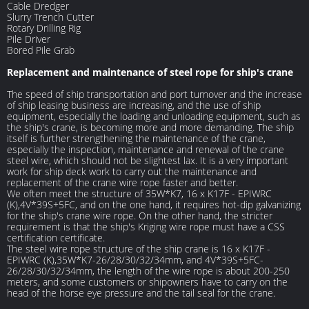
Cable Dredger
Slurry Trench Cutter
Rotary Drilling Rig
Pile Driver
Bored Pile Grab
Replacement and maintenance of steel rope for ship's crane
The speed of ship transportation and port turnover and the increase
of ship leasing business are increasing, and the use of ship
equipment, especially the loading and unloading equipment, such as
the ship's crane, is becoming more and more demanding. The ship
itself is further strengthening the maintenance of the crane,
especially the inspection, maintenance and renewal of the crane
steel wire, which should not be slightest lax. It is a very important
work for ship deck work to carry out the maintenance and
replacement of the crane wire rope faster and better.
We often meet the structure of 35W*K7, 16 x K17F - EPIWRC
(K),4V*39S+5FC, and on the one hand, it requires hot-dip galvanizing
for the ship's crane wire rope. On the other hand, the stricter
requirement is that the ship's Kriging wire rope must have a CSS
certification certificate.
The steel wire rope structure of the ship crane is 16 x K17F -
EPIWRC (K),35W*K7-26/28/30/32/34mm, and 4V*39S+5FC-
26/28/30/32/34mm, the length of the wire rope is about 200-250
meters, and some customers or shipowners have to carry on the
head of the horse eye pressure and the tail seal for the crane.