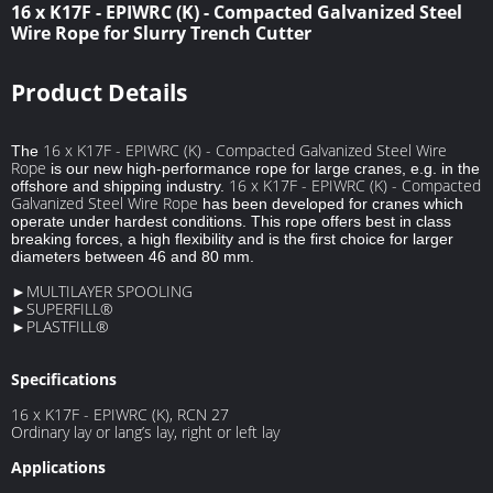
16 x K17F - EPIWRC (K) - Compacted Galvanized Steel
Wire Rope for Slurry Trench Cutter
Product Details
16 x K17F - EPIWRC (K) - Compacted Galvanized Steel Wire
The
Rope
is our new high-performance rope for large cranes, e.g. in the
16 x K17F - EPIWRC (K) - Compacted
offshore and shipping industry.
Galvanized Steel Wire Rope
has been developed for cranes which
operate under hardest conditions. This rope offers best in class
breaking forces, a high flexibility and is the first choice for larger
diameters between 46 and 80 mm.
►MULTILAYER SPOOLING
►SUPERFILL®
►PLASTFILL®
Specifications
16 x K17F - EPIWRC (K), RCN 27
Ordinary lay or lang’s lay, right or left lay
Applications