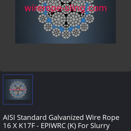
AISI Standard Galvanized Wire Rope
16 X K17F - EPIWRC (K) For Slurry