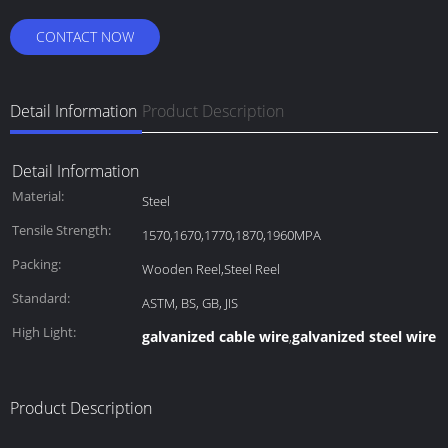
CONTACT NOW
Detail Information
Product Description
Detail Information
Material:
Steel
Tensile Strength:
1570,1670,1770,1870,1960MPA
Packing:
Wooden Reel,Steel Reel
Standard:
ASTM, BS, GB, JIS
High Light:
galvanized cable wire
galvanized steel wire 
,
Product Description