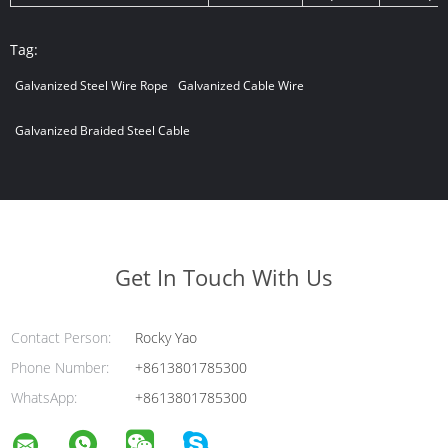
Tag:
Galvanized Steel Wire Rope
Galvanized Cable Wire
Galvanized Braided Steel Cable
Get In Touch With Us
Contact Person:
Rocky Yao
Phone Number:
+8613801785300
WhatsApp:
+8613801785300