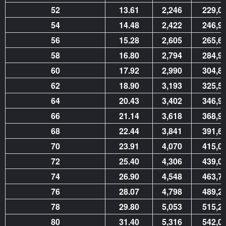
52
13.61
2,246
229,0
54
14.48
2,422
246,9
56
15.28
2,605
265,6
58
16.80
2,794
284,9
60
17.92
2,990
304,8
62
18.90
3,193
325,5
64
20.43
3,402
346,9
66
21.14
3,618
368,9
68
22.44
3,841
391,6
70
23.91
4,070
415,0
72
25.40
4,306
439,0
74
26.90
4,548
463,7
76
28.07
4,798
489,2
78
29.80
5,053
515,2
80
31.40
5,316
542,0