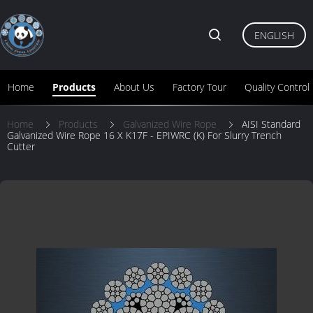
ENGLISH
Home
Products
About Us
Factory Tour
Quality Control
Home
Products
Galvanized Wire Rope
AISI Standard
Galvanized Wire Rope 16 X K17F - EPIWRC (K) For Slurry Trench
Cutter