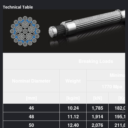
Technical Table
Breaking Loads
Minimum
Nominal Diameter
Weight
1770 Mpa
[mm]
[kg/m]
[kN]
[Kg]
46
10.24
1,785
182,0
48
11.12
1,914
195,1
50
12.40
2,076
211,6