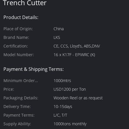
Trench Cutter
Product Details:
Place of Origin:
China
Brand Name:
LKS
Certification:
CE, CCS, Lloyd’s, ABS,DNV
Model Number:
16 x K17F - EPIWRC (K)
Payment & Shipping Terms:
Minimum Order
1000mtrs
Quantity:
Price:
USD1200 per Ton
Packaging Details:
Wooden Reel or as request
Delivery Time:
10-15days
Payment Terms:
L/C, T/T
Supply Ability:
1000tons monthly