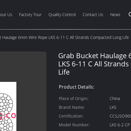
out Us
Factory Tour
Quality Control
Contact Us
News
t Haulage 6mm Wire Rope LKS 6-11 C All Strands Compacted Long Life
Grab Bucket Haulage
LKS 6-11 C All Strand
Life
Product Details:
Place of Origin:
China
Brand Name:
LKS
Certification:
CCS,ISO90
Model Number:
LKS 6-2 CP