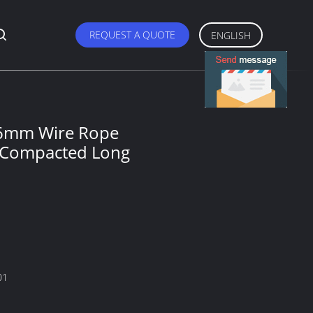
REQUEST A QUOTE
ENGLISH
 6mm Wire Rope
s Compacted Long
01