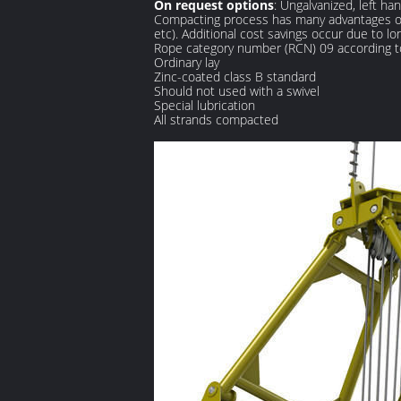
On request options
: Ungalvanized, left ha
Compacting process has many advantages on 
etc). Additional cost savings occur due to 
Rope category number (RCN) 09 according 
Ordinary lay
Zinc-coated class B standard
Should not used with a swivel
Special lubrication
All strands compacted