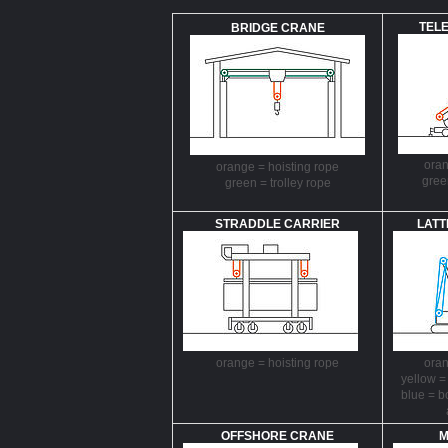
TEL
BRIDGE CRANE
oran
orange = hoisting rope
gree
green = trolley rope
STRADDLE CARRIER
LATT
orange = hoisting rope
oran
yellow =
blue = 
OFFSHORE CRANE
M