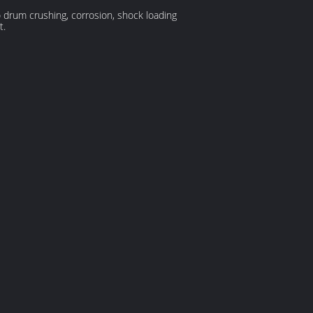
drum crushing, corrosion, shock loading
t.