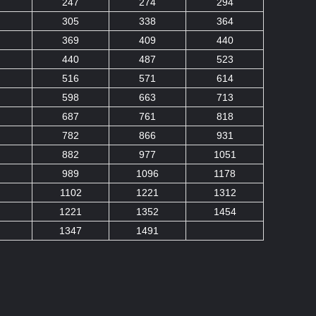
247
274
294
305
338
364
369
409
440
440
487
523
516
571
614
598
663
713
687
761
818
782
866
931
882
977
1051
989
1096
1178
1102
1221
1312
1221
1352
1454
1347
1491