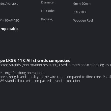
Diameter:
rs Available
6mm-60mm
HS Code:
73121000
Packing:
W-410/API/ISO
Wooden Reel
 rope cable
pe LKS 6-11 C All strands compacted
ted strands (non rotation resistant), used in many applications eg, as ca
 slings for lifting operations.
 strength and stability to the wire rope compared to fibre core. Parallel
385 standard but with compacted strands execution.