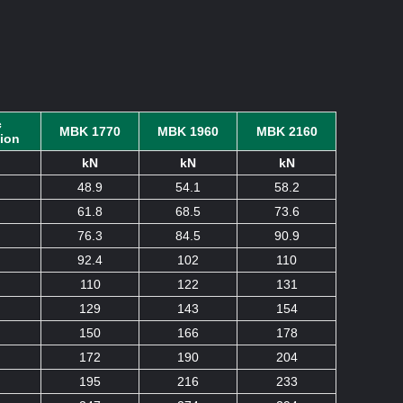
c
MBK 1770
MBK 1960
MBK 2160
tion
kN
kN
kN
48.9
54.1
58.2
61.8
68.5
73.6
76.3
84.5
90.9
92.4
102
110
110
122
131
129
143
154
150
166
178
172
190
204
195
216
233