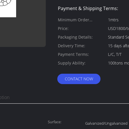
Payment & Shipping Terms:
Minimum Order
1mtrs
Quantity:
Price:
USD1800/t
Packaging Details:
Standard Se
Delivery Time:
15 days aft
Payment Terms:
L/C, T/T
Supply Ability:
100tons mo
CONTACT NOW
ption
Surface:
Galvanized/Ungalvanized