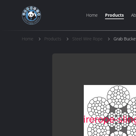
Home
Products
Ab
Home
Products
Steel Wire Rope
Grab Bucke