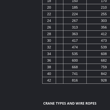
18
150
170
20
185
210
22
224
255
24
267
303
26
313
356
28
363
412
30
417
473
32
474
539
34
535
608
36
600
682
38
668
759
40
741
842
42
816
928
CRANE TYPES AND WIRE ROPES