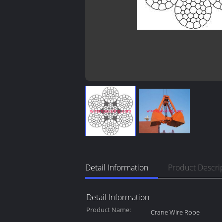
Detail Information
Product Descri
Detail Information
Product Name:
Crane Wire Rope