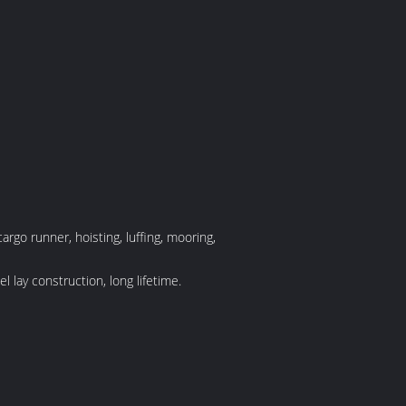
rgo runner, hoisting, luffing, mooring,
 lay construction, long lifetime.