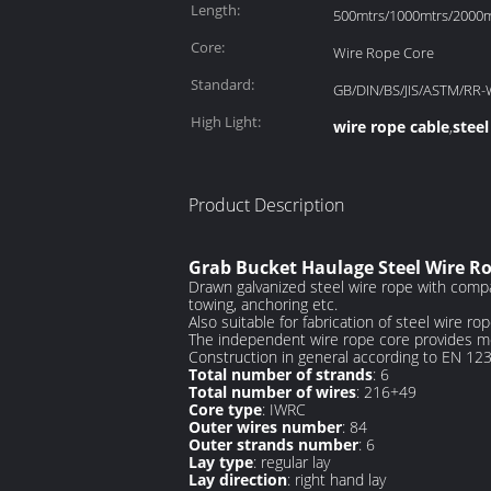
Length:
500mtrs/1000mtrs/2000mt
Core:
Wire Rope Core
Standard:
GB/DIN/BS/JIS/ASTM/RR-
High Light:
wire rope cable
steel
,
Product Description
Grab Bucket Haulage Steel Wire Ro
Drawn galvanized steel wire rope with compac
towing, anchoring etc.
Also suitable for fabrication of steel wire rope
The independent wire rope core provides more
Construction in general according to EN 12
Total number of strands
: 6
Total number of wires
: 216+49
Core type
: IWRC
Outer wires number
: 84
Outer strands number
: 6
Lay type
: regular lay
Lay direction
: right hand lay