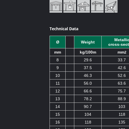
Technical Data
Metalli
Ø
Weight
cross-sec
mm
kg/100m
mm
2
8
29.6
33.7
9
37.5
42.6
10
46.3
52.6
11
56.0
63.6
12
66.6
75.7
13
78.2
88.9
14
90.7
103
15
104
118
16
118
135