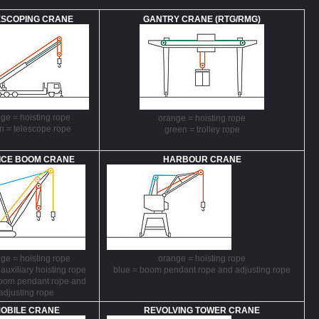
ESCOPING CRANE
GANTRY CRANE (RTG/RMG)
ge = hoisting rope
orange = hoisting rope
n = telescope rope
green = trolley rope
ICE BOOM CRANE
HARBOUR CRANE
ge = hoisting rope
orange = hoisting rope
 auxiliary hoisting rope
blue = boom pendant rope and adjusting rope
boom pendant rope and
adjusting rope
OBILE CRANE
REVOLVING TOWER CRANE