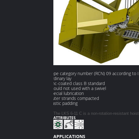
Rope category number (RCN) 09 according to 
Ordinary lay
Zinc-coated class B standard
Should not used with a swivel
Special lubrication
Outer strands compacted
Plastic padding
The LKS 6-11 C is a non-rotation-resistant hois
ATTRIBUTES
​
APPLICATIONS