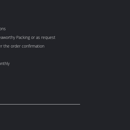
ons
aworthy Packing or as request
er the order confirmation
nthly