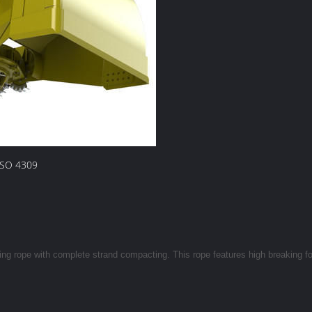
ISO 4309
ting rope with complete strand compacting. This rope features high breaking f