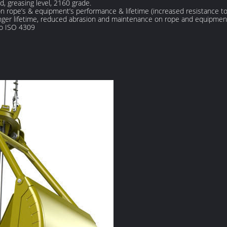
nd, greasing level, 2160 grade.
rope’s & equipment’s performance & lifetime (increased resistance to 
longer lifetime, reduced abrasion and maintenance on rope and equipmen
to ISO 4309