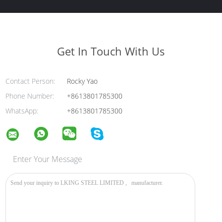
Get In Touch With Us
Contact Person:
Rocky Yao
Phone Number:
+8613801785300
WhatsApp:
+8613801785300
Enter Your Message