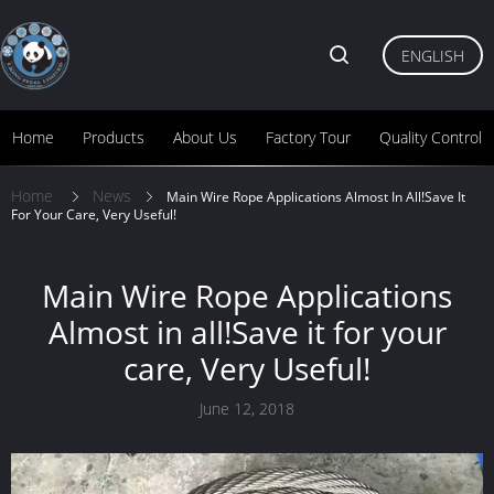
ENGLISH
Home
Products
About Us
Factory Tour
Quality Control
Home
News
Main Wire Rope Applications Almost In All!Save It
For Your Care, Very Useful!
Main Wire Rope Applications
Almost in all!Save it for your
care, Very Useful!
June 12, 2018