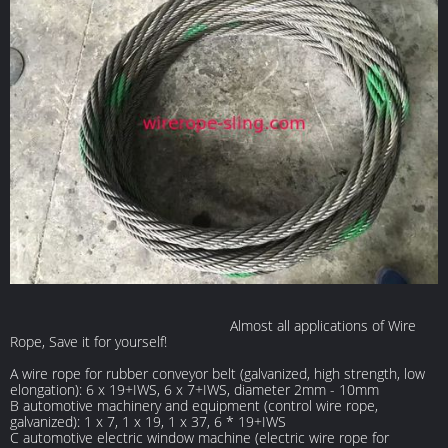
Almost all applications of Wire
Rope, Save it for yourself!
A wire rope for rubber conveyor belt (galvanized, high strength, low
elongation): 6 x 19+IWS, 6 x 7+IWS, diameter 2mm - 10mm
B automotive machinery and equipment (control wire rope,
galvanized): 1 x 7, 1 x 19, 1 x 37, 6 * 19+IWS
C automotive electric window machine (electric wire rope for