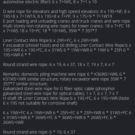
automotive electric lifter): 6 x 7+IWS, 8 x 7+1 x 19
D wire rope for elevators and high speed elevators: 8 x 19S+NF, 8 x
19S+8 x 7+1W19, 8 x 19S+8 x 7+PP, 9 x 17S+9 * 7+1W19
E port loading and unloading cranes and truck cranes and wire rope
multi storey non rotating wire ropes for tower cranes: 18 x 7+FC 18
x 7+IWS 18 x 19+FC 18 * 19+IWS, 35W * 7 35T*7
Liner Contact Wire Rope:6 x 29Fi+FC, 6 x 29Fi+IWR
F excavator (shovel hoist) and oil drilling Liner Contact Wire Rope:6 x
19S+IWR 6 x 19S+FC, 6 x 31WS 6 * 19W+IWR 6 * 19W 6 * 25Fi 6 *
19S+IWR 6 * *
Round strand wire rope: 6 x 19, 6 x 37, 18 x 7, 19 x 7, 6 x 7
Remarks: domestic piling machine wire rope 6 * K36WS+IWR, 6 *
K31WS+IWR similar structure; rotary excavator wire rope 35W * 7
35T*7 similar structure;
Galvanized steel wire rope for G fiber optic cable (phosphor
galvanized steel wire rope for optical cable), 1 x 7, 6 x 7, 7 x 7
H shaft lift Liner Contact Wire Rope:6 x 19S+FC, 6 x 19S+IWR (Note
6 x 19S not suitable for corrosive shaft)
6 x 19W+FC 6 x 19W+IWR 6 * 25Fi+FC 6 * 25Fi+IWR 6 * 31WS+FC 6
x 31WS+IWR 6 * 36WS+FC 6 * 36WS+IWR 6 * 26WS+FC 6 *
26WS+IWR
Round strand wire rope: 6 * 19, 6 x 37