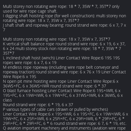
Multi storey non rotating wire rope: 18 * 7, 35W * 7, 35T*7 only
used for wire rope cage shaft.
I digging shaft hoisting rope (for well construction): multi storey non
rotating wire rope: 18 x 7, 35W x 7, 35T*7
J shaft shaft and ropeway bearing: round strand wire rope: 6 x 7, 7 x
7
Multi storey non rotating wire rope: 18 x 7, 35W x 7, 35T*7
K vertical shaft balance rope round strand wire rope: 6 x 19, 6 x 37,
6 x 24 multi storey stock non rotating wire rope: 18 * 7, 35W * 7
35T*7
L inclined shaft hoist (winch) Liner Contact Wire Rope:6 19S 19S
ropes wire rope: 6 x 7, 6 x 19
M endless rope ropeway (including wire rope belt conveyor and
ropeway traction) round strand wire rope: 6 x 76 x 19 Liner Contact
Wire Rope:6 x 19S
N open pit mine hoisting wire rope Liner Contact Wire Rope:6 x
36WS+FC, 6 x 36WS+IWR round strand wire rope: 6 * 37
O blast furnace hoisting Liner Contact Wire Rope:6 19S+IWR, 6 x
19S+FC, 6 x 19W+IWR, 6 x 19W+FC, 6 x 31WS+IWR, 6 x 36WS, 6 x
class
Round strand wire rope: 6 * 19, 6 x 37
P various types of cable cars (drawn or pulled by winches)
Liner Contact Wire Rope:6 x 19S+IWR, 6 x 19S+FC, 6 x 19W+IWR, 6 x
19W+FC, 6 x 25Fi+IWR, 6 x 25Fi+FC, 6 x 29Fi+IWR, 6 * 29Fi+FC, 6 *
29Fi+FC, 6 * 29Fi+FC, 6 * 6 round strand wire rope: 6 7, 6 * 19, etc.
Q aviation important machinery and instruments (aviation wire rope