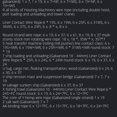
galvanized): 1 x 7, 1 x 19, 6 x 7+NF, 6 x 7+IWS, 6 x 19+NF, 6 x
19+IWS
R all kinds of Hoisting Machinery wire rope (including double hoist,
port loading and unloading and tower crane)
Liner Contact Wire Rope:6 * 19S, 6 x 19W, 6 x 25Fi, 6 x 31WS, 6 x
36WS, 6 x 37S, 6 x 29Fi, 6 x, 8 * x, 8 x x
Round strand wire rope: 6 x 19, 6 x 37, 6 x 61, 8 x 19, 8 x 37 multi
storey stock non rotating wire rope: 18 x, 18 *, 35W * x, 35T*7
S heat transfer machine (rolling mill pusher) line contact class: 6 x
19S+IWR, 6 x 19W+IWR, 6 x 25Fi+IWR, 6 * 31WS+IWR round stock: 7
* 19
T ship loading and unloading (Galvanized 10 - 44mm) Liner Contact
Wire Rope:6 * 25Fi, 6 x 24S, 6 * 24W round stock: 6 x 19, 6 x 37, 6 x
24
U tug, cargo net, floating transportation, wood (Galvanized) 6 x 24, 6
x 30, 6 x 37
V ship tension mast and suspension bridge (Galvanized) 7 x 7, 7 x
19
W salvage sunken ship (Galvanized) 6 x 37, 8 x 37
X fishing trawl (Galvanized 10 - 44mm) Liner Contact Wire Rope:6 *
24S+FC round stock: 6 x 19, 6 x 24+7FC, 6 x 12+7FC
The core of Y hemp wire rope (Galvanized single strand) 1 x 19
Z salt well (Galvanized) 7 x 7
AA binding rope 6 x 12+7FC, 6 x 15+7FC, 6 x 18+7FC, 6 x 24+7FC