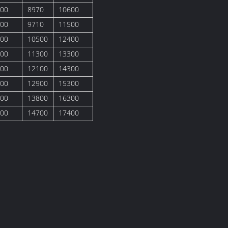
00
8970
10600
00
9710
11500
00
10500
12400
00
11300
13300
00
12100
14300
00
12900
15300
00
13800
16300
00
14700
17400