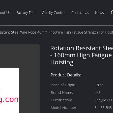
out Us
Factory Tour
Quality Control
Contact Us
News
sistant Steel Wire Rope 40mm - 160mm High Fatigue Strength For Hoist
Rotation Resistant St
- 160mm High Fatigue 
Hoisting
Product Details:
Place of Origin:
China
Brand Name:
LKS
Certification:
CCS,ISO90
Model Number:
8 x 65 FNS