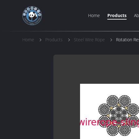
Home
Products
Ab
Home
Products
Steel Wire Rope
Rotation Re