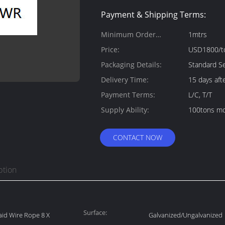
Payment & Shipping Terms:
Minimum Order
1mtrs
Quantity:
Price:
USD1800/t
Packaging Details:
Standard Se
Delivery Time:
15 days aft
Payment Terms:
L/C, T/T
Supply Ability:
100tons mo
CONTACT NOW
ption
Surface:
Laid Wire Rope 8 X
Galvanized/Ungalvanized