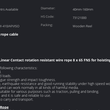
Diameter:
rs Available
40mm-160mm
HS Code:
73121000
Packing:
W-410/API/ISO
Wooden Reel
 rope cable
Linear Contact rotation resistant wire rope 8 x 65 FNS for hoistin
ollowing characteristics:
.
d loads.
atigue strength and impact toughness.
e, earthquake resistance and good running stability under high speed wo
and can work normally in all kinds of harmful media.
itable for various purposes such as traction, pulling and binding.
 and it is safe and reliable to use.
 to carry and transport.
 Rope