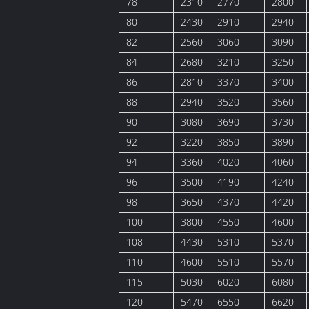
78
2310
2770
2800
80
2430
2910
2940
82
2560
3060
3090
84
2680
3210
3250
86
2810
3370
3400
88
2940
3520
3560
90
3080
3690
3730
92
3220
3850
3890
94
3360
4020
4060
96
3500
4190
4240
98
3650
4370
4420
100
3800
4550
4600
108
4430
5310
5370
110
4600
5510
5570
115
5030
6020
6080
120
5470
6550
6620