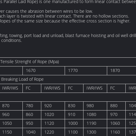
 Parallel Laid Rope) is one manufactured to form linear contact betwee
yer causes the abrasion between wires to be low.
ch layer is twisted with linear contact. There are no hollow sections.
Ropes of the same size because the effective cross section is higher.
fting, towing, port load and unload, blast furnace hoisting and oil well dr
conditions.
Tensile Strenght of Rope (Mpa)
1670
1770
1870
 Breaking Load of Rope
IWR/IWS
FC
IWR/IWS
FC
IWR/IWS
FC
IWR
870
780
920
830
980
880
104
960
860
1020
910
1080
970
114
1050
950
1120
1000
1190
1060
125
1150
1040
1220
1100
1300
1160
137