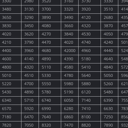
3300
2980
3520
3160
3730
3330
394
3480
3130
3700
3320
3920
3510
414
3650
3290
3890
3490
4120
2680
435
3830
3450
4080
3660
4320
3870
457
4020
3620
4270
3840
4530
4050
479
4210
3790
4470
4020
4740
4240
501
4400
3960
4680
42000
4960
4440
524
4600
4140
4890
4390
5180
4640
548
4800
4320
5110
4580
5410
4840
572
5010
4510
5330
4780
5640
5050
596
5220
4700
5550
5980
5880
5260
621
5430
4890
5780
5190
6120
5480
647
6340
5710
6740
6050
7140
6390
755
6570
5920
6990
6280
7410
6630
783
7180
6470
7640
6860
8100
7250
856
7820
7050
8320
7470
8820
7890
932