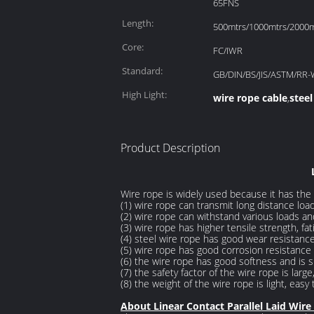
65FNS
Length:
500mtrs/1000mtrs/2000mt
Core:
FC/IWR
Standard:
GB/DIN/BS/JIS/ASTM/RR-
High Light:
wire rope cable
steel
,
Product Description
Wire rope is widely used because it has the f
(1) wire rope can transmit long distance load
(2) wire rope can withstand various loads an
(3) wire rope has higher tensile strength, f
(4) steel wire rope has good wear resistanc
(5) wire rope has good corrosion resistance 
(6) the wire rope has good softness and is su
(7) the safety factor of the wire rope is large,
(8) the weight of the wire rope is light, easy
About Linear Contact Parallel Laid Wire