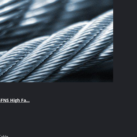
FNS High Fa...
Cable