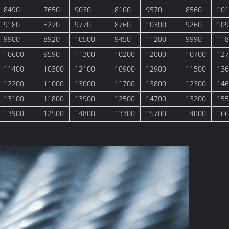
8490
7650
9030
8100
9570
8560
101
9180
8270
9770
8760
10300
9260
109
9900
8920
10500
9450
11200
9990
118
10600
9590
11300
10200
12000
10700
127
11400
10300
12100
10900
12900
11500
136
12200
11000
13000
11700
13800
12300
146
13100
11800
13900
12500
14700
13200
155
13900
12500
14800
13300
15700
14000
166