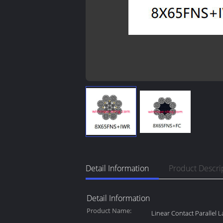
Detail Information
Product Descri
Detail Information
Product Name:
Linear Contact Parallel 