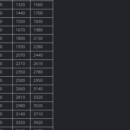
0
1320
1560
0
1440
1700
0
1550
1830
0
1670
1980
0
1800
2130
0
1930
2280
0
2070
2440
0
2210
2610
0
2350
2780
0
2500
2950
0
2660
3140
0
2810
3320
0
2980
3520
0
3140
3710
0
3320
3920