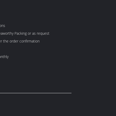
ons
aworthy Packing or as request
er the order confirmation
nthly