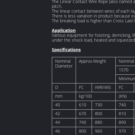
The Linear Contact Wire Rope (also named as
pitch.
The linear contact between wires of each la
There is less variation in product because ea
The breaking load is higher than Cross Laid 
Application
Various equipment for hoisting, derricking, li
under the shock load, heated and squeezed 
Specifications
Nominal
Approx.Weight
Nominal 
Diameter
1570
Minimun
D
FC
IWR/IWS
FC
mm
kg/100
(KN)
40
610
730
740
42
670
800
810
44
740
880
890
46
800
960
970