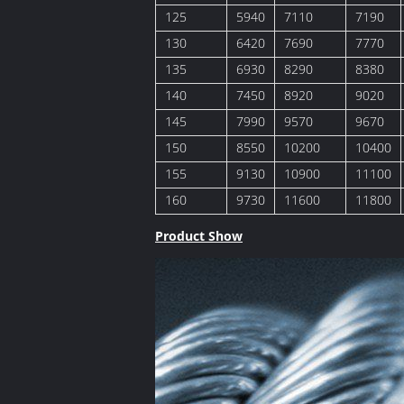
125
5940
7110
7190
130
6420
7690
7770
135
6930
8290
8380
140
7450
8920
9020
145
7990
9570
9670
150
8550
10200
10400
155
9130
10900
11100
160
9730
11600
11800
Product Show