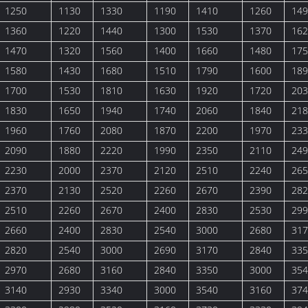
1250
1130
1330
1190
1410
1260
149
1360
1220
1440
1300
1530
1370
162
1470
1320
1560
1400
1660
1480
175
1580
1430
1680
1510
1790
1600
189
1700
1530
1810
1630
1920
1720
203
1830
1650
1940
1740
2060
1840
218
1960
1760
2080
1870
2200
1970
233
2090
1880
2220
1990
2350
2110
249
2230
2000
2370
2120
2510
2240
265
2370
2130
2520
2260
2670
2390
282
2510
2260
2670
2400
2830
2530
299
2660
2400
2830
2540
3000
2680
317
2820
2540
3000
2690
3170
2840
335
2970
2680
3160
2840
3350
3000
354
3140
2930
3340
3000
3540
3160
374