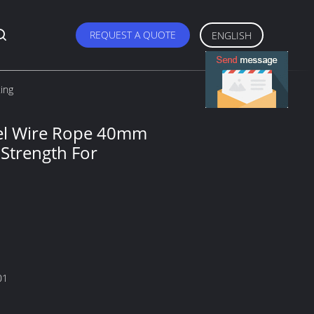
REQUEST A QUOTE
ENGLISH
ing
eel Wire Rope 40mm
Strength For
01