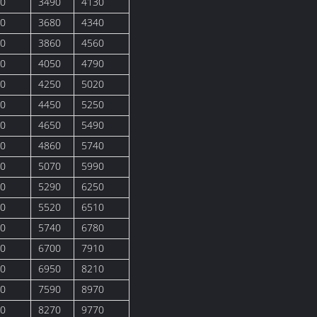
0
3490
4130
0
3680
4340
0
3860
4560
0
4050
4790
0
4250
5020
0
4450
5250
0
4650
5490
0
4860
5740
0
5070
5990
0
5290
6250
0
5520
6510
0
5740
6780
0
6700
7910
0
6950
8210
0
7590
8970
0
8270
9770