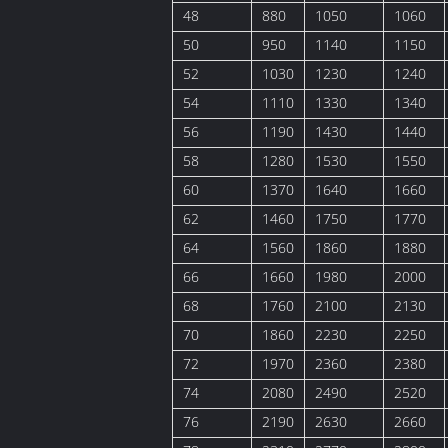
48
880
1050
1060
50
950
1140
1150
52
1030
1230
1240
54
1110
1330
1340
56
1190
1430
1440
58
1280
1530
1550
60
1370
1640
1660
62
1460
1750
1770
64
1560
1860
1880
66
1660
1980
2000
68
1760
2100
2130
70
1860
2230
2250
72
1970
2360
2380
74
2080
2490
2520
76
2190
2630
2660