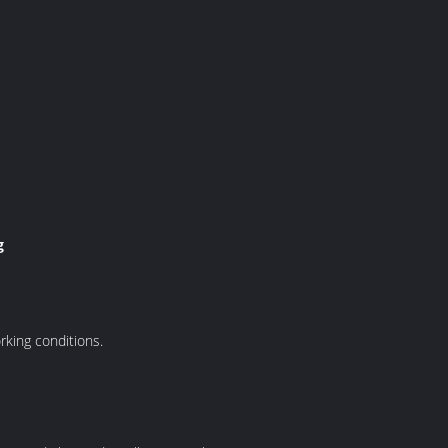
g
rking conditions.