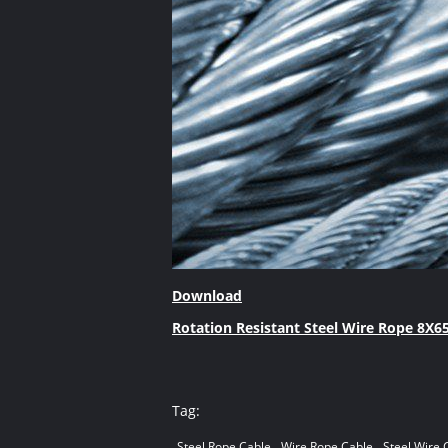
Download
Rotation Resistant Steel Wire Rope 8X65
Tag:
Steel Rope Cable
Wire Rope Cable
Steel Wire 