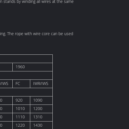
n stands by winding all wires at the same
illing. The rope with wire core can be used
1960
/IWS
FC
IWR/IWS
0
920
1090
0
1010
1200
0
1110
1310
0
1220
1430