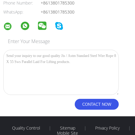
Phone Number:
+8613801785300
WhatsApp:
+8613801785300
Enter Your Message
Quality Control
|
Sitemap
|
Privacy Policy
|
Mobile Site