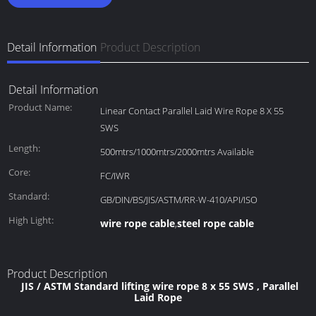
Detail Information
Product Description
Detail Information
Product Name:
Linear Contact Parallel Laid Wire Rope 8 X 55
SWS
Length:
500mtrs/1000mtrs/2000mtrs Available
Core:
FC/IWR
Standard:
GB/DIN/BS/JIS/ASTM/RR-W-410/API/ISO
High Light:
wire rope cable
steel rope cable
,
Product Description
JIS / ASTM Standard lifting wire rope 8 x 55 SWS , Parallel
Laid Rope