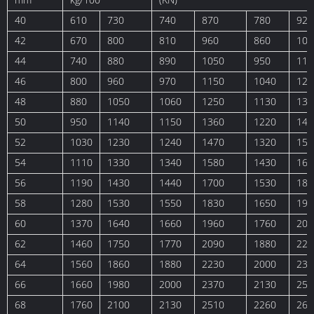
40
610
730
740
870
780
920
42
670
800
810
960
860
102
44
740
880
890
1050
950
112
46
800
960
970
1150
1040
122
48
880
1050
1060
1250
1130
133
50
950
1140
1150
1360
1220
144
52
1030
1230
1240
1470
1320
156
54
1110
1330
1340
1580
1430
168
56
1190
1430
1440
1700
1530
181
58
1280
1530
1550
1830
1650
194
60
1370
1640
1660
1960
1760
208
62
1460
1750
1770
2090
1880
222
64
1560
1860
1880
2230
2000
237
66
1660
1980
2000
2370
2130
252
68
1760
2100
2130
2510
2260
267