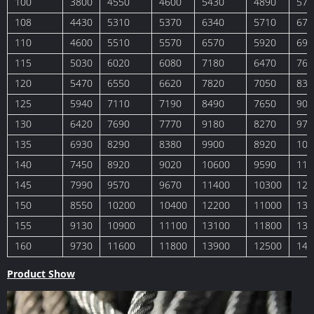
100
3800
4550
4600
5430
4890
578
108
4430
5310
5370
6340
5710
674
110
4600
5510
5570
6570
5920
699
115
5030
6020
6080
7180
6470
764
120
5470
6550
6620
7820
7050
832
125
5940
7110
7190
8490
7650
903
130
6420
7690
7770
9180
8270
977
135
6930
8290
8380
9900
8920
105
140
7450
8920
9020
10600
9590
113
145
7990
9570
9670
11400
10300
121
150
8550
10200
10400
12200
11000
130
155
9130
10900
11100
13100
11800
139
160
9730
11600
11800
13900
12500
148
Product Show