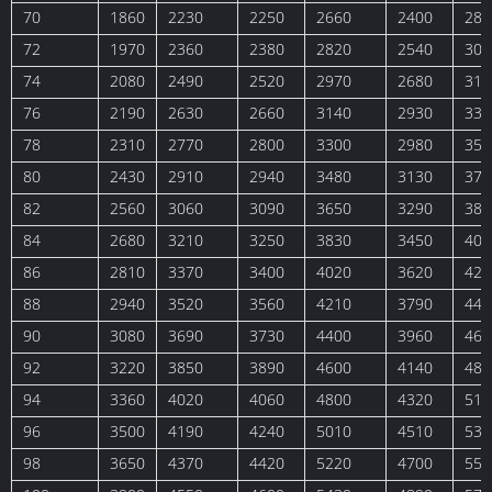
70
1860
2230
2250
2660
2400
283
72
1970
2360
2380
2820
2540
300
74
2080
2490
2520
2970
2680
316
76
2190
2630
2660
3140
2930
334
78
2310
2770
2800
3300
2980
352
80
2430
2910
2940
3480
3130
370
82
2560
3060
3090
3650
3290
389
84
2680
3210
3250
3830
3450
408
86
2810
3370
3400
4020
3620
427
88
2940
3520
3560
4210
3790
447
90
3080
3690
3730
4400
3960
468
92
3220
3850
3890
4600
4140
489
94
3360
4020
4060
4800
4320
511
96
3500
4190
4240
5010
4510
533
98
3650
4370
4420
5220
4700
555