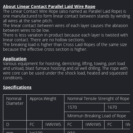
About Linear Contact Parallel Laid Wire Rope
The Linear Contact Wire Rope (also named as Parallel Laid Rope) is
one manufactured to form linear contact between stands by winding
all wires at the same pitch.
The linear contact between wires of each layer causes the abrasion
between wires to be low.
There is less variation in product because each layer is twisted with
linear contact. There are no hollow sections.
The breaking load is higher than Cross Laid Ropes of the same size
because the effective cross section is higher.
Application
Various equipment for hoisting, derricking, lifting, towing, port load
and unload, blast furnace hoisting and oil well drilling. The rope with
wire core can be used under the shock load, heated and squeezed
conditions.
Specifications
Nominal
Approx.Weight
Nominal Tensile Strenght of Rope 
Diameter
1570
1670
Minimun Breaking Load of Rope
D
FC
IWR/IWS
FC
IWR/IWS
FC
IWR
mm
kg/100
(KN)