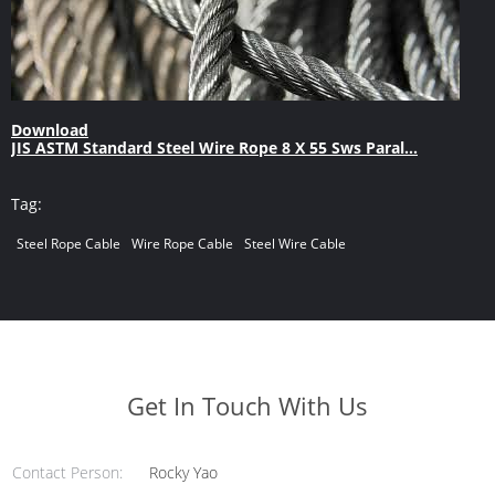
Download
JIS ASTM Standard Steel Wire Rope 8 X 55 Sws Paral...
Tag:
Steel Rope Cable
Wire Rope Cable
Steel Wire Cable
Get In Touch With Us
Contact Person:
Rocky Yao