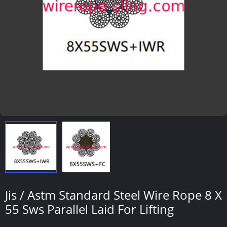
Jis / Astm Standard Steel Wire Rope 8 X
55 Sws Parallel Laid For Lifting