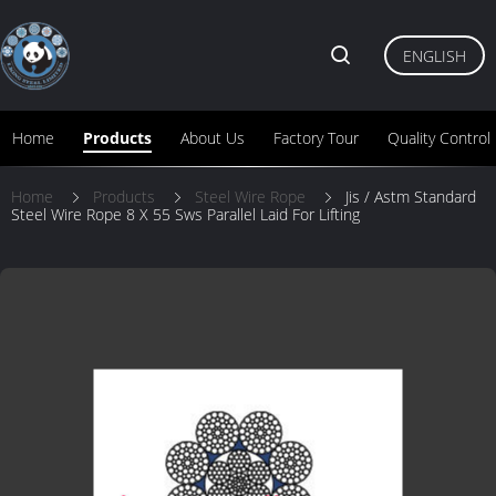
ENGLISH
Home
Products
About Us
Factory Tour
Quality Control
Home
Products
Steel Wire Rope
Jis / Astm Standard
Steel Wire Rope 8 X 55 Sws Parallel Laid For Lifting