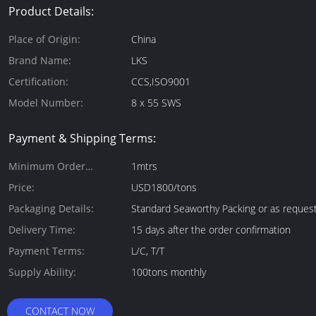
Product Details:
Place of Origin:
China
Brand Name:
LKS
Certification:
CCS,ISO9001
Model Number:
8 x 55 SWS
Payment & Shipping Terms:
Minimum Order
1mtrs
Quantity:
Price:
USD1800/tons
Packaging Details:
Standard Seaworthy Packing or as reques
Delivery Time:
15 days after the order confirmation
Payment Terms:
L/C, T/T
Supply Ability:
100tons monthly
CONTACT NOW