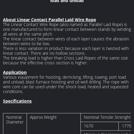
load and unload
About Linear Contact Parallel Laid Wire Rope
The Linear Contact Wire Rope (also named as Parallel Laid Rope) is
one manufactured to form linear contact between stands by winding
all wires at the same pitch.
The linear contact between wires of each layer causes the abrasion
between wires to be low.
There is less variation in product because each layer is twisted with
linear contact. There are no hollow sections.
The breaking load is higher than Cross Laid Ropes of the same size
because the effective cross section is higher.
Application
Various equipment for hoisting, derricking, lifting, towing, port load
and unload, blast furnace hoisting and oil well drilling. The rope with
wire core can be used under the shock load, heated and squeezed
conditions.
Specifications
Nominal
Approx.Weight
Nominal Tensile Strenght 
Diameter
1670
1770