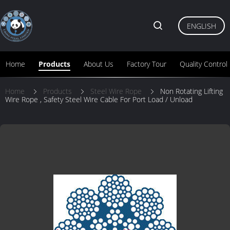
ENGLISH
Home
Products
About Us
Factory Tour
Quality Control
Home
Products
Steel Wire Rope
Non Rotating Lifting
Wire Rope , Safety Steel Wire Cable For Port Load / Unload