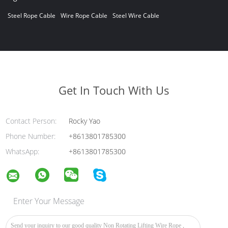
Steel Rope Cable
Wire Rope Cable
Steel Wire Cable
Get In Touch With Us
Contact Person:
Rocky Yao
Phone Number:
+8613801785300
WhatsApp:
+8613801785300
Enter Your Message