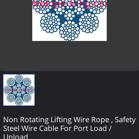
Non Rotating Lifting Wire Rope , Safety
Steel Wire Cable For Port Load /
Unload