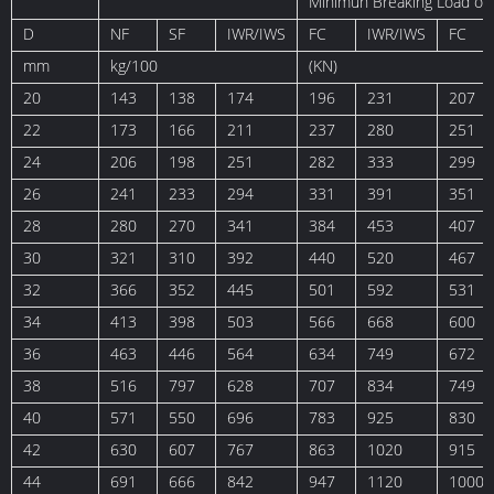
Minimun Breaking Load of
D
NF
SF
IWR/IWS
FC
IWR/IWS
FC
mm
kg/100
(KN)
20
143
138
174
196
231
207
22
173
166
211
237
280
251
24
206
198
251
282
333
299
26
241
233
294
331
391
351
28
280
270
341
384
453
407
30
321
310
392
440
520
467
32
366
352
445
501
592
531
34
413
398
503
566
668
600
36
463
446
564
634
749
672
38
516
797
628
707
834
749
40
571
550
696
783
925
830
42
630
607
767
863
1020
915
44
691
666
842
947
1120
1000