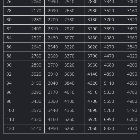
76
2060
1990
2510
2830
3340
3000
78
2170
2090
2650
2980
3520
3160
80
2280
2200
2780
3130
3700
3320
82
2400
2310
2920
3290
3890
3490
84
2520
2430
3070
3450
4080
3660
86
2640
2540
3220
3620
4270
3840
88
2760
2660
3370
3790
4470
4020
90
2890
2790
3520
3960
4680
4200
92
3020
2910
3680
4140
4890
4390
94
3150
3040
3840
4320
5110
4580
96
3290
3170
4010
4510
5330
4780
98
3430
3300
4180
4700
5550
4980
100
3570
3440
4350
4890
5780
5190
110
4320
4160
5260
5920
6990
6280
120
5140
4950
6260
7050
8320
7470