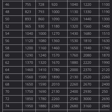
46
755
728
920
1040
1220
1100
48
823
793
1000
1130
1330
1190
50
893
860
1090
1220
1440
1300
52
965
930
1180
1320
1560
1400
54
1040
1000
1270
1430
1680
1510
56
1120
1080
1360
1530
1810
1630
58
1200
1160
1460
1650
1940
1740
60
1290
1240
1570
1760
2080
1870
62
1370
1320
1670
1880
2220
1990
64
1460
1410
1780
2000
2370
2120
66
1560
1500
1890
2130
2520
2260
68
1650
1590
2010
2260
2670
2400
70
1750
1690
2130
2400
2930
250
72
1850
1780
2260
2540
3000
2690
74
1950
1880
2380
2680
3160
2840