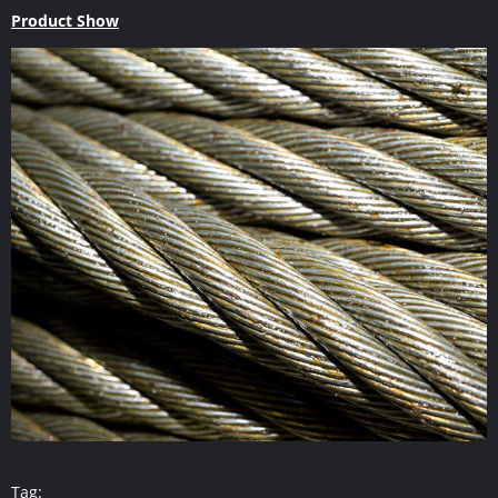
Product Show
Tag: