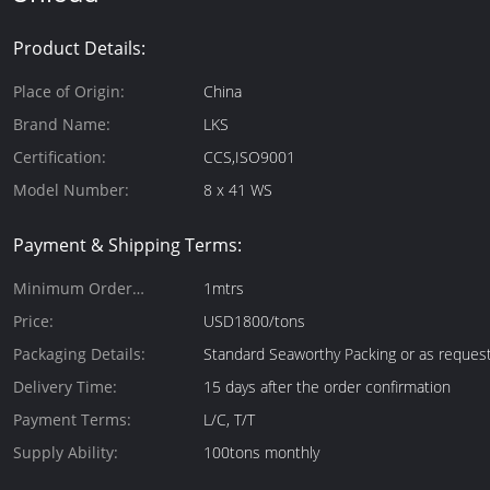
Product Details:
Place of Origin:
China
Brand Name:
LKS
Certification:
CCS,ISO9001
Model Number:
8 x 41 WS
Payment & Shipping Terms:
Minimum Order
1mtrs
Quantity:
Price:
USD1800/tons
Packaging Details:
Standard Seaworthy Packing or as reques
Delivery Time:
15 days after the order confirmation
Payment Terms:
L/C, T/T
Supply Ability:
100tons monthly