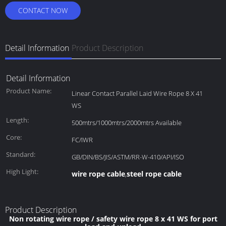
CONTACT NOW
Detail Information
Product Description
Detail Information
Product Name:
Linear Contact Parallel Laid Wire Rope 8 X 41
WS
Length:
500mtrs/1000mtrs/2000mtrs Available
Core:
FC/IWR
Standard:
GB/DIN/BS/JIS/ASTM/RR-W-410/API/ISO
High Light:
wire rope cable
steel rope cable
,
Product Description
Non rotating wire rope / safety wire rope 8 x 41 WS for port