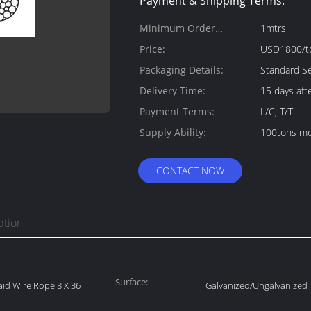
Payment & Shipping Terms:
Minimum Order
1mtrs
Quantity:
Price:
USD1800/t
Packaging Details:
Standard Se
Delivery Time:
15 days aft
Payment Terms:
L/C, T/T
Supply Ability:
100tons mo
CONTACT NOW
ption
Surface:
Laid Wire Rope 8 X 36
Galvanized/Ungalvanized