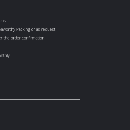
ons
aworthy Packing or as request
er the order confirmation
nthly