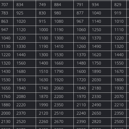
707
834
749
884
791
934
829
783
925
830
980
877
1040
919
863
1020
915
1080
967
1140
1010
947
1120
1000
1190
1060
1250
1110
1040
1220
1100
1300
1160
1370
1220
1130
1330
1190
1410
1260
1490
1320
1220
1440
1300
1530
1370
1620
1440
1320
1560
1400
1660
1480
1750
1550
1430
1680
1510
1790
1600
1890
1670
1530
1810
1630
1920
1720
2030
1800
1650
1940
1740
2060
1840
2180
1930
1760
2080
1870
2200
1970
2330
2070
1880
2220
1990
2350
2110
2490
2210
2000
2370
2120
2510
2240
2650
2350
2130
2520
2260
2670
2390
2820
2500