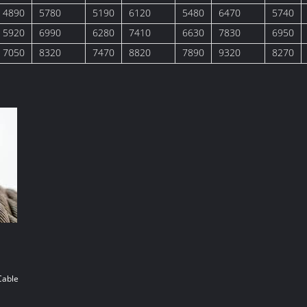
4890
5780
5190
6120
5480
6470
5740
5920
6990
6280
7410
6630
7830
6950
7050
8320
7470
8820
7890
9320
8270
Cable