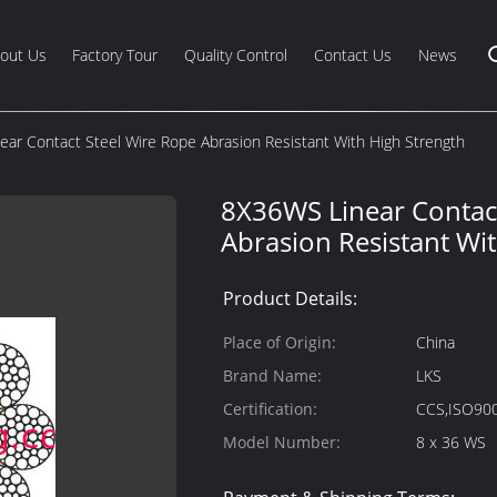
out Us
Factory Tour
Quality Control
Contact Us
News
ar Contact Steel Wire Rope Abrasion Resistant With High Strength
8X36WS Linear Contact
Abrasion Resistant Wi
Product Details:
Place of Origin:
China
Brand Name:
LKS
Certification:
CCS,ISO90
Model Number:
8 x 36 WS