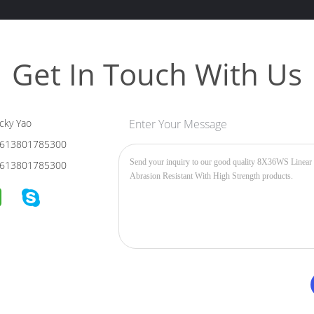
Get In Touch With Us
cky Yao
Enter Your Message
613801785300
613801785300