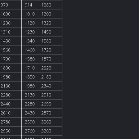
979
914
1080
1090
1010
1200
1200
1120
1320
1310
1230
1450
1430
1340
1580
1560
1460
1720
1700
1580
1870
1830
1710
2020
1980
1850
2180
2130
1980
2340
2280
2130
2510
2440
2280
2690
2610
2430
2870
2780
2590
3060
2950
2760
3260