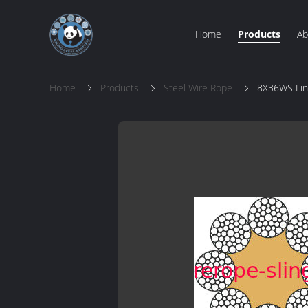
Home
Products
Ab
Home
Products
Steel Wire Rope
8X36WS Line