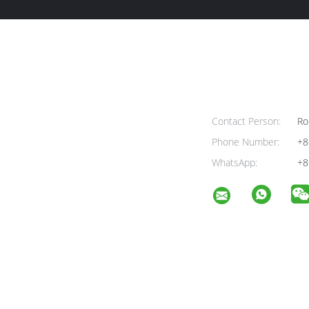
Contact Person:
Ro
Phone Number:
+8
WhatsApp:
+8