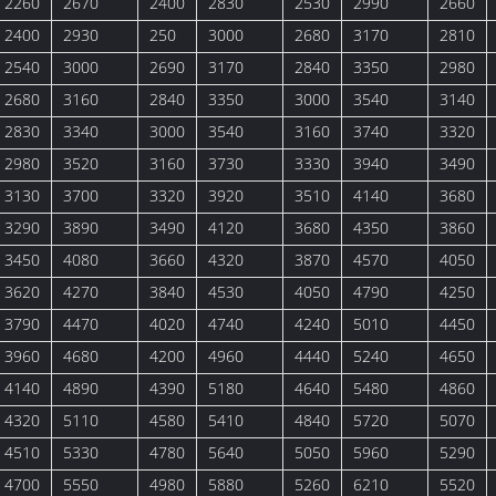
2260
2670
2400
2830
2530
2990
2660
2400
2930
250
3000
2680
3170
2810
2540
3000
2690
3170
2840
3350
2980
2680
3160
2840
3350
3000
3540
3140
2830
3340
3000
3540
3160
3740
3320
2980
3520
3160
3730
3330
3940
3490
3130
3700
3320
3920
3510
4140
3680
3290
3890
3490
4120
3680
4350
3860
3450
4080
3660
4320
3870
4570
4050
3620
4270
3840
4530
4050
4790
4250
3790
4470
4020
4740
4240
5010
4450
3960
4680
4200
4960
4440
5240
4650
4140
4890
4390
5180
4640
5480
4860
4320
5110
4580
5410
4840
5720
5070
4510
5330
4780
5640
5050
5960
5290
4700
5550
4980
5880
5260
6210
5520