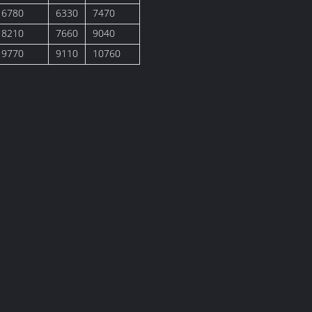
6780
6330
7470
8210
7660
9040
9770
9110
10760