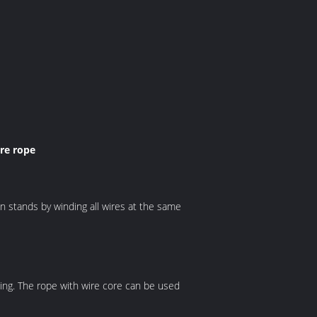
re rope
n stands by winding all wires at the same
illing. The rope with wire core can be used