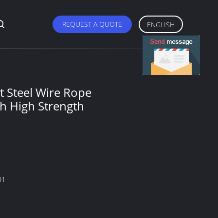
REQUEST A QUOTE
ENGLISH
 Steel Wire Rope
th High Strength
01