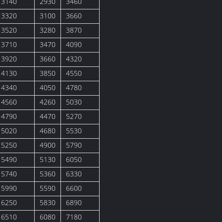
3140
2930
3460
3320
3100
3660
3520
3280
3870
3710
3470
4090
3920
3660
4320
4130
3850
4550
4340
4050
4780
4560
4260
5030
4790
4470
5270
5020
4680
5530
5250
4900
5790
5490
5130
6050
5740
5360
6330
5990
5590
6600
6250
5830
6890
6510
6080
7180