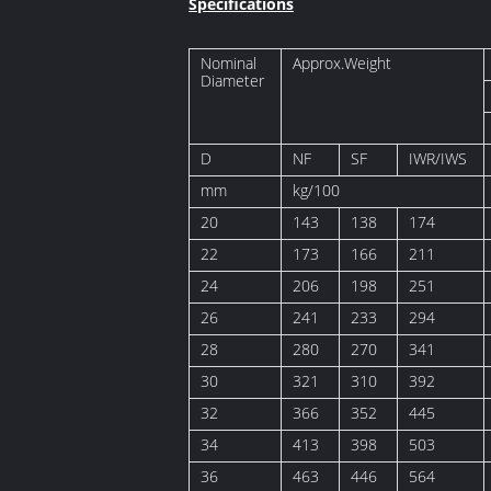
Specifications
Nominal
Approx.Weight
Diameter
D
NF
SF
IWR/IWS
mm
kg/100
20
143
138
174
22
173
166
211
24
206
198
251
26
241
233
294
28
280
270
341
30
321
310
392
32
366
352
445
34
413
398
503
36
463
446
564