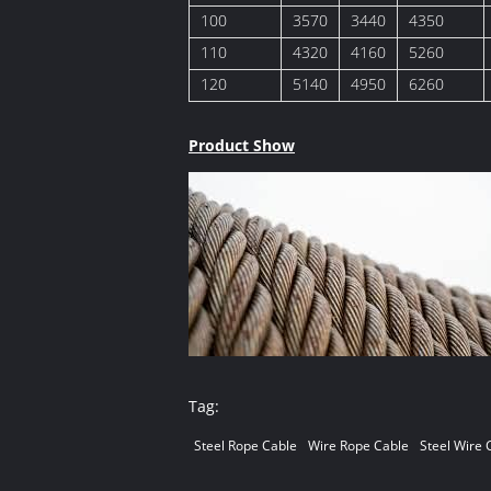
100
3570
3440
4350
110
4320
4160
5260
120
5140
4950
6260
Product Show
Tag:
Steel Rope Cable
Wire Rope Cable
Steel Wire 