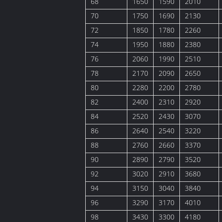
68
1650
1590
2010
70
1750
1690
2130
72
1850
1780
2260
74
1950
1880
2380
76
2060
1990
2510
78
2170
2090
2650
80
2280
2200
2780
82
2400
2310
2920
84
2520
2430
3070
86
2640
2540
3220
88
2760
2660
3370
90
2890
2790
3520
92
3020
2910
3680
94
3150
3040
3840
96
3290
3170
4010
98
3430
3300
4180