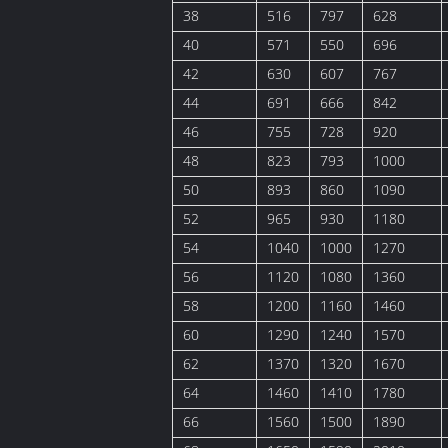
38
516
797
628
40
571
550
696
42
630
607
767
44
691
666
842
46
755
728
920
48
823
793
1000
50
893
860
1090
52
965
930
1180
54
1040
1000
1270
56
1120
1080
1360
58
1200
1160
1460
60
1290
1240
1570
62
1370
1320
1670
64
1460
1410
1780
66
1560
1500
1890