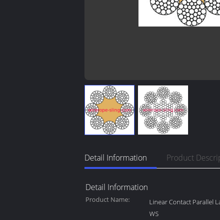
Detail Information
Product Descri
Detail Information
Product Name:
Linear Contact Parallel 
WS