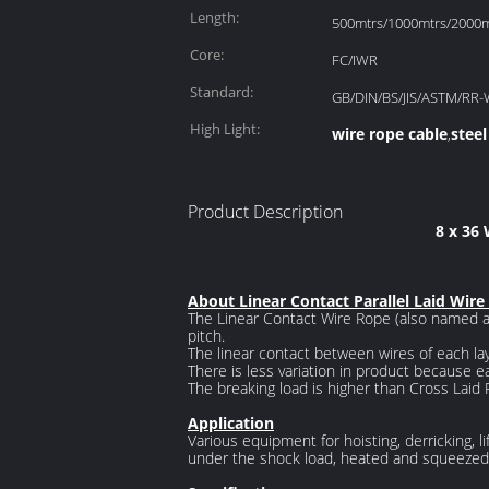
Length:
500mtrs/1000mtrs/2000mt
Core:
FC/IWR
Standard:
GB/DIN/BS/JIS/ASTM/RR-
High Light:
wire rope cable
steel
,
Product Description
8 x 36
About Linear Contact Parallel Laid Wire
The Linear Contact Wire Rope (also named as
pitch.
The linear contact between wires of each la
There is less variation in product because ea
The breaking load is higher than Cross Laid 
Application
Various equipment for hoisting, derricking, li
under the shock load, heated and squeezed 