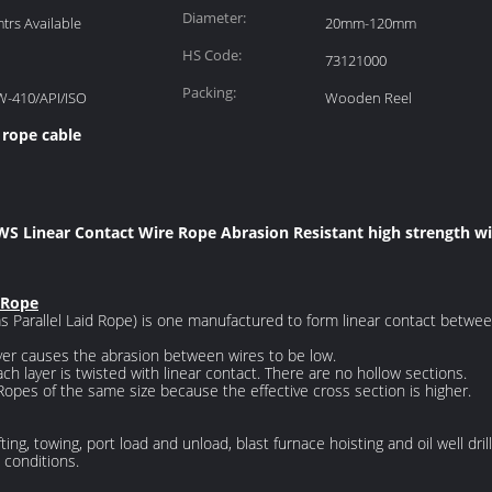
Diameter:
rs Available
20mm-120mm
HS Code:
73121000
Packing:
W-410/API/ISO
Wooden Reel
 rope cable
 WS Linear Contact Wire Rope Abrasion Resistant high strength wi
 Rope
 Parallel Laid Rope) is one manufactured to form linear contact betwee
yer causes the abrasion between wires to be low.
ch layer is twisted with linear contact. There are no hollow sections.
Ropes of the same size because the effective cross section is higher.
fting, towing, port load and unload, blast furnace hoisting and oil well dr
conditions.