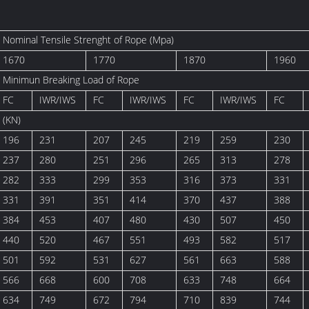
Nominal Tensile Strenght of Rope (Mpa)
1670
1770
1870
1960
Minimun Breaking Load of Rope
FC
IWR/IWS
FC
IWR/IWS
FC
IWR/IWS
FC
(KN)
196
231
207
245
219
259
230
237
280
251
296
265
313
278
282
333
299
353
316
373
331
331
391
351
414
370
437
388
384
453
407
480
430
507
450
440
520
467
551
493
582
517
501
592
531
627
561
663
588
566
668
600
708
633
748
664
634
749
672
794
710
839
744