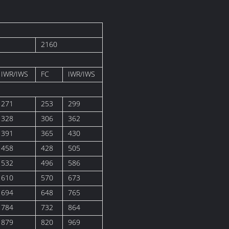
2160
IWR/IWS
FC
IWR/IWS
271
253
299
328
306
362
391
365
430
458
428
505
532
496
586
610
570
673
694
648
765
784
732
864
879
820
969