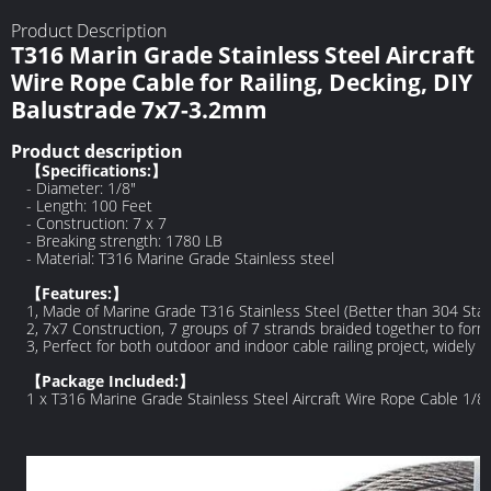
Product Description
T316 Marin Grade Stainless Steel Aircraft
Wire Rope Cable for Railing, Decking, DIY
Balustrade 7x7-3.2mm
Product description
【Specifications:】
- Diameter: 1/8"
- Length: 100 Feet
- Construction: 7 x 7
- Breaking strength: 1780 LB
- Material: T316 Marine Grade Stainless steel
【Features:】
1, Made of Marine Grade T316 Stainless Steel (Better than 304 Stain
2, 7x7 Construction, 7 groups of 7 strands braided together to form
3, Perfect for both outdoor and indoor cable railing project, widely u
【Package Included:】
1 x T316 Marine Grade Stainless Steel Aircraft Wire Rope Cable 1/8 