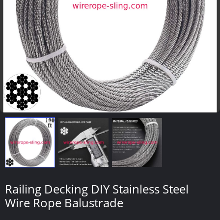
Railing Decking DIY Stainless Steel
Wire Rope Balustrade