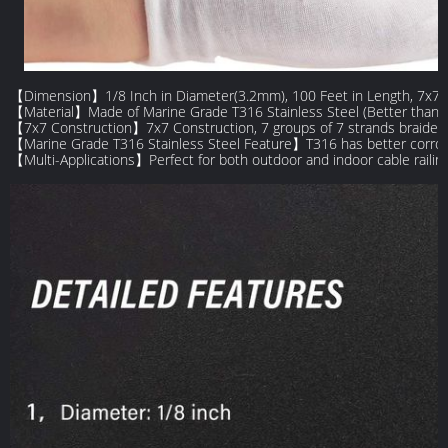
【Dimension】1/8 Inch in Diameter(3.2mm), 100 Feet in Length, 7x7 Co
【Material】Made of Marine Grade T316 Stainless Steel (Better than 30
【7x7 Construction】7x7 Construction, 7 groups of 7 strands braided to
【Marine Grade T316 Stainless Steel Feature】T316 has better corrosion
【Multi-Applications】Perfect for both outdoor and indoor cable railing p