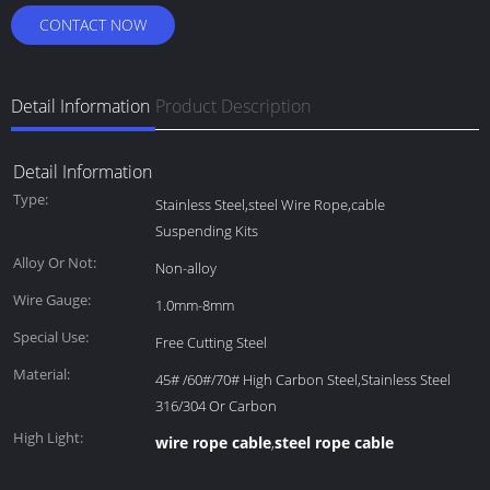
CONTACT NOW
Detail Information
Product Description
Detail Information
Type:
Stainless Steel,steel Wire Rope,cable
Suspending Kits
Alloy Or Not:
Non-alloy
Wire Gauge:
1.0mm-8mm
Special Use:
Free Cutting Steel
Material:
45# /60#/70# High Carbon Steel,Stainless Steel
316/304 Or Carbon
High Light:
wire rope cable
steel rope cable
,