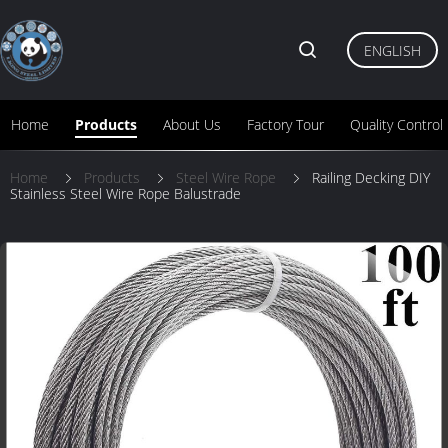
ENGLISH
Home
Products
About Us
Factory Tour
Quality Control
Home
Products
Steel Wire Rope
Railing Decking DIY
Stainless Steel Wire Rope Balustrade