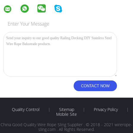
Enter Your Message
Quality Control
|
Sitemap
|
Privacy Policy
|
Mobile Site
China Good Quality Wire Rope Sling Supplier . © 2018 - 2021 wirerope-
sling.com . All Rights Reserved.