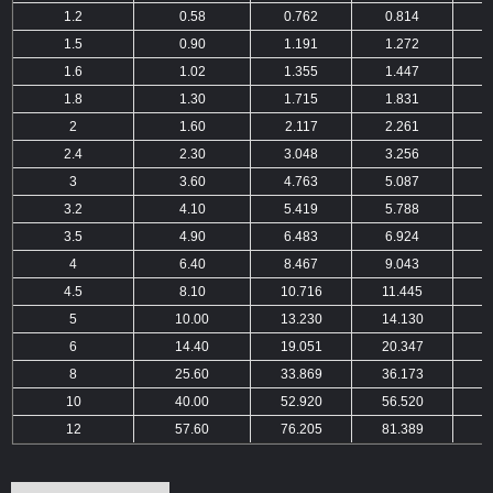
1.2
0.58
0.762
0.814
1.5
0.90
1.191
1.272
1.6
1.02
1.355
1.447
1.8
1.30
1.715
1.831
2
1.60
2.117
2.261
2.4
2.30
3.048
3.256
3
3.60
4.763
5.087
3.2
4.10
5.419
5.788
3.5
4.90
6.483
6.924
4
6.40
8.467
9.043
4.5
8.10
10.716
11.445
1
5
10.00
13.230
14.130
1
6
14.40
19.051
20.347
2
8
25.60
33.869
36.173
3
10
40.00
52.920
56.520
6
12
57.60
76.205
81.389
8