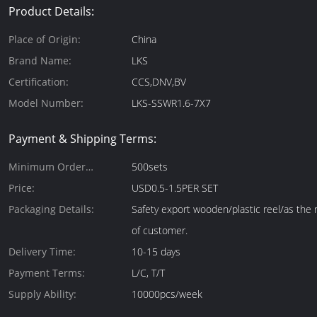
Product Details:
Place of Origin:
China
Brand Name:
LKS
Certification:
CCS,DNV,BV
Model Number:
LKS-SSWR1.6-7X7
Payment & Shipping Terms:
Minimum Order
500sets
Quantity:
Price:
USD0.5-1.5PER SET
Packaging Details:
Safety export wooden/plastic reel/as the
of customer.
Delivery Time:
10-15 days
Payment Terms:
L/C, T/T
Supply Ability:
10000pcs/week