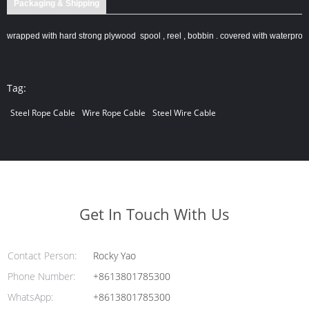
Packaging & Shipping
wrapped with hard strong plywood spool , reel , bobbin . covered with waterproof
Tag:
Steel Rope Cable
Wire Rope Cable
Steel Wire Cable
Get In Touch With Us
Contact Person:
Rocky Yao
Phone Number:
+8613801785300
WhatsApp:
+8613801785300