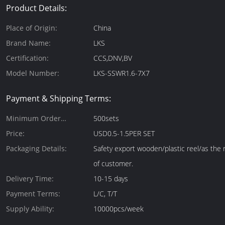
Product Details:
Place of Origin:
China
Brand Name:
LKS
Certification:
CCS,DNV,BV
Model Number:
LKS-SSWR1.6-7X7
Payment & Shipping Terms:
Minimum Order
500sets
Quantity:
Price:
USD0.5-1.5PER SET
Packaging Details:
Safety export wooden/plastic reel/as the
of customer.
Delivery Time:
10-15 days
Payment Terms:
L/C, T/T
Supply Ability:
10000pcs/week