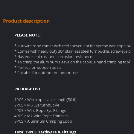
Product description
PLEASE NOTE:
* our wire rope comes with reel,convenient for spread wire rope out and
* Comes with heavy duty 304 stainless steel turnbuckle, screw eye bol
* Has excellent rust and corrosion resistance.
* To crimp the aluminum sleeve on the cable, a hand crimping tool is
* Perfect for wooden posts.
* Suitable for outdoor or indoor use.
PACKAGE LIST
1PCS × Wire rope cable length(50 ft)
2PCS × M5 Eye turnbuckle
4PCS × Wire Rope Eye Fittings
4PCS × M2 Wire Rope Thimbles
8PCS × Aluminum Crimping Loop
Total 19PCS Hardware & Fittings