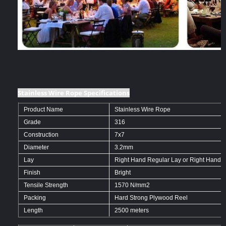
Stainless Wire Rope Specifications
Product Name
Stainless Wire Rope
Grade
316
Construction
7x7
Diameter
3.2mm
Lay
Right Hand Regular Lay or Right Hand O
Finish
Bright
Tensile Strength
1570 N/mm2
Packing
Hard Strong Plywood Reel
Length
2500 meters