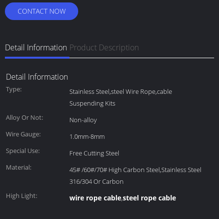
CONTACT NOW
Detail Information
Product Description
Detail Information
Type:
Stainless Steel,steel Wire Rope,cable
Suspending Kits
Alloy Or Not:
Non-alloy
Wire Gauge:
1.0mm-8mm
Special Use:
Free Cutting Steel
Material:
45# /60#/70# High Carbon Steel,Stainless Steel
316/304 Or Carbon
High Light:
wire rope cable
steel rope cable
,