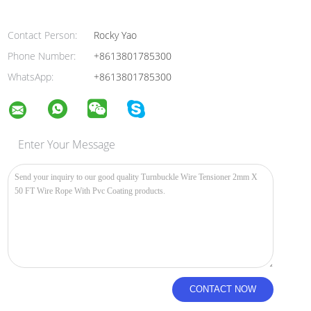
Contact Person:
Rocky Yao
Phone Number:
+8613801785300
WhatsApp:
+8613801785300
Enter Your Message