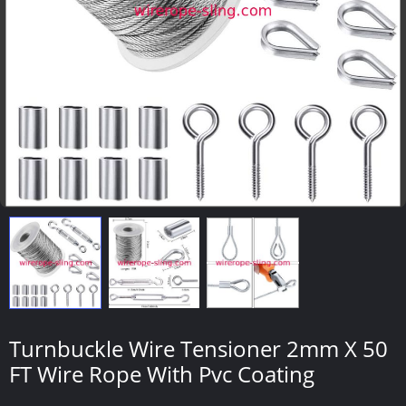
Turnbuckle Wire Tensioner 2mm X 50
FT Wire Rope With Pvc Coating