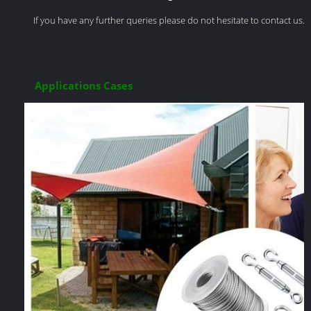
If you have any further queries please do not hesitate to contact us.
Applications Cases