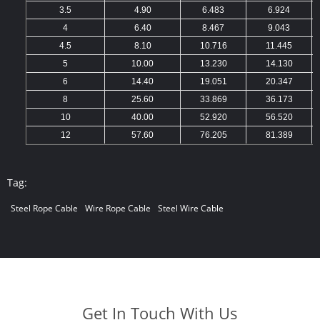
3.5
4.90
6.483
6.924
4
6.40
8.467
9.043
4.5
8.10
10.716
11.445
5
10.00
13.230
14.130
6
14.40
19.051
20.347
8
25.60
33.869
36.173
10
40.00
52.920
56.520
12
57.60
76.205
81.389
Tag:
Steel Rope Cable
Wire Rope Cable
Steel Wire Cable
Get In Touch With Us