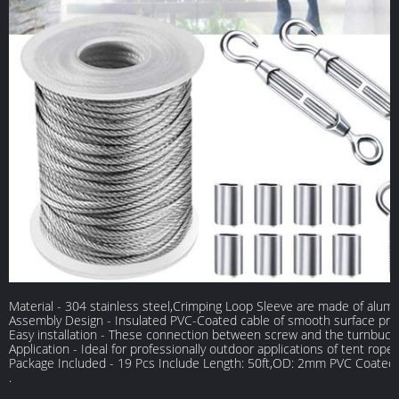
Material - 304 stainless steel,Crimping Loop Sleeve are made of alum
Assembly Design - Insulated PVC-Coated cable of smooth surface preven
Easy installation - These connection between screw and the turnbuckle 
Application - Ideal for professionally outdoor applications of tent rope,
Package Included - 19 Pcs Include Length: 50ft,OD: 2mm PVC Coated
.