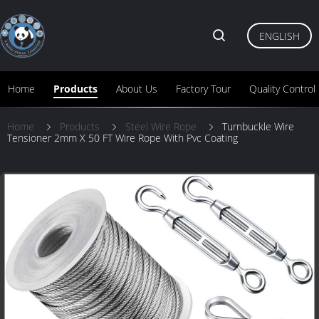
ENGLISH
Home
Products
About Us
Factory Tour
Quality Control
Home
Products
Steel Wire Rope
Turnbuckle Wire
Tensioner 2mm X 50 FT Wire Rope With Pvc Coating