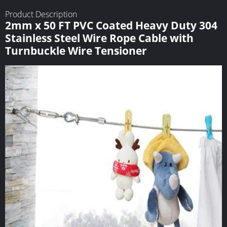
Product Description
2mm x 50 FT PVC Coated Heavy Duty 304
Stainless Steel Wire Rope Cable with
Turnbuckle Wire Tensioner