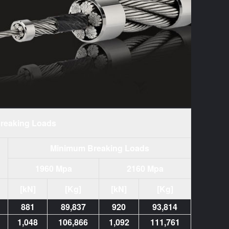
reaking Loads
Minimum Breaking Loads
1960 Mpa
2160 Mpa
[kN]
[Kg]
[kN]
[Kg]
881
89,837
920
93,814
1,048
106,866
1,092
111,761