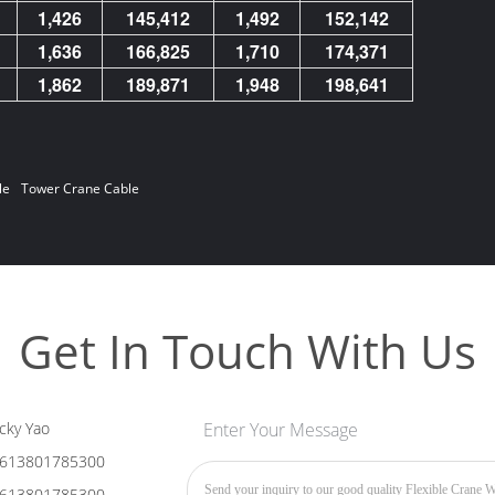
1,426
145,412
1,492
152,142
1,636
166,825
1,710
174,371
1,862
189,871
1,948
198,641
le
Tower Crane Cable
Get In Touch With Us
cky Yao
Enter Your Message
613801785300
613801785300