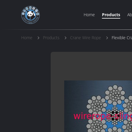
Home
Products
Ab
Home
Products
Crane Wire Rope
Flexible C