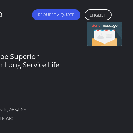
REQUEST A QUOTE
ENGLISH
ope Superior
h Long Service Life
oyd’s, ABS,DNV
-EPIWRC