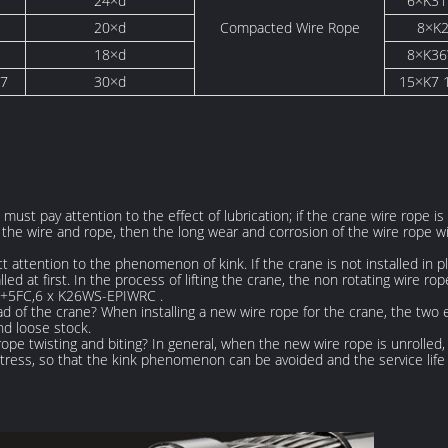
24×d
6×K3
S
20×d
Compacted Wire Rope
8×K2
18×d
8×K3
37
30×d
15×K7 
, must pay attention to the effect of lubrication; if the crane wire rope is 
he wire and rope, then the long wear and corrosion of the wire rope wil
 attention to the phenomenon of kink. If the crane is not installed in plac
 at first. In the process of lifting the crane, the non rotating wire rope
S+5FC,6 x K26WS-EPIWRC .
ad of the crane? When installing a new wire rope for the crane, the tw
nd loose stock.
e twisting and biting? In general, when the new wire rope is unrolled, 
e stress, so that the kink phenomenon can be avoided and the service lif