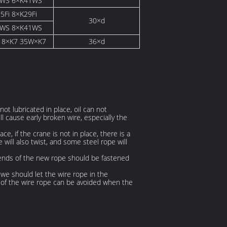
1WS 6×K41WS
5Fi 8×K29Fi
30×d
6WS 8×K41WS
18×K7 35W×K7
36×d
not lubricated in place, oil can not
l cause early broken wire, especially the
e, if the crane is not in place, there is a
 will also twist, and some steel rope will
o ends of the new rope should be fastened
we should let the wire rope in the
e of the wire rope can be avoided when the