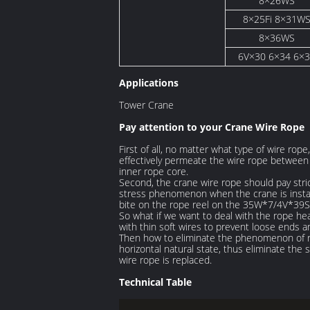
8×26WS
8×25Fi 8×31W
8×36WS
6V×30 6×34 6×
Applications
Tower Crane
Pay attention to your Crane Wire Rope
First of all, no matter what type of wire rope
effectively permeate the wire rope between t
inner rope core.
Second, the crane wire rope should pay strict
stress phenomenon when the crane is installed
bite on the rope reel on the 35W*7/4V*39
So what if we want to deal with the rope he
with thin soft wires to prevent loose ends a
Then how to eliminate the phenomenon of rop
horizontal natural state, thus eliminate th
wire rope is replaced.
Technical Table