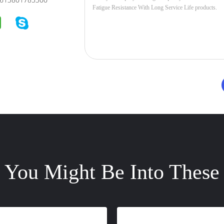
You Might Be Into These