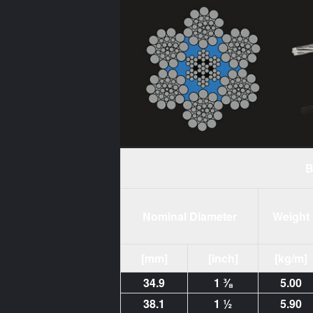
B
Nominal Diameter
Weight
[mm]
[inch]
[kg/m]
34.9
1 ⅜
5.00
38.1
1 ½
5.90