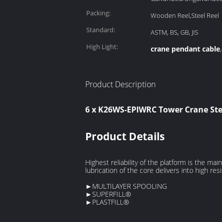
Packing:
Wooden Reel,Steel Reel
Standard:
ASTM, BS, GB, JIS
High Light:
crane pendant cable
,
Product Description
6 x K26WS-EPIWRC Tower Crane Stee
Product Details
Highest reliability of the platform is the 
lubrication of the core delivers into high res
►MULTILAYER SPOOLING
►SUPERFILL®
►PLASTFILL®