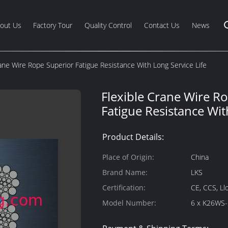
out Us
Factory Tour
Quality Control
Contact Us
News
rane Wire Rope Superior Fatigue Resistance With Long Service Life
Flexible Crane Wire R
Fatigue Resistance Wit
Product Details:
Place of Origin:
China
Brand Name:
LKS
Certification:
CE, CCS, Ll
Model Number:
6 x K26WS