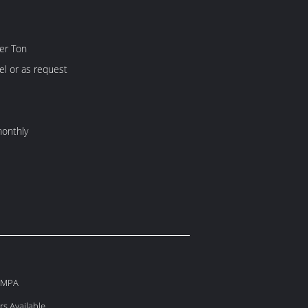
er Ton
l or as request
onthly
60MPA
s Available