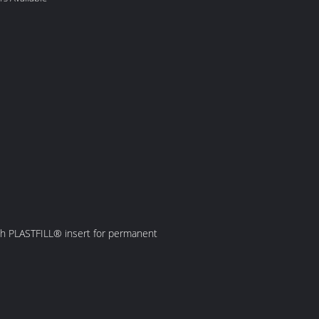
with PLASTFILL® insert for permanent