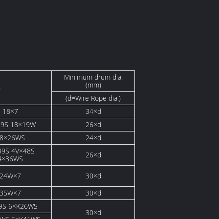
Minimum drum dia.
(mm)
n
(d=Wire Rope dia.)
18×7
34×d
19S 18×19W
26×d
8×26WS
24×d
39S 4V×48S
26×d
4×36WS
24W×7
30×d
35W×7
30×d
9S 6×K26WS
30×d