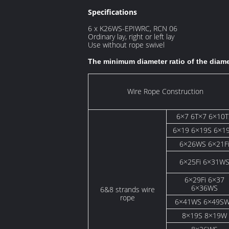
Specifications
6 x K26WS-EPIWRC, RCN 06
Ordinary lay, right or left lay
Use without rope swivel
The minimum diameter ratio of the diam
Wire Rope Construction
6×7 6T×7 6×10T
6×19 6×19S 6×1
6×26WS 6×21F
6×25Fi 6×31W
6×29Fi 6×37
6×36WS
6&8 strands wire
rope
6×41WS 6×49S
8×19S 8×19W