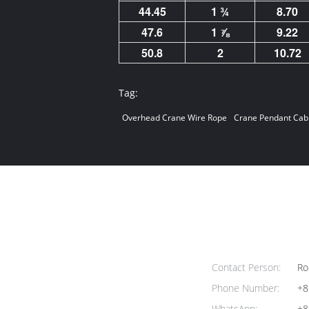
44.45
1 ¾
8.70
47.6
1 ⅞
9.22
50.8
2
10.72
Tag:
Overhead Crane Wire Rope
Crane Pendant Cab
Contact Person:
Ro
Phone Number:
+8
WhatsApp:
+8