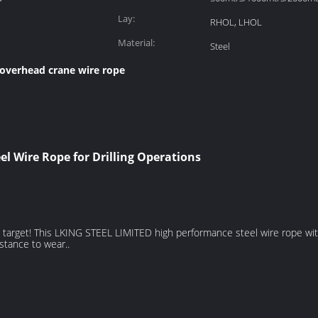
Lay:
RHOL, LHOL
Material:
Steel
overhead crane wire rope
l Wire Rope for Drilling Operations
main target! This LKING STEEL LIMITED high performance steel wire rope 
istance to wear..