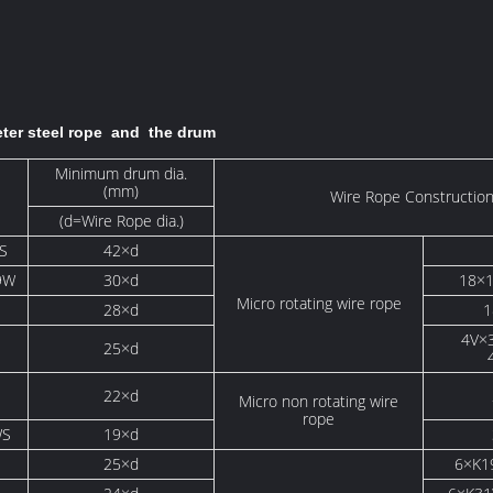
eter steel rope and the drum
Minimum drum dia.
(mm)
Wire Rope Constructio
(d=Wire Rope dia.)
S
42×d
9W
30×d
18×
Micro rotating wire rope
i
28×d
1
4V×
S
25×d
22×d
Micro non rotating wire
rope
WS
19×d
25×d
6×K1