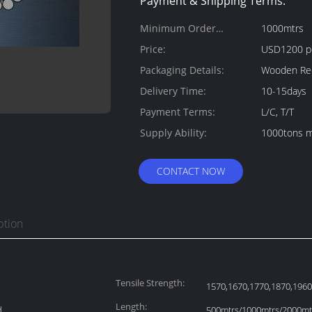
Payment & Shipping Terms:
Minimum Order
1000mtrs
Quantity:
Price:
USD1200 p
Packaging Details:
Wooden Ree
Delivery Time:
10-15days
Payment Terms:
L/C, T/T
Supply Ability:
1000tons m
CONTACT NOW
ption
Tensile Strength:
1570,1670,1770,1870,19
Length:
d
500mtrs/1000mtrs/2000mtr