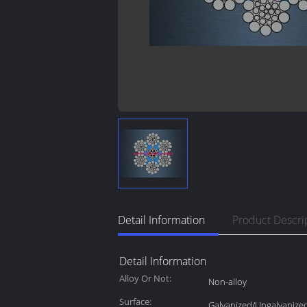
Detail Information
Product Descri
Detail Information
Alloy Or Not:
Non-alloy
Surface:
Galvanized/Ungalvanize