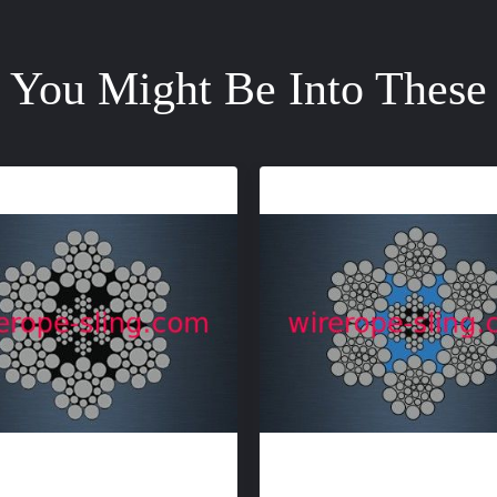
You Might Be Into These