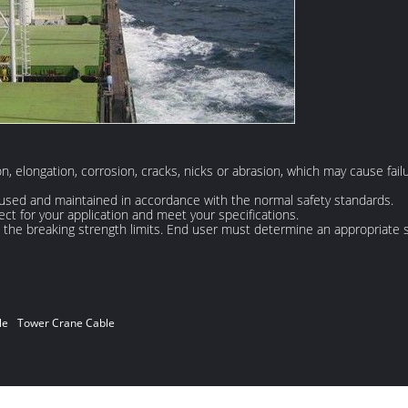
ion, elongation, corrosion, cracks, nicks or abrasion, which may cause fa
used and maintained in accordance with the normal safety standards.
ct for your application and meet your specifications.
the breaking strength limits. End user must determine an appropriate saf
le
Tower Crane Cable