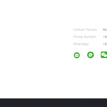
Contact Person:
Ro
Phone Number:
+8
WhatsApp:
+8