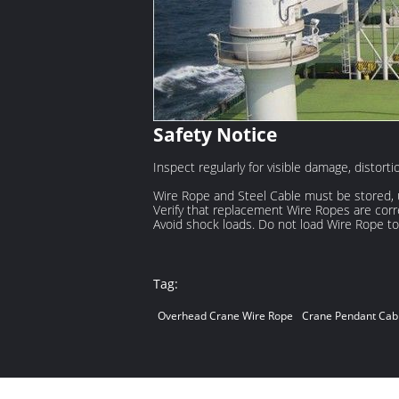
Safety Notice
Inspect regularly for visible damage, distort
Wire Rope and Steel Cable must be stored, 
Verify that replacement Wire Ropes are corre
Avoid shock loads. Do not load Wire Rope to 
Tag:
Overhead Crane Wire Rope
Crane Pendant Cab