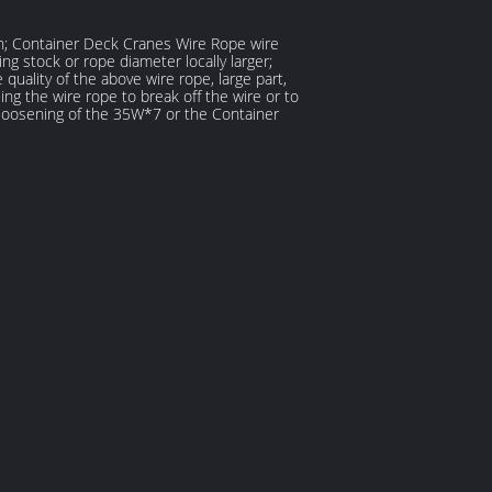
on; Container Deck Cranes Wire Rope wire
 stock or rope diameter locally larger;
uality of the above wire rope, large part,
ng the wire rope to break off the wire or to
e loosening of the 35W*7 or the Container