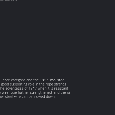
+FC core category, and the 18*7+IWS steel
 good supporting role in the rope strands
 the advantages of 19*7 when it is resistant
wire rope further strengthened, and the oil
nner steel wire can be slowed down.