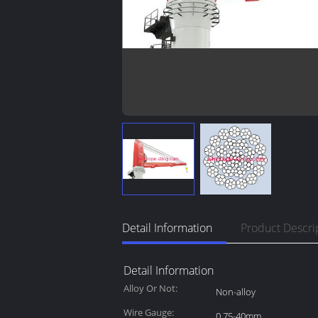
Detail Information
Product Descri
Detail Information
Alloy Or Not:
Non-alloy
Wire Gauge:
0.75-40mm