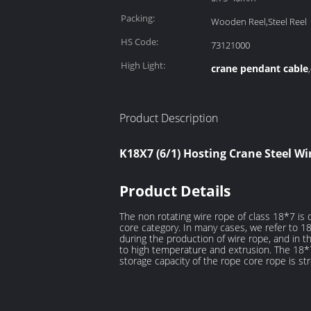
Packing:
Wooden Reel,Steel Reel
HS Code:
73121000
High Light:
crane pendant cable
,
Product Description
K18X7 (6/1) Hosting Crane Steel W
Product Details
The non rotating wire rope of class 18*7 is
core category. In many cases, we refer to 1
during the production of wire rope, and in th
to high temperature and extrusion. The 18*
storage capacity of the rope core rope is st