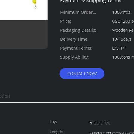
Payment & Shipping Terms:
Minimum Order
1000mtrs
Quantity:
Price:
USD1200 p
Packaging Details:
Wooden Ree
Delivery Time:
10-15days
Payment Terms:
L/C, T/T
Supply Ability:
1000tons m
CONTACT NOW
ption
Lay:
RHOL, LHOL
Length:
500mtrs/1000mtrs/2000mtr