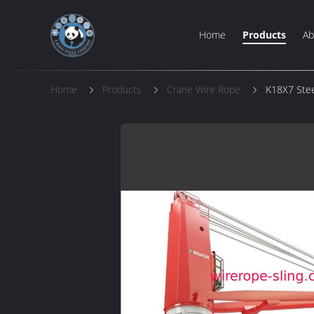
Home
Products
Ab
Home
Products
Crane Wire Rope
K18X7 Stee