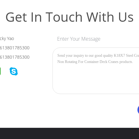
Get In Touch With Us
cky Yao
Enter Your Message
613801785300
613801785300