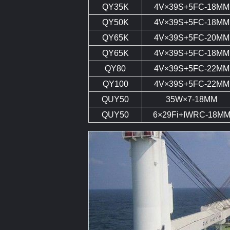
QY35K
4V×39S+5FC-18MM
QY50K
4V×39S+5FC-18MM
QY65K
4V×39S+5FC-20MM
QY65K
4V×39S+5FC-18MM
QY80
4V×39S+5FC-22MM
QY100
4V×39S+5FC-22MM
QUY50
35W×7-18MM
QUY50
6×29Fi+IWRC-18M