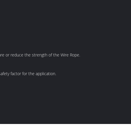
ilure or reduce the strength of the Wire Rope.
ety factor for the application.