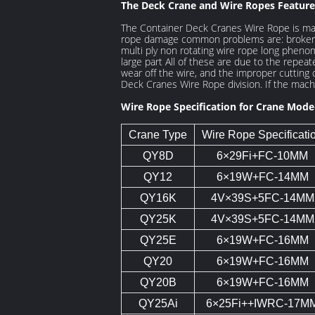
The Deck Crane and Wire Ropes Feature
The Container Deck Cranes Wire Rope is mai
rope damage common problems are: broken wi
multi ply non rotating wire rope long phenom
large part All of these are due to the repea
wear off the wire, and the improper cutting 
Deck Cranes Wire Rope division. If the machi
Wire Rope Specification for Crane Mode
Crane Type
Wire Rope Specificati
QY8D
6×29Fi+FC-10MM
QY12
6×19W+FC-14MM
QY16K
4V×39S+5FC-14MM
QY25K
4V×39S+5FC-14MM
QY25E
6×19W+FC-16MM
QY20
6×19W+FC-16MM
QY20B
6×19W+FC-16MM
QY25Ai
6×25Fi++IWRC-17M