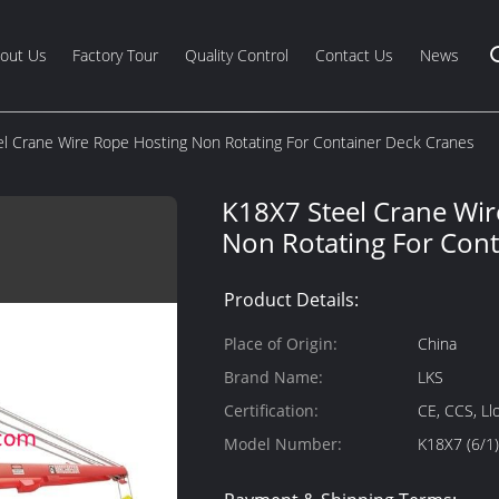
out Us
Factory Tour
Quality Control
Contact Us
News
l Crane Wire Rope Hosting Non Rotating For Container Deck Cranes
K18X7 Steel Crane Wir
Non Rotating For Cont
Product Details:
Place of Origin:
China
Brand Name:
LKS
Certification:
CE, CCS, Ll
Model Number:
K18X7 (6/1)