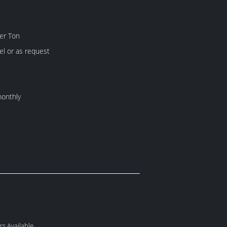
er Ton
l or as request
onthly
s Available