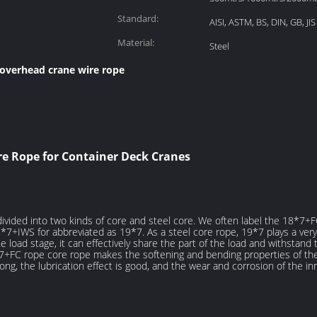
Standard:
AISI, ASTM, BS, DIN, GB, JIS
Material:
Steel
overhead crane wire rope
ire Rope for Container Deck Cranes
 divided into two kinds of core and steel core. We often label the 18*7
8*7+IWS for abbreviated as 19*7. As a steel core rope, 19*7 plays a very
e load stage, it can effectively share the part of the load and withstand
7+FC rope core rope makes the softening and bending properties of the 
rong, the lubrication effect is good, and the wear and corrosion of the i