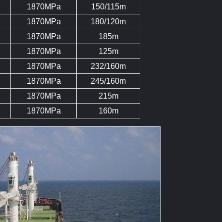
1870MPa
150/115m
1870MPa
180/120m
1870MPa
185m
1870MPa
125m
1870MPa
232/160m
1870MPa
245/160m
1870MPa
215m
M
1870MPa
160m