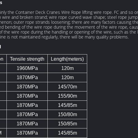
s
nly the Container Deck Cranes Wire Rope lifting wire rope. FC and so 
re and broken strand; wire rope curved wave shape; steel rope jumping
enon; outer rope strands loosening; there are many factors causing the q
ted bending of the wire rope during the movement of the wire rope, causi
of the wire rope during the handling or opening of the wire, such as th
ne is not maintained regularly, there will be many quality problems.
l
on
Tensile strength
Length(meters)
1960MPa
120m
1870MPa
120m
1870MPa
145/70m
1870MPa
155/90m
1870MPa
145/85m
1870MPa
150/80m
1870MPa
150/85m
M
1870MPa
145/85m