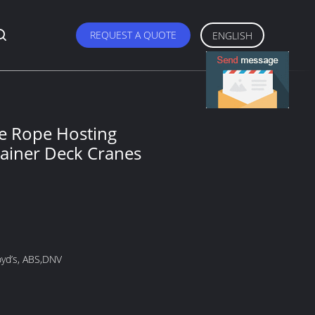
REQUEST A QUOTE
ENGLISH
e Rope Hosting
ainer Deck Cranes
oyd’s, ABS,DNV