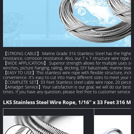
【STRONG CABLE】 Marine Grade 316 Stainless Steel has the highest cor
resistance, corrosion resistance. Also, our 7 x 7 structure wire rope u
【WIDE APPLICATION】 Superior strength allows for multiple uses such a
winches, picture hanging, railing, decking, DIY balustrade, marine boa
【EASY TO USE】This stainless wire rope with flexible structure, inclu
convenience. It's easy to cut into many different sizes to meet your n
【COMPLETE SET】33 Feet Stainless steel cable wire rope, 20 pieces c
【Amadget Service】Your satisfaction is our goal, we will do our best
times. If you have any question, please feel free to customer service f
LKS Stainless Steel Wire Rope, 1/16" x 33 Feet 316 Ma