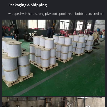
Packaging & Shipping
wrapped with hard strong plywood spool , reel , bobbin . covered with 