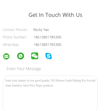
Get In Touch With Us
Contact Person:
Rocky Yao
Phone Number:
+8613801785300
WhatsApp:
+8613801785300
Enter Your Message