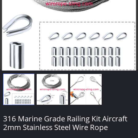
316 Marine Grade Railing Kit Aircraft
2mm Stainless Steel Wire Rope