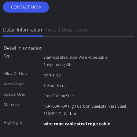
CONTACT NOW
Detail Information
Product Description
Detail Information
Type:
Stainless Steel,steel Wire Rope,cable
Suspending Kits
Alloy Or Not:
Non-alloy
Wire Gauge:
1.0mm-8mm
Special Use:
Free Cutting Steel
Material:
45# /60#/70# High Carbon Steel,Stainless Steel
316/304 Or Carbon
High Light:
wire rope cable
steel rope cable
,