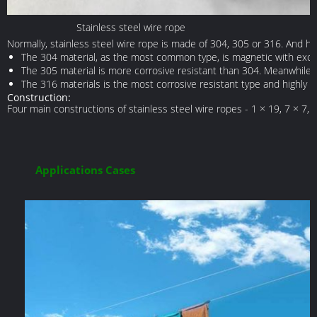
Stainless steel wire rope
Normally, stainless steel wire rope is made of 304, 305 or 316. And he
The 304 material, as the most common type, is magnetic with excelle
The 305 material is more corrosive resistant than 304. Meanwhile, it
The 316 materials is the most corrosive resistant type and highly u
Construction:
Four main constructions of stainless steel wire ropes - 1 × 19, 7 × 7, 
Applications Cases