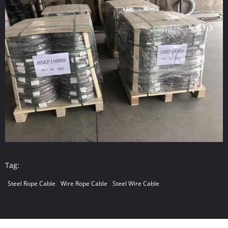
Tag:
Steel Rope Cable
Wire Rope Cable
Steel Wire Cable