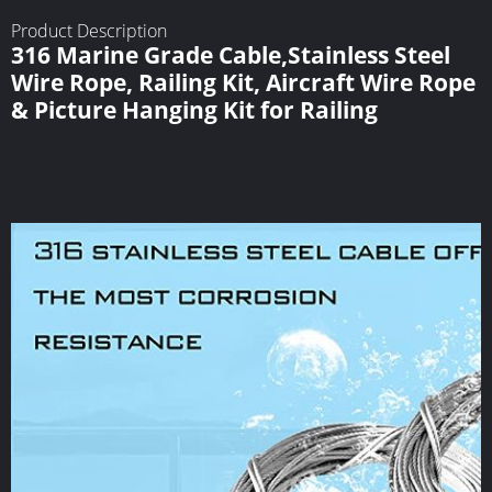
Product Description
316 Marine Grade Cable,Stainless Steel
Wire Rope, Railing Kit, Aircraft Wire Rope
& Picture Hanging Kit for Railing