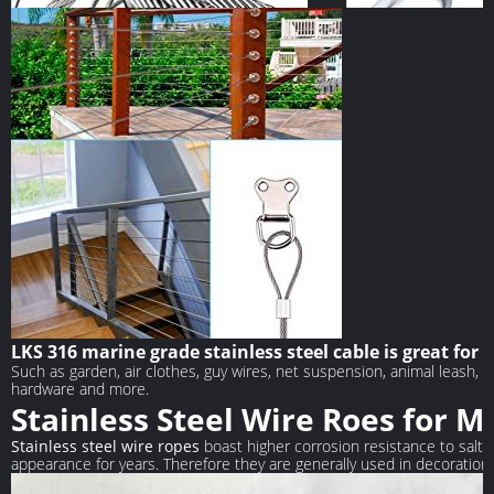
【STRONG CABLE】
【COMPLETE S
Marine Grade 316 Stainless Steel has the
33 Feet Stainless st
highest corrosion protection, durable, stable,
(1.5MM), 20 pieces c
anti-fatigue, weather resistance, heat
pieces thimble.
LKS 316 marine grade stainless steel cable is great for
resistance, corrosion resistance.
Such as garden, air clothes, guy wires, net suspension, animal leash, t
hardware and more.
Stainless Steel Wire Roes for M
Stainless steel wire ropes
boast higher corrosion resistance to salt w
appearance for years. Therefore they are generally used in decoration f