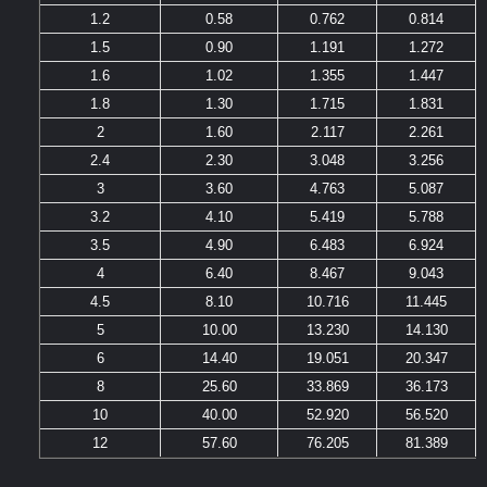
1.2
0.58
0.762
0.814
1.5
0.90
1.191
1.272
1.6
1.02
1.355
1.447
1.8
1.30
1.715
1.831
2
1.60
2.117
2.261
2.4
2.30
3.048
3.256
3
3.60
4.763
5.087
3.2
4.10
5.419
5.788
3.5
4.90
6.483
6.924
4
6.40
8.467
9.043
4.5
8.10
10.716
11.445
5
10.00
13.230
14.130
6
14.40
19.051
20.347
8
25.60
33.869
36.173
10
40.00
52.920
56.520
12
57.60
76.205
81.389