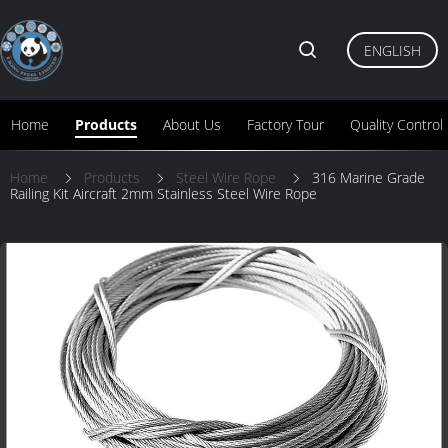
ENGLISH
Home
Products
About Us
Factory Tour
Quality Control
Home
Products
Steel Wire Rope
316 Marine Grade
Railing Kit Aircraft 2mm Stainless Steel Wire Rope