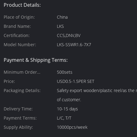
Product Details:
Place of Origin:
China
Brand Name:
LKS
Certification:
CCS,DNV,BV
Model Number:
LKS-SSWR1.6-7X7
Payment & Shipping Terms:
Minimum Order
500sets
Quantity:
Price:
USD0.5-1.5PER SET
Packaging Details:
Safety export wooden/plastic reel/as the
of customer.
Delivery Time:
10-15 days
Payment Terms:
L/C, T/T
Supply Ability:
10000pcs/week