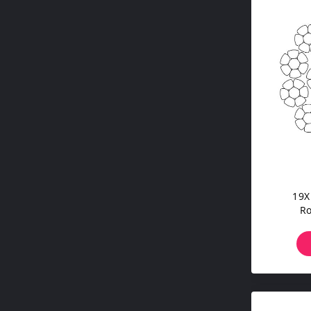
19X
Ro
Comp