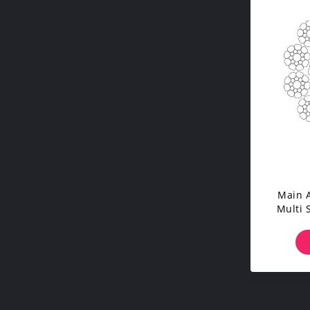
Main A
Multi 
Co