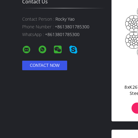
Contact Us
Contact Person :
Rocky Yao
Phone Number :
+8613801785300
WhatsApp :
+8613801785300
8xK26
Ste
Re