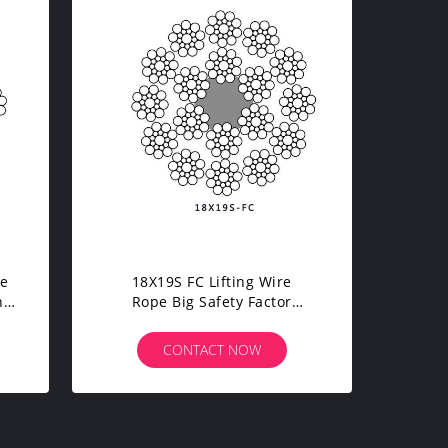
pe
18X19S FC Lifting Wire
h
Rope Big Safety Factor
Softness 1960 Tensile
Strength
CONTACT NOW