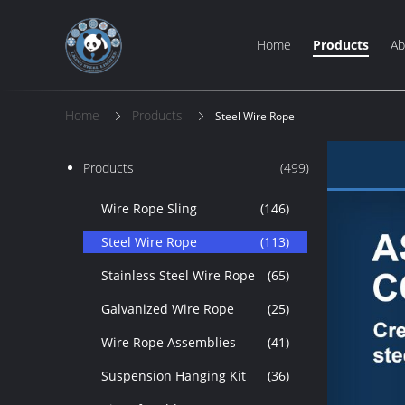
Home
Products
Ab
Home
Products
Steel Wire Rope
Products
(499)
Wire Rope Sling
(146)
Steel Wire Rope
(113)
Stainless Steel Wire Rope
(65)
Galvanized Wire Rope
(25)
Wire Rope Assemblies
(41)
Suspension Hanging Kit
(36)