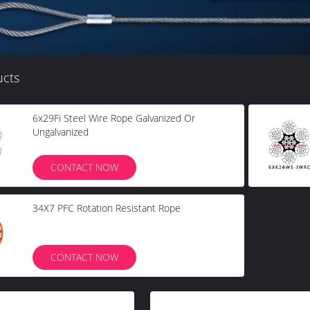
ucts
6x29Fi Steel Wire Rope Galvanized Or
Ungalvanized
CONTACT NOW
34X7 PFC Rotation Resistant Rope
CONTACT NOW