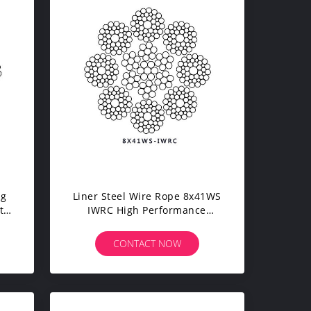
ng
Liner Steel Wire Rope 8x41WS
t
IWRC High Performance
ane
Compacted For Dock Crane
CONTACT NOW