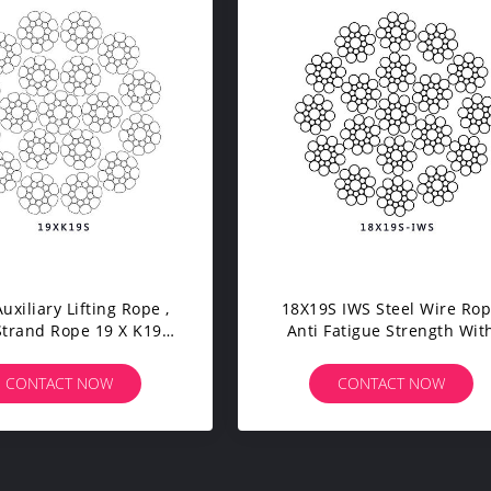
uxiliary Lifting Rope ,
18X19S IWS Steel Wire Ro
Strand Rope 19 X K19S
Anti Fatigue Strength Wit
rrosion Resistance
Wooden Reel Packing
CONTACT NOW
CONTACT NOW