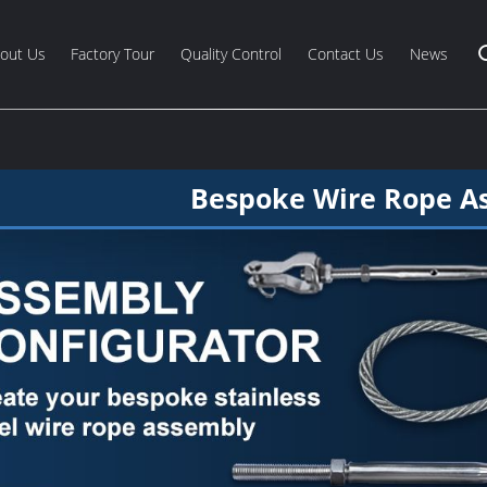
out Us
Factory Tour
Quality Control
Contact Us
News
Bespoke Wire Rope A