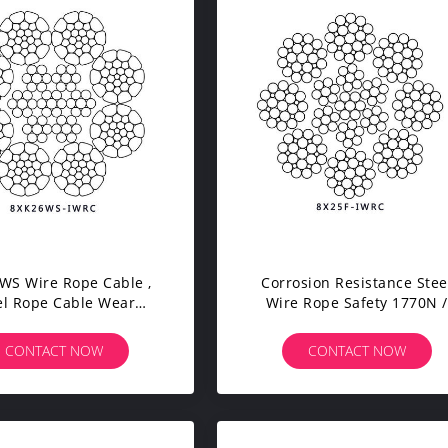
WS Wire Rope Cable ,
Corrosion Resistance Stee
el Rope Cable Wear
Wire Rope Safety 1770N /
sistance For Barge
Mm2 Tensile Strength
Anchored Line
CONTACT NOW
CONTACT NOW