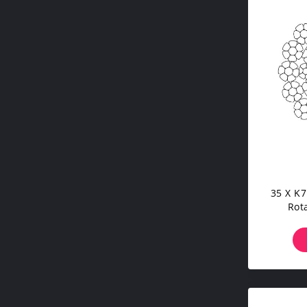
35 X K7
Rot
Trans