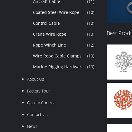
Aircraft Cable
(11)
Coated Steel Wire Rope
(10)
Control Cable
(10)
Best Prod
Crane Wire Rope
(10)
Rope Winch Line
(12)
Wire Rope Cable Clamps
(10)
Marine Rigging Hardware
(10)
About Us
Factory Tour
Quality Control
Contact Us
News