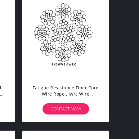
l
Fatigue Resistance Fiber Core
Wire Rope , Iwrc Wire
Rope For Port Loading /
Unloading
CONTACT NOW