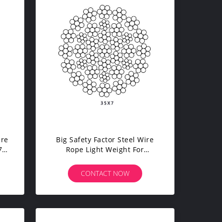
ire
Big Safety Factor Steel Wire
70
Rope Light Weight For
Automobile Crane Tower
Crane
CONTACT NOW