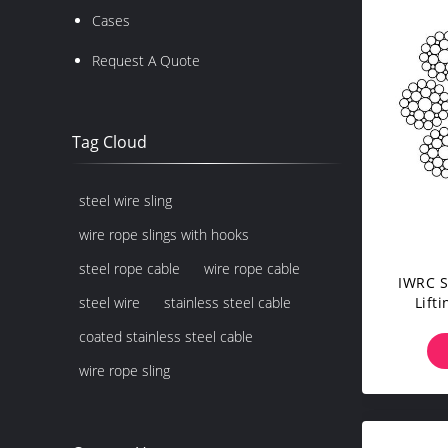
Cases
Request A Quote
Tag Cloud
steel wire sling
wire rope slings with hooks
steel rope cable
wire rope cable
IWRC S
Lift
steel wire
stainless steel cable
Do
coated stainless steel cable
wire rope sling