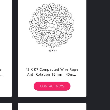
e
43 X K7 Compacted Wire Rope
le
Anti Rotation 16mm - 40mm
Diameter For Tower Crane
CONTACT NOW