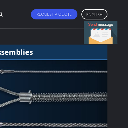
REQUEST A QUOTE
ENGLISH
ssemblies