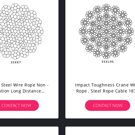
 Steel Wire Rope Non -
Impact Toughness Crane W
ation Long Distance
Rope , Steel Rope Cable 18
mission Steady Work
Tensile Strength
CONTACT NOW
CONTACT NOW