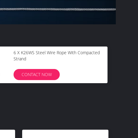
6 X K26WS Steel Wire Rope With Compacted
Strand
CONTACT NOW