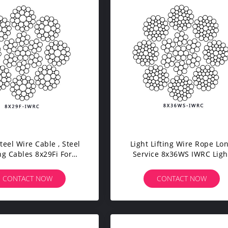
teel Wire Cable , Steel
Light Lifting Wire Rope Lo
ing Cables 8x29Fi For
Service 8x36WS IWRC Ligh
uble Beam Crane
Weight Port And Mobile Cr
CONTACT NOW
CONTACT NOW