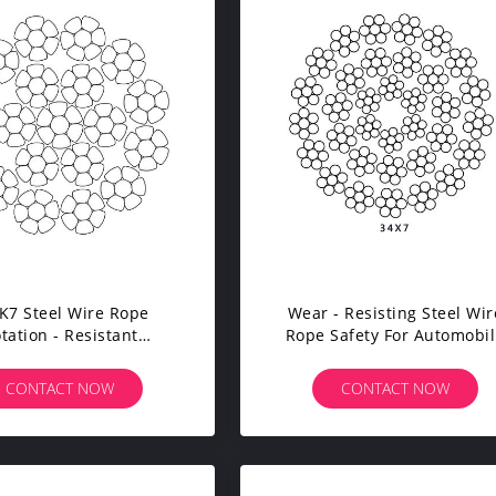
K7 Steel Wire Rope
Wear - Resisting Steel Wir
tation - Resistant
Rope Safety For Automobi
acted 16mm - 40mm
Crane Tower Crane
Diameter
CONTACT NOW
CONTACT NOW